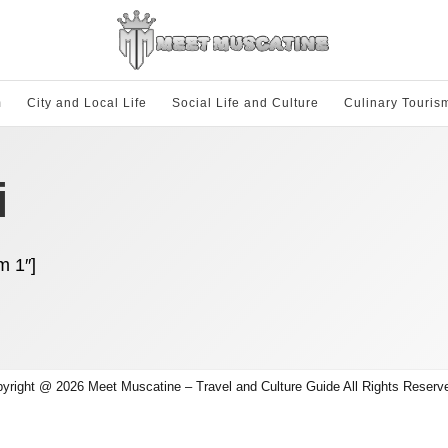
m
City and Local Life
Social Life and Culture
Culinary Touris
i
m 1″]
yright @ 2026 Meet Muscatine – Travel and Culture Guide All Rights Reserv