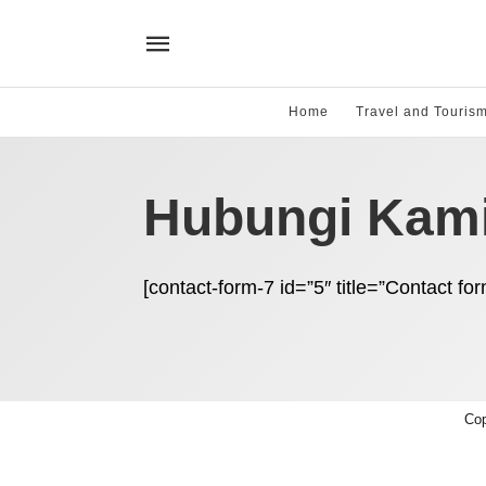
Home
Travel and Touris
Hubungi Kam
[contact-form-7 id=”5″ title=”Contact for
Cop