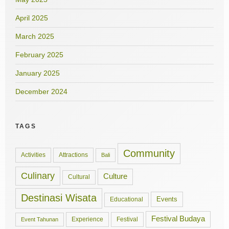
April 2025
March 2025
February 2025
January 2025
December 2024
TAGS
Community
Activities
Attractions
Bali
Culinary
Culture
Cultural
Destinasi Wisata
Events
Educational
Festival Budaya
Experience
Festival
Event Tahunan