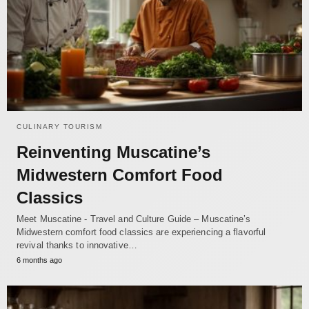
CULINARY TOURISM
Reinventing Muscatine’s
Midwestern Comfort Food
Classics
Meet Muscatine - Travel and Culture Guide – Muscatine’s
Midwestern comfort food classics are experiencing a flavorful
revival thanks to innovative…
6 months ago