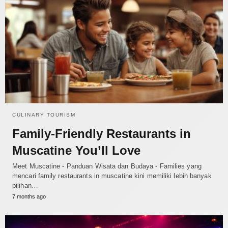
CULINARY TOURISM
Family-Friendly Restaurants in
Muscatine You’ll Love
Meet Muscatine - Panduan Wisata dan Budaya - Families yang
mencari family restaurants in muscatine kini memiliki lebih banyak
pilihan…
7 months ago