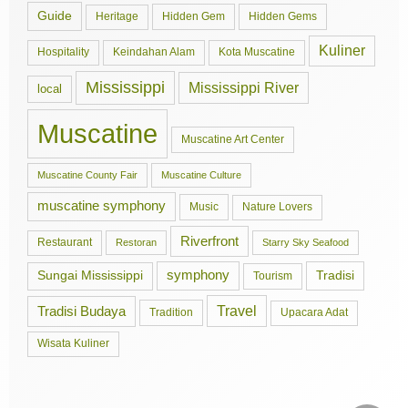
Guide
Hidden Gem
Hidden Gems
Heritage
Kuliner
Hospitality
Keindahan Alam
Kota Muscatine
Mississippi
Mississippi River
local
Muscatine
Muscatine Art Center
Muscatine County Fair
Muscatine Culture
muscatine symphony
Music
Nature Lovers
Riverfront
Restaurant
Restoran
Starry Sky Seafood
symphony
Tradisi
Sungai Mississippi
Tourism
Travel
Tradisi Budaya
Tradition
Upacara Adat
Wisata Kuliner