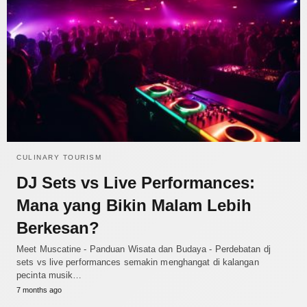
CULINARY TOURISM
DJ Sets vs Live Performances:
Mana yang Bikin Malam Lebih
Berkesan?
Meet Muscatine - Panduan Wisata dan Budaya - Perdebatan dj
sets vs live performances semakin menghangat di kalangan
pecinta musik…
7 months ago