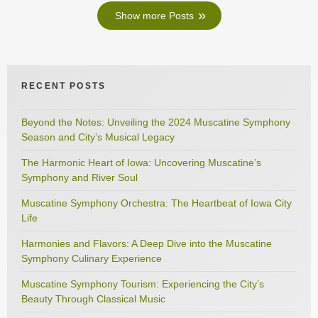
Show more Posts
RECENT POSTS
Beyond the Notes: Unveiling the 2024 Muscatine Symphony
Season and City’s Musical Legacy
The Harmonic Heart of Iowa: Uncovering Muscatine’s
Symphony and River Soul
Muscatine Symphony Orchestra: The Heartbeat of Iowa City
Life
Harmonies and Flavors: A Deep Dive into the Muscatine
Symphony Culinary Experience
Muscatine Symphony Tourism: Experiencing the City’s
Beauty Through Classical Music