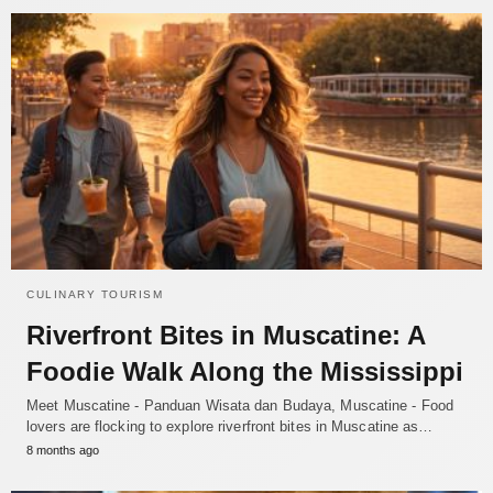
CULINARY TOURISM
Riverfront Bites in Muscatine: A
Foodie Walk Along the Mississippi
Meet Muscatine - Panduan Wisata dan Budaya, Muscatine - Food
lovers are flocking to explore riverfront bites in Muscatine as…
8 months ago