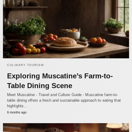
CULINARY TOURISM
Exploring Muscatine’s Farm-to-
Table Dining Scene
Meet Muscatine - Travel and Culture Guide - Muscatine farm-to-
table dining offers a fresh and sustainable approach to eating that
highlights…
6 months ago