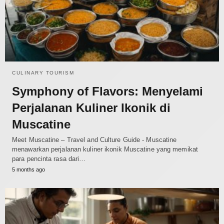
CULINARY TOURISM
Symphony of Flavors: Menyelami
Perjalanan Kuliner Ikonik di
Muscatine
Meet Muscatine – Travel and Culture Guide - Muscatine
menawarkan perjalanan kuliner ikonik Muscatine yang memikat
para pencinta rasa dari…
5 months ago