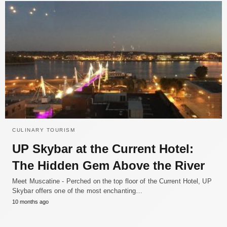
CULINARY TOURISM
UP Skybar at the Current Hotel:
The Hidden Gem Above the River
Meet Muscatine - Perched on the top floor of the Current Hotel, UP
Skybar offers one of the most enchanting…
10 months ago