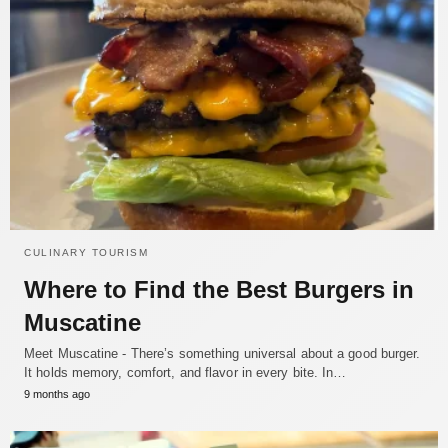
CULINARY TOURISM
Where to Find the Best Burgers in
Muscatine
Meet Muscatine - There’s something universal about a good burger.
It holds memory, comfort, and flavor in every bite. In…
9 months ago