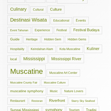
Culinary
Culture
Cultural
Destinasi Wisata
Events
Educational
Festival Budaya
Experience
Festival
Event Tahunan
Guide
Hidden Gem
Hidden Gems
Heritage
Kuliner
Hospitality
Keindahan Alam
Kota Muscatine
Mississippi
Mississippi River
local
Muscatine
Muscatine Art Center
Muscatine County Fair
Muscatine Culture
muscatine symphony
Music
Nature Lovers
Riverfront
Restaurant
Restoran
Starry Sky Seafood
symphony
Tradisi
Sungai Mississippi
Tourism