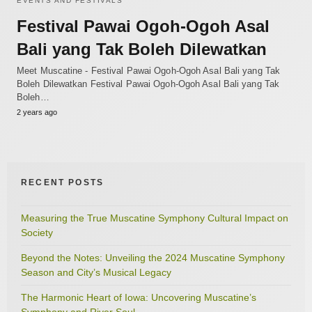
EVENTS AND FESTIVALS
Festival Pawai Ogoh-Ogoh Asal
Bali yang Tak Boleh Dilewatkan
Meet Muscatine - Festival Pawai Ogoh-Ogoh Asal Bali yang Tak
Boleh Dilewatkan Festival Pawai Ogoh-Ogoh Asal Bali yang Tak
Boleh…
2 years ago
RECENT POSTS
Measuring the True Muscatine Symphony Cultural Impact on
Society
Beyond the Notes: Unveiling the 2024 Muscatine Symphony
Season and City’s Musical Legacy
The Harmonic Heart of Iowa: Uncovering Muscatine’s
Symphony and River Soul