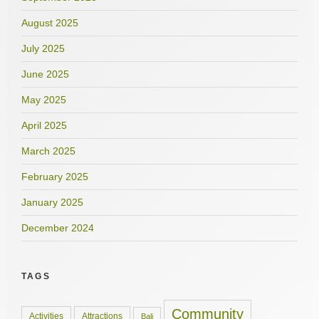
August 2025
July 2025
June 2025
May 2025
April 2025
March 2025
February 2025
January 2025
December 2024
TAGS
Community
Activities
Attractions
Bali