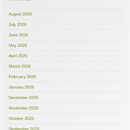
August 2026
July 2026
June 2026
May 2026
April 2026
March 2026
February 2026
January 2026
December 2025
November 2025
October 2025
September 2025