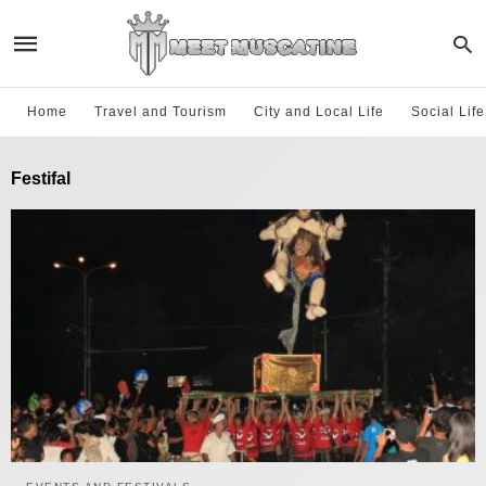
Home
Travel and Tourism
City and Local Life
Social Lif
Festifal