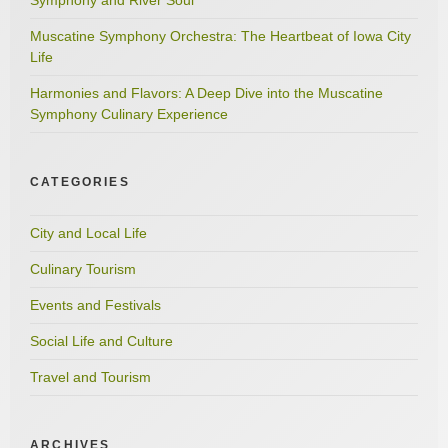
Muscatine Symphony Orchestra: The Heartbeat of Iowa City
Life
Harmonies and Flavors: A Deep Dive into the Muscatine
Symphony Culinary Experience
CATEGORIES
City and Local Life
Culinary Tourism
Events and Festivals
Social Life and Culture
Travel and Tourism
ARCHIVES