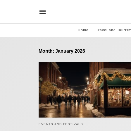
Home
Travel and Touris
Month:
January 2026
EVENTS AND FESTIVALS