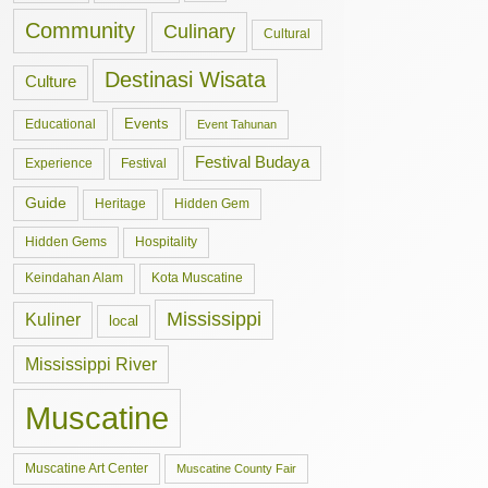
Community
Culinary
Cultural
Destinasi Wisata
Culture
Events
Educational
Event Tahunan
Festival Budaya
Experience
Festival
Guide
Hidden Gem
Heritage
Hidden Gems
Hospitality
Keindahan Alam
Kota Muscatine
Mississippi
Kuliner
local
Mississippi River
Muscatine
Muscatine Art Center
Muscatine County Fair