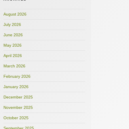
August 2026
July 2026
June 2026
May 2026
April 2026
March 2026
February 2026
January 2026
December 2025
November 2025
October 2025
September 2025