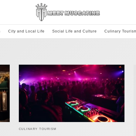
m
City and Local Life
Social Life and Culture
Culinary Touris
CULINARY TOURISM