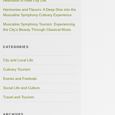
Heartbeat of Iowa City Life
Harmonies and Flavors: A Deep Dive into the
Muscatine Symphony Culinary Experience
Muscatine Symphony Tourism: Experiencing
the City’s Beauty Through Classical Music
CATEGORIES
City and Local Life
Culinary Tourism
Events and Festivals
Social Life and Culture
Travel and Tourism
ARCHIVES