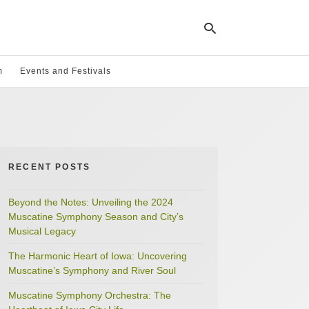
m
Events and Festivals
Ty
yo
se
qu
an
hit
RECENT POSTS
ent
Beyond the Notes: Unveiling the 2024
Muscatine Symphony Season and City’s
Musical Legacy
The Harmonic Heart of Iowa: Uncovering
Muscatine’s Symphony and River Soul
Muscatine Symphony Orchestra: The