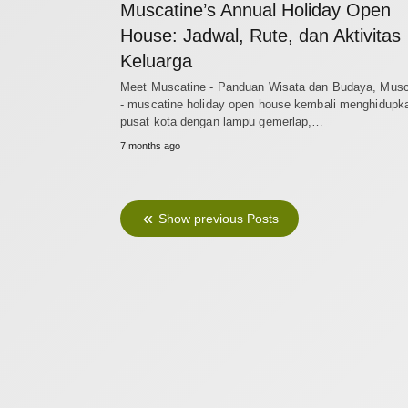
Muscatine’s Annual Holiday Open
House: Jadwal, Rute, dan Aktivitas
Keluarga
Meet Muscatine - Panduan Wisata dan Budaya, Musc
- muscatine holiday open house kembali menghidupk
pusat kota dengan lampu gemerlap,…
7 months ago
Show previous Posts