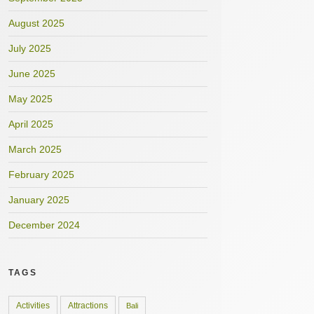
August 2025
July 2025
June 2025
May 2025
April 2025
March 2025
February 2025
January 2025
December 2024
TAGS
Activities
Attractions
Bali