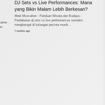
DJ Sets vs Live Performances: Mana
yang Bikin Malam Lebih Berkesan?
Meet Muscatine - Panduan Wisata dan Budaya -
Perdebatan dj sets vs live performances semakin
atine
menghangat di kalangan pecinta musik…
an
7 months ago