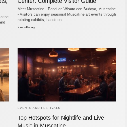
ts,
Center: Complete Visitor Guide
Meet Muscatine - Panduan Wisata dan Budaya, Muscatine
- Visitors can enjoy seasonal Muscatine art events through
atine
rotating exhibits, hands-on…
 and
7 months ago
EVENTS AND FESTIVALS
Top Hotspots for Nightlife and Live
Music in Muscatine