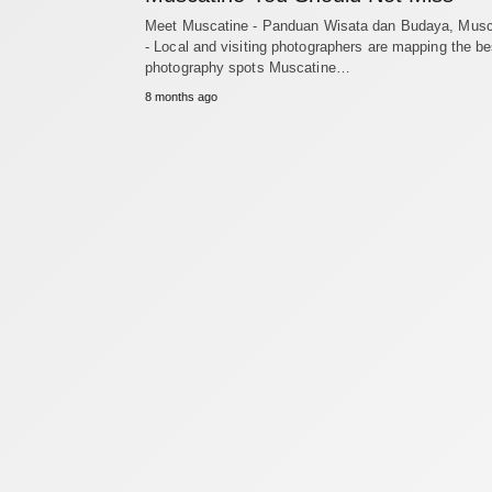
Meet Muscatine - Panduan Wisata dan Budaya, Musc
- Local and visiting photographers are mapping the be
photography spots Muscatine…
8 months ago