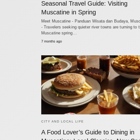
Seasonal Travel Guide: Visiting
Muscatine in Spring
Meet Muscatine - Panduan Wisata dan Budaya, Musc
- Travelers seeking quieter river towns are turning to 
Muscatine spring…
7 months ago
CITY AND LOCAL LIFE
A Food Lover’s Guide to Dining in