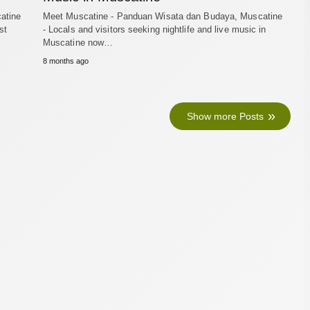
atine
Meet Muscatine - Panduan Wisata dan Budaya, Muscatine
st
- Locals and visitors seeking nightlife and live music in
Muscatine now…
8 months ago
Show more Posts