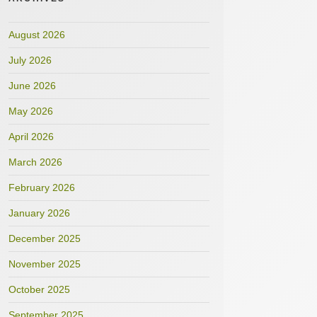
August 2026
July 2026
June 2026
May 2026
April 2026
March 2026
February 2026
January 2026
December 2025
November 2025
October 2025
September 2025