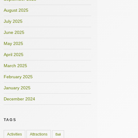
August 2025
July 2025
June 2025
May 2025
April 2025
March 2025
February 2025
January 2025
December 2024
TAGS
Activities
Attractions
Bali