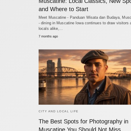
Muscatine: Local Classics, New Spo
and Where to Start
Meet Muscatine - Panduan Wisata dan Budaya, Musc
- dining in Muscatine Iowa continues to draw visitors
locals alike,…
7 months ago
CITY AND LOCAL LIFE
The Best Spots for Photography in
Muscatine You Should Not Miss