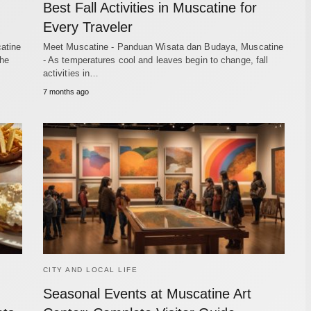
Best Fall Activities in Muscatine for
Every Traveler
atine
Meet Muscatine - Panduan Wisata dan Budaya, Muscatine
the
- As temperatures cool and leaves begin to change, fall
activities in…
7 months ago
CITY AND LOCAL LIFE
Seasonal Events at Muscatine Art