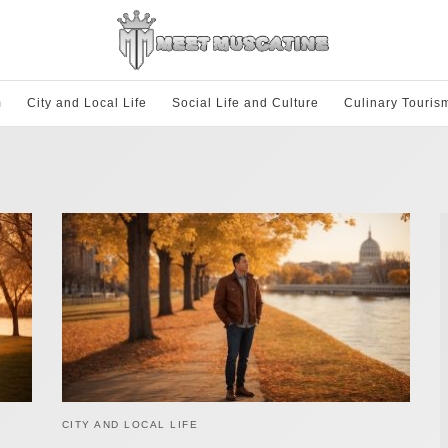
m
City and Local Life
Social Life and Culture
Culinary Touris
CITY AND LOCAL LIFE