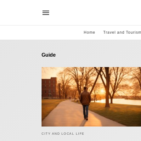
Home
Travel and Touris
Guide
CITY AND LOCAL LIFE