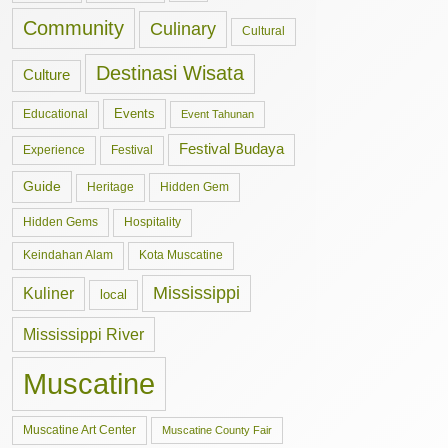
Community
Culinary
Cultural
Destinasi Wisata
Culture
Events
Educational
Event Tahunan
Festival Budaya
Experience
Festival
Guide
Hidden Gem
Heritage
Hidden Gems
Hospitality
Keindahan Alam
Kota Muscatine
Mississippi
Kuliner
local
Mississippi River
Muscatine
Muscatine Art Center
Muscatine County Fair