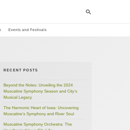
m
Events and Festivals
Ty
yo
se
qu
an
hit
RECENT POSTS
ent
Beyond the Notes: Unveiling the 2024
Muscatine Symphony Season and City’s
Musical Legacy
The Harmonic Heart of Iowa: Uncovering
Muscatine’s Symphony and River Soul
Muscatine Symphony Orchestra: The