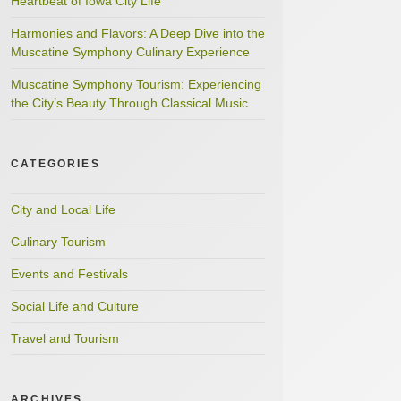
Heartbeat of Iowa City Life
Harmonies and Flavors: A Deep Dive into the
Muscatine Symphony Culinary Experience
Muscatine Symphony Tourism: Experiencing
the City’s Beauty Through Classical Music
CATEGORIES
City and Local Life
Culinary Tourism
Events and Festivals
Social Life and Culture
Travel and Tourism
ARCHIVES