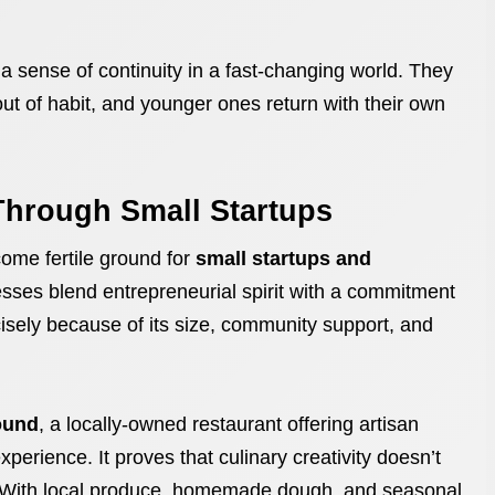
a sense of continuity in a fast-changing world. They
ut of habit, and younger ones return with their own
Through Small Startups
ome fertile ground for
small startups and
sses blend entrepreneurial spirit with a commitment
isely because of its size, community support, and
ound
, a locally-owned restaurant offering artisan
perience. It proves that culinary creativity doesn’t
d. With local produce, homemade dough, and seasonal