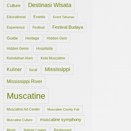
Destinasi Wisata
Culture
Events
Educational
Event Tahunan
Festival Budaya
Experience
Festival
Guide
Hidden Gem
Heritage
Hidden Gems
Hospitality
Keindahan Alam
Kota Muscatine
Mississippi
Kuliner
local
Mississippi River
Muscatine
Muscatine Art Center
Muscatine County Fair
muscatine symphony
Muscatine Culture
Music
Nature Lovers
Restaurant