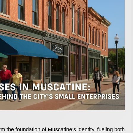
m the foundation of Muscatine’s identity, fueling both