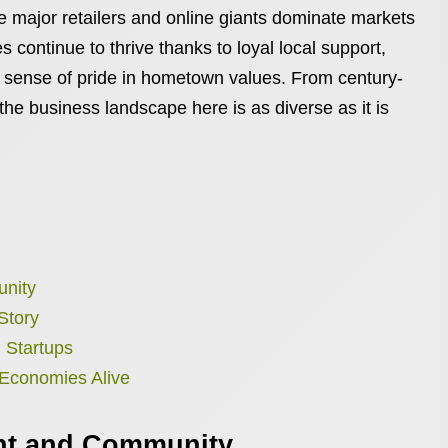
e major retailers and online giants dominate markets
 continue to thrive thanks to loyal local support,
g sense of pride in hometown values. From century-
 the business landscape here is as diverse as it is
unity
Story
 Startups
 Economies Alive
nt and Community