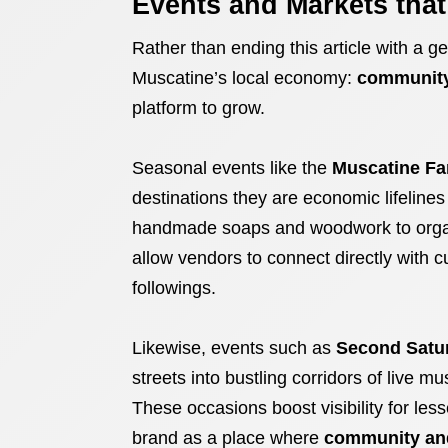
Events and Markets tha
Rather than ending this article with a g
Muscatine’s local economy:
community
platform to grow.
Seasonal events like the
Muscatine Fa
destinations they are economic lifeline
handmade soaps and woodwork to orga
allow vendors to connect directly with c
followings.
Likewise, events such as
Second Satu
streets into bustling corridors of live m
These occasions boost visibility for les
brand as a place where
community an