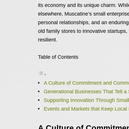
its economy and its unique charm. Whil
elsewhere, Muscatine’s small enterprises
personal relationships, and an endurin
old family stores to innovative startups,
resilient.
Table of Contents
A Culture of Commitment and Comm
Generational Businesses That Tell a 
Supporting Innovation Through Small
Events and Markets that Keep Local
A Culture of Commitme