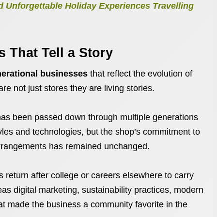
 Unforgettable Holiday Experiences Travelling
 That Tell a Story
nerational businesses
that reflect the evolution of
re not just stores they are living stories.
, has been passed down through multiple generations
tyles and technologies, but the shop’s commitment to
 arrangements has remained unchanged.
return after college or careers elsewhere to carry
as digital marketing, sustainability practices, modern
hat made the business a community favorite in the