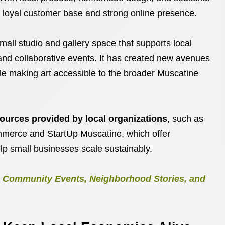
 a loyal customer base and strong online presence.
small studio and gallery space that supports local
 and collaborative events. It has created new avenues
hile making art accessible to the broader Muscatine
ources provided by local organizations
, such as
merce and StartUp Muscatine, which offer
lp small businesses scale sustainably.
e: Community Events, Neighborhood Stories, and