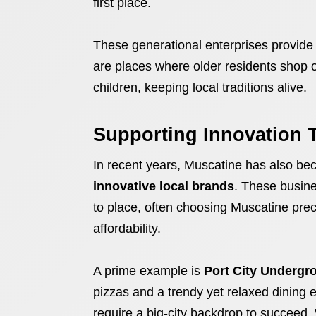
first place.
These generational enterprises provide 
are places where older residents shop o
children, keeping local traditions alive.
Supporting Innovation 
In recent years, Muscatine has also bec
innovative local brands
. These busine
to place, often choosing Muscatine prec
affordability.
A prime example is
Port City Undergr
pizzas and a trendy yet relaxed dining ex
require a big-city backdrop to succee