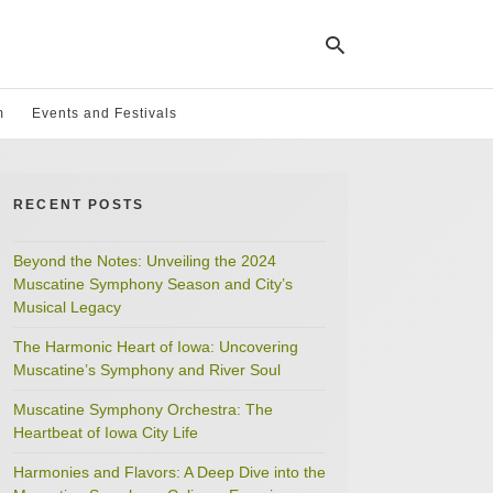
m
Events and Festivals
Ty
yo
RECENT POSTS
se
qu
an
hit
Beyond the Notes: Unveiling the 2024
ent
Muscatine Symphony Season and City’s
Musical Legacy
The Harmonic Heart of Iowa: Uncovering
Muscatine’s Symphony and River Soul
Muscatine Symphony Orchestra: The
Heartbeat of Iowa City Life
Harmonies and Flavors: A Deep Dive into the