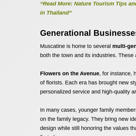
“Read More: Nature Tourism Tips and
in Thailand”
Generational Businesses
Muscatine is home to several
multi-ge
both the town and its industries. These a
Flowers on the Avenue
, for instance
of florists. Each era has brought new s
personalized service and high-quality
In many cases, younger family members 
on the family legacy. They bring new ide
design while still honoring the values t