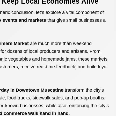
t Keep Local Economies Alive
eneric conclusion, let’s explore a vital component of
 events and markets
that give small businesses a
rmers Market
are much more than weekend
s for dozens of local producers and artisans. From
nic vegetables and homemade jams, these markets
ustomers, receive real-time feedback, and build loyal
rday in Downtown Muscatine
transform the city’s
usic, food trucks, sidewalk sales, and pop-up booths.
ser-known businesses, while also reinforcing the city’s
d commerce walk hand in hand
.