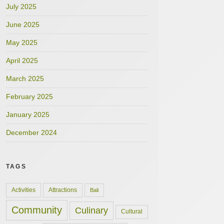
July 2025
June 2025
May 2025
April 2025
March 2025
February 2025
January 2025
December 2024
TAGS
Activities
Attractions
Bali
Community
Culinary
Cultural