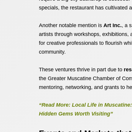
specials, the restaurant has cultivated
Another notable mention is
Art Inc.
, a 
artists through workshops, exhibitions,
for creative professionals to flourish w
community.
These ventures thrive in part due to
res
the Greater Muscatine Chamber of Com
mentoring, networking, and grants to he
“Read More: Local Life in Muscatin
Hidden Gems Worth Visiting”