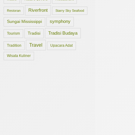
Riverfront
Restoran
Starry Sky Seafood
symphony
Sungai Mississippi
Tradisi Budaya
Tradisi
Tourism
Travel
Tradition
Upacara Adat
Wisata Kuliner