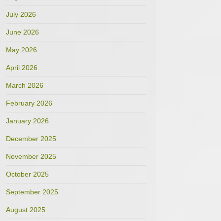
July 2026
June 2026
May 2026
April 2026
March 2026
February 2026
January 2026
December 2025
November 2025
October 2025
September 2025
August 2025