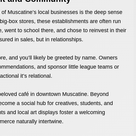
s of Muscatine’s local businesses is the deep sense
 big-box stores, these establishments are often run
 went to school there, and chose to reinvest in their
red in sales, but in relationships.
ore, and you’ll likely be greeted by name. Owners
ommendations, and sponsor little league teams or
ctional it’s relational.
 beloved café in downtown Muscatine. Beyond
become a social hub for creatives, students, and
ts and local art displays foster a welcoming
rce naturally intertwine.