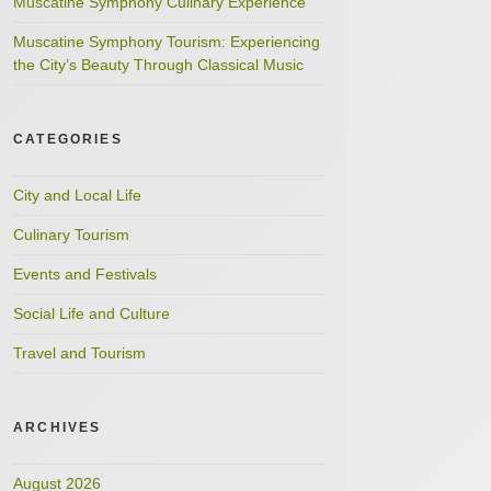
Muscatine Symphony Culinary Experience
Muscatine Symphony Tourism: Experiencing
the City’s Beauty Through Classical Music
CATEGORIES
City and Local Life
Culinary Tourism
Events and Festivals
Social Life and Culture
Travel and Tourism
ARCHIVES
August 2026