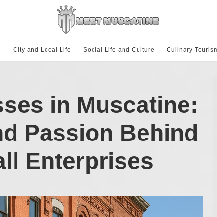
m
City and Local Life
Social Life and Culture
Culinary Touris
ses in Muscatine:
nd Passion Behind
all Enterprises