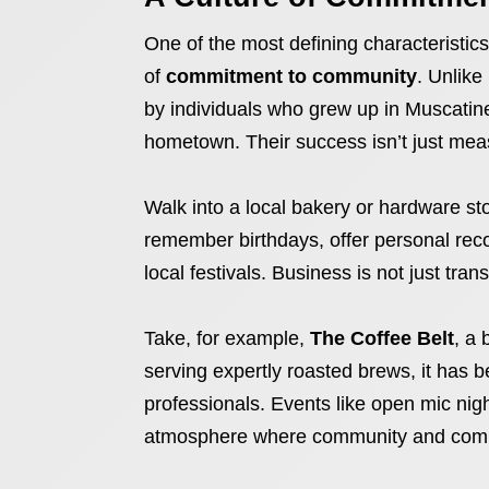
One of the most defining characteristic
of
commitment to community
. Unlike
by individuals who grew up in Muscatine,
hometown. Their success isn’t just measu
Walk into a local bakery or hardware st
remember birthdays, offer personal rec
local festivals. Business is not just transa
Take, for example,
The Coffee Belt
, a
serving expertly roasted brews, it has 
professionals. Events like open mic nigh
atmosphere where community and comme