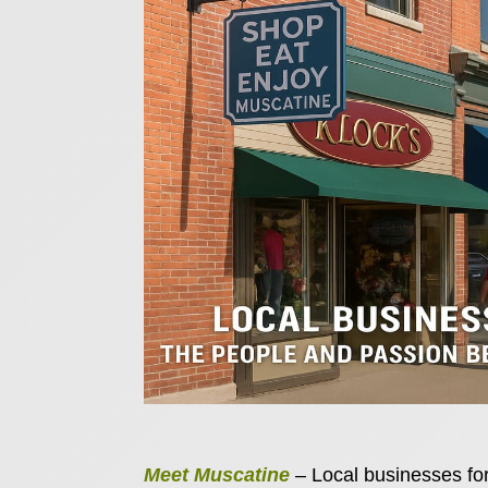
Meet Muscatine
– Local businesses for