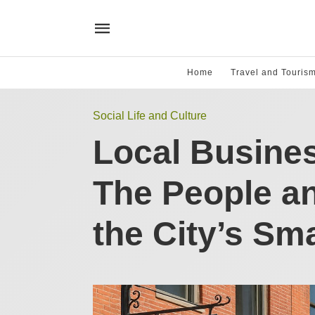
Home
Travel and Touris
Social Life and Culture
Local Busines
The People a
the City’s Sm