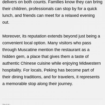
delivers on both counts. Families know they can bring
their children, professionals can stop by for a quick
lunch, and friends can meet for a relaxed evening
out.
Moreover, its reputation extends beyond just being a
convenient local option. Many visitors who pass
through Muscatine mention the restaurant as a
hidden gem, a place that gives them a taste of
authentic Chinese cuisine while enjoying Midwestern
hospitality. For locals, Peking has become part of
their dining traditions, and for travelers, it represents
a memorable stop along their journey.