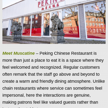
Meet Muscatine
– Peking Chinese Restaurant is
more than just a place to eat it is a space where they
feel welcomed and recognized. Regular customers
often remark that the staff go above and beyond to
create a warm and friendly dining atmosphere. Unlike
chain restaurants where service can sometimes feel
impersonal, here the interactions are genuine,
making patrons feel like valued guests rather than