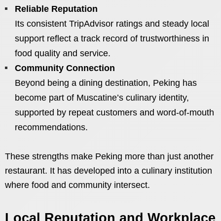
Reliable Reputation
Its consistent TripAdvisor ratings and steady local
support reflect a track record of trustworthiness in
food quality and service.
Community Connection
Beyond being a dining destination, Peking has
become part of Muscatine’s culinary identity,
supported by repeat customers and word-of-mouth
recommendations.
These strengths make Peking more than just another
restaurant. It has developed into a culinary institution
where food and community intersect.
Local Reputation and Workplace