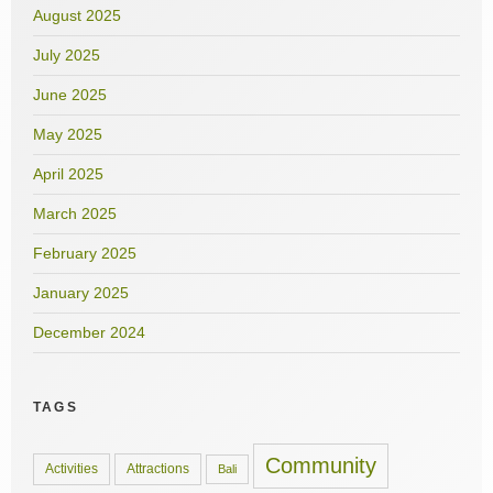
August 2025
July 2025
June 2025
May 2025
April 2025
March 2025
February 2025
January 2025
December 2024
TAGS
Community
Activities
Attractions
Bali