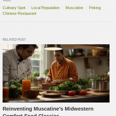
TAGS:
Culinary Spot
Local Reputation
Muscatine
Peking
Chinese Restaurant
RELATED POST
Reinventing Muscatine’s Midwestern
Comfort Food Classics