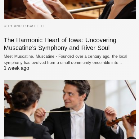
CITY AND LOCAL LIFE
The Harmonic Heart of Iowa: Uncovering
Muscatine’s Symphony and River Soul
Meet Muscatine, Muscatine - Founded over a century ago, the local
symphony has evolved from a small community ensemble into…
1 week ago