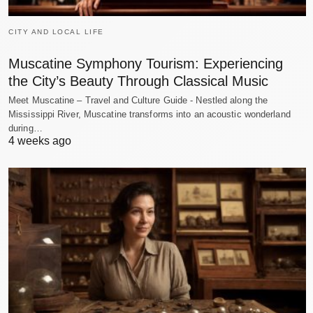
CITY AND LOCAL LIFE
Muscatine Symphony Tourism: Experiencing
the City’s Beauty Through Classical Music
Meet Muscatine – Travel and Culture Guide - Nestled along the
Mississippi River, Muscatine transforms into an acoustic wonderland
during…
4 weeks ago