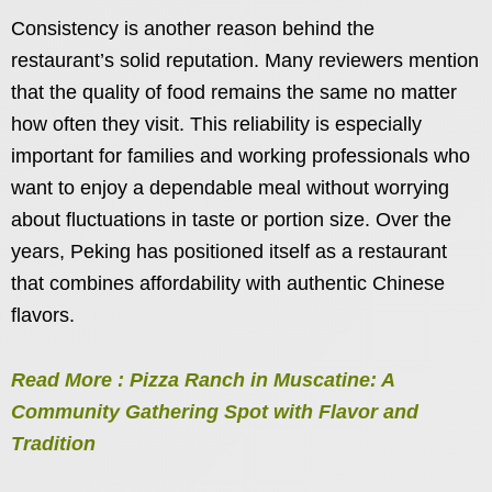
Consistency is another reason behind the
restaurant’s solid reputation. Many reviewers mention
that the quality of food remains the same no matter
how often they visit. This reliability is especially
important for families and working professionals who
want to enjoy a dependable meal without worrying
about fluctuations in taste or portion size. Over the
years, Peking has positioned itself as a restaurant
that combines affordability with authentic Chinese
flavors.
Read More : Pizza Ranch in Muscatine: A
Community Gathering Spot with Flavor and
Tradition