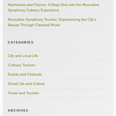
Harmonies and Flavors: A Deep Dive into the Muscatine
Symphony Culinary Experience
Muscatine Symphony Tourism: Experiencing the City’s
Beauty Through Classical Music
CATEGORIES
City and Local Life
Culinary Tourism
Events and Festivals
Social Life and Culture
Travel and Tourism
ARCHIVES