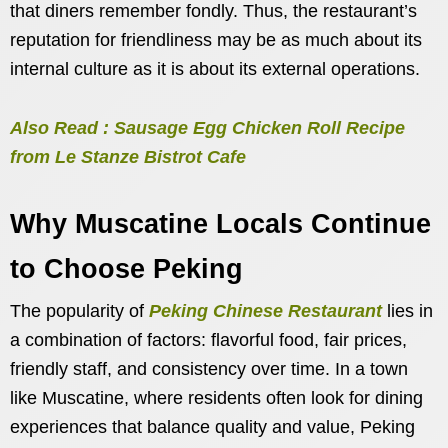
that diners remember fondly. Thus, the restaurant’s
reputation for friendliness may be as much about its
internal culture as it is about its external operations.
Also Read : Sausage Egg Chicken Roll Recipe
from Le Stanze Bistrot Cafe
Why Muscatine Locals Continue
to Choose Peking
The popularity of
Peking Chinese Restaurant
lies in
a combination of factors: flavorful food, fair prices,
friendly staff, and consistency over time. In a town
like Muscatine, where residents often look for dining
experiences that balance quality and value, Peking