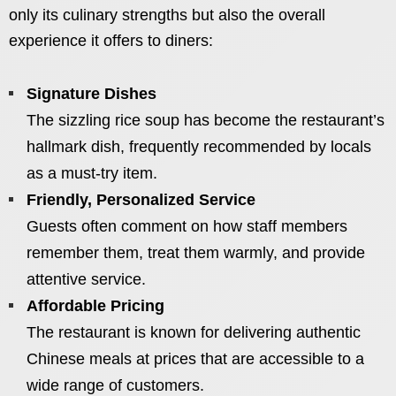
only its culinary strengths but also the overall
experience it offers to diners:
Signature Dishes
The sizzling rice soup has become the restaurant’s
hallmark dish, frequently recommended by locals
as a must-try item.
Friendly, Personalized Service
Guests often comment on how staff members
remember them, treat them warmly, and provide
attentive service.
Affordable Pricing
The restaurant is known for delivering authentic
Chinese meals at prices that are accessible to a
wide range of customers.