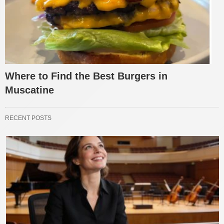
Where to Find the Best Burgers in
Muscatine
RECENT POSTS