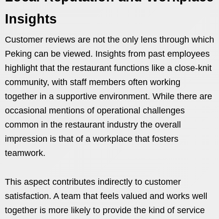
Insights
Customer reviews are not the only lens through which
Peking can be viewed. Insights from past employees
highlight that the restaurant functions like a close-knit
community, with staff members often working
together in a supportive environment. While there are
occasional mentions of operational challenges
common in the restaurant industry the overall
impression is that of a workplace that fosters
teamwork.
This aspect contributes indirectly to customer
satisfaction. A team that feels valued and works well
together is more likely to provide the kind of service