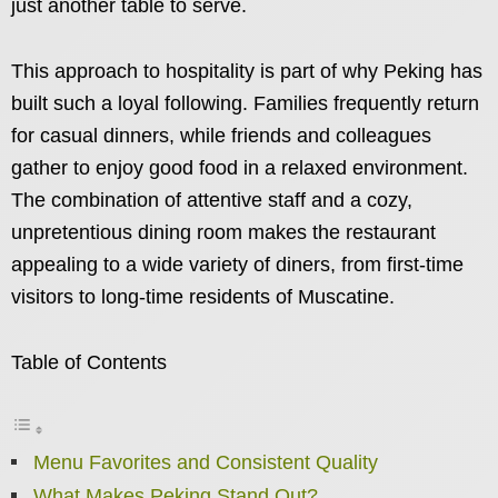
just another table to serve.
This approach to hospitality is part of why Peking has
built such a loyal following. Families frequently return
for casual dinners, while friends and colleagues
gather to enjoy good food in a relaxed environment.
The combination of attentive staff and a cozy,
unpretentious dining room makes the restaurant
appealing to a wide variety of diners, from first-time
visitors to long-time residents of Muscatine.
Table of Contents
Menu Favorites and Consistent Quality
What Makes Peking Stand Out?