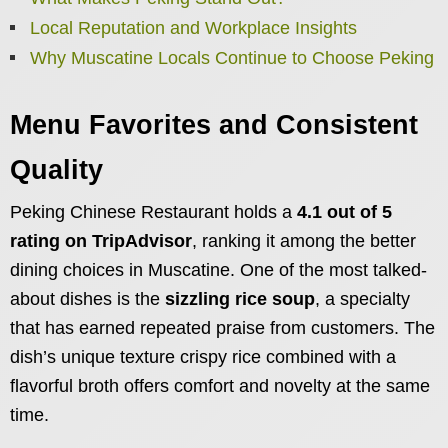
Local Reputation and Workplace Insights
Why Muscatine Locals Continue to Choose Peking
Menu Favorites and Consistent
Quality
Peking Chinese Restaurant holds a
4.1 out of 5
rating on TripAdvisor
, ranking it among the better
dining choices in Muscatine. One of the most talked-
about dishes is the
sizzling rice soup
, a specialty
that has earned repeated praise from customers. The
dish’s unique texture crispy rice combined with a
flavorful broth offers comfort and novelty at the same
time.