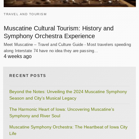
TRAVEL AND TOURISM
Muscatine Cultural Tourism: History and
Symphony Orchestra Experience
Meet Muscatine – Travel and Culture Guide - Most travelers speeding
along Interstate 74 have no idea they are passing…
4 weeks ago
RECENT POSTS
Beyond the Notes: Unveiling the 2024 Muscatine Symphony
Season and City’s Musical Legacy
The Harmonic Heart of Iowa: Uncovering Muscatine’s
Symphony and River Soul
Muscatine Symphony Orchestra: The Heartbeat of Iowa City
Life