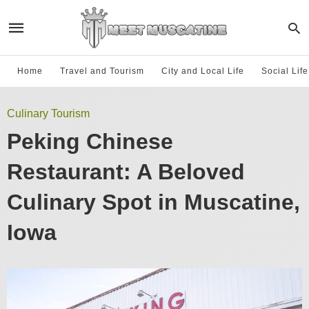
Home
Travel and Tourism
City and Local Life
Social Lif
Culinary Tourism
Peking Chinese
Restaurant: A Beloved
Culinary Spot in Muscatine,
Iowa