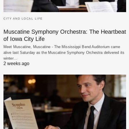
CITY AND LOCAL LIFE
Muscatine Symphony Orchestra: The Heartbeat
of Iowa City Life
Meet Muscatine, Muscatine - The Mississippi Bend Auditorium came
alive last Saturday as the Muscatine Symphony Orchestra delivered its
winter…
2 weeks ago