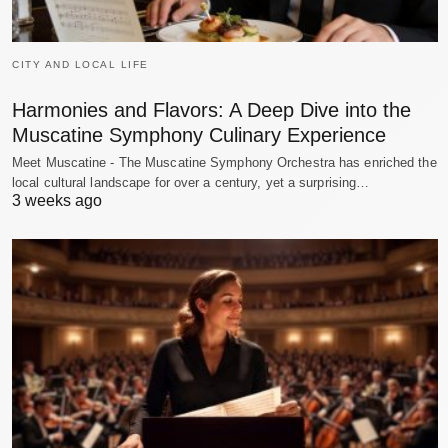
CITY AND LOCAL LIFE
Harmonies and Flavors: A Deep Dive into the
Muscatine Symphony Culinary Experience
Meet Muscatine - The Muscatine Symphony Orchestra has enriched the
local cultural landscape for over a century, yet a surprising…
3 weeks ago