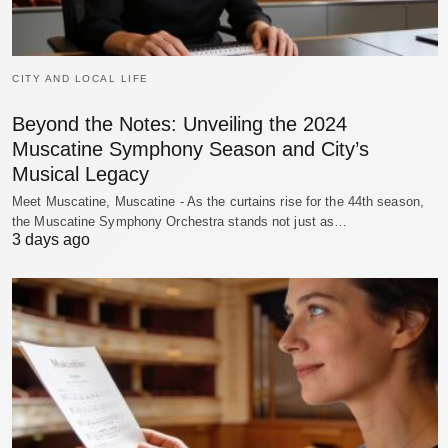
CITY AND LOCAL LIFE
Beyond the Notes: Unveiling the 2024
Muscatine Symphony Season and City’s
Musical Legacy
Meet Muscatine, Muscatine - As the curtains rise for the 44th season,
the Muscatine Symphony Orchestra stands not just as…
3 days ago