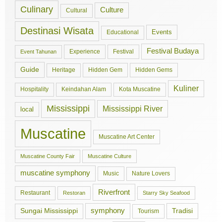
Culinary
Culture
Cultural
Destinasi Wisata
Events
Educational
Festival Budaya
Experience
Festival
Event Tahunan
Guide
Hidden Gem
Hidden Gems
Heritage
Kuliner
Hospitality
Keindahan Alam
Kota Muscatine
Mississippi
Mississippi River
local
Muscatine
Muscatine Art Center
Muscatine County Fair
Muscatine Culture
muscatine symphony
Music
Nature Lovers
Riverfront
Restaurant
Restoran
Starry Sky Seafood
symphony
Tradisi
Sungai Mississippi
Tourism