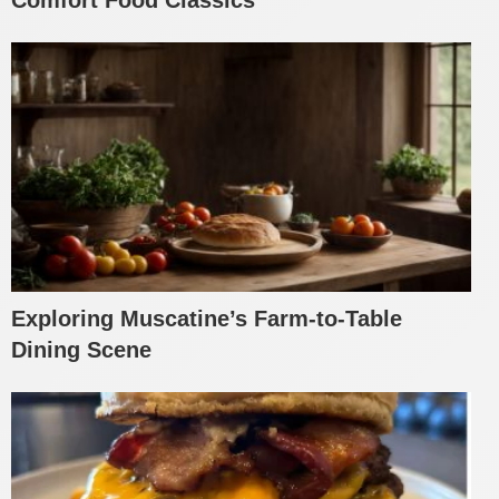
Exploring Muscatine’s Farm-to-Table
Dining Scene