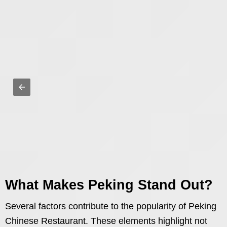
What Makes Peking Stand Out?
Several factors contribute to the popularity of Peking
Chinese Restaurant. These elements highlight not