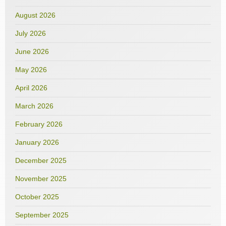
August 2026
July 2026
June 2026
May 2026
April 2026
March 2026
February 2026
January 2026
December 2025
November 2025
October 2025
September 2025