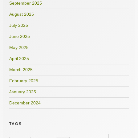
September 2025
August 2025
July 2025
June 2025
May 2025
April 2025
March 2025
February 2025
January 2025
December 2024
TAGS