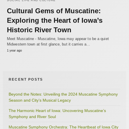
SOCIAL LIFE AND CULTURE
Cultural Gems of Muscatine:
Exploring the Heart of Iowa’s
Historic River Town
Meet Muscatine - Muscatine, Iowa may appear to be a quiet
Midwestern town at first glance, but it carries a…
1 year ago
RECENT POSTS
Beyond the Notes: Unveiling the 2024 Muscatine Symphony
Season and City’s Musical Legacy
The Harmonic Heart of Iowa: Uncovering Muscatine’s
Symphony and River Soul
Muscatine Symphony Orchestra: The Heartbeat of Iowa City