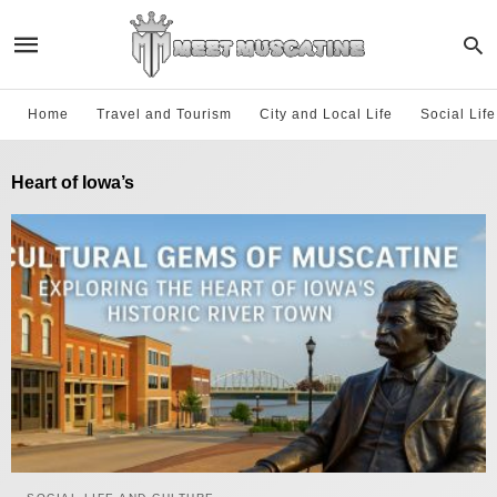
Home
Travel and Tourism
City and Local Life
Social Lif
Heart of Iowa’s