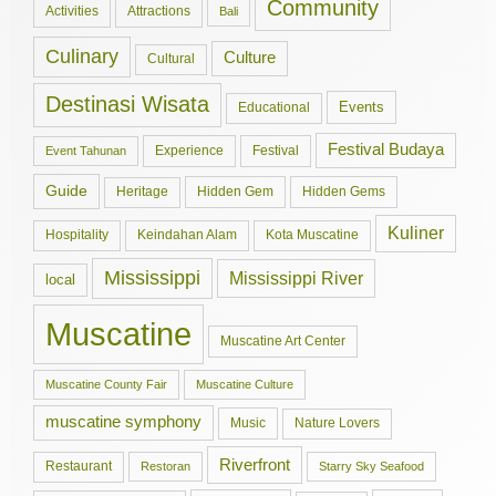
Community
Activities
Attractions
Bali
Culinary
Culture
Cultural
Destinasi Wisata
Events
Educational
Festival Budaya
Experience
Festival
Event Tahunan
Guide
Hidden Gem
Hidden Gems
Heritage
Kuliner
Hospitality
Keindahan Alam
Kota Muscatine
Mississippi
Mississippi River
local
Muscatine
Muscatine Art Center
Muscatine County Fair
Muscatine Culture
muscatine symphony
Music
Nature Lovers
Riverfront
Restaurant
Restoran
Starry Sky Seafood