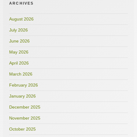
ARCHIVES
August 2026
July 2026
June 2026
May 2026
April 2026
March 2026
February 2026
January 2026
December 2025
November 2025
October 2025