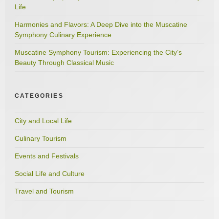
Life
Harmonies and Flavors: A Deep Dive into the Muscatine
Symphony Culinary Experience
Muscatine Symphony Tourism: Experiencing the City’s
Beauty Through Classical Music
CATEGORIES
City and Local Life
Culinary Tourism
Events and Festivals
Social Life and Culture
Travel and Tourism