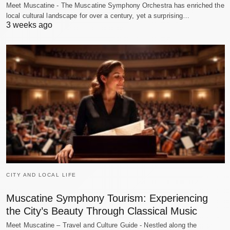
Meet Muscatine - The Muscatine Symphony Orchestra has enriched the
local cultural landscape for over a century, yet a surprising…
3 weeks ago
CITY AND LOCAL LIFE
Muscatine Symphony Tourism: Experiencing
the City’s Beauty Through Classical Music
Meet Muscatine – Travel and Culture Guide - Nestled along the