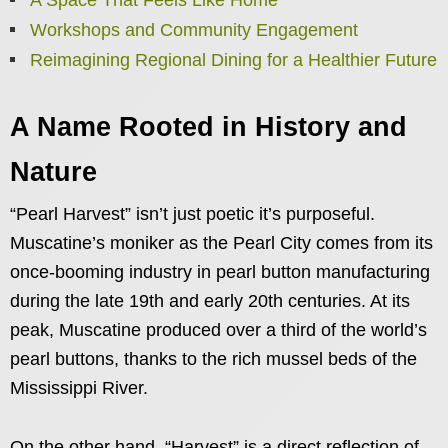
Workshops and Community Engagement
Reimagining Regional Dining for a Healthier Future
A Name Rooted in History and
Nature
“Pearl Harvest” isn’t just poetic it’s purposeful.
Muscatine’s moniker as the Pearl City comes from its
once-booming industry in pearl button manufacturing
during the late 19th and early 20th centuries. At its
peak, Muscatine produced over a third of the world’s
pearl buttons, thanks to the rich mussel beds of the
Mississippi River.
On the other hand, “Harvest” is a direct reflection of