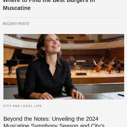
Muscatine
RECENT POSTS
CITY AND LOCAL LIFE
Beyond the Notes: Unveiling the 2024
Muscatine Symphony Season and City’s