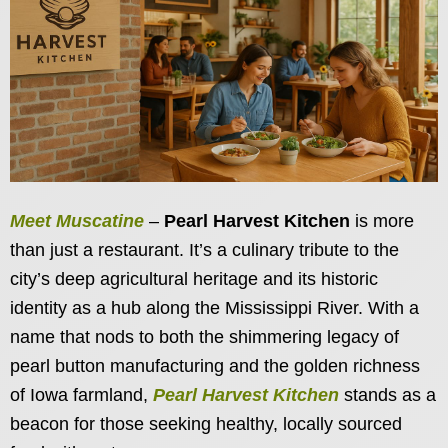
Meet Muscatine
–
Pearl Harvest Kitchen
is more
than just a restaurant. It’s a culinary tribute to the
city’s deep agricultural heritage and its historic
identity as a hub along the Mississippi River. With a
name that nods to both the shimmering legacy of
pearl button manufacturing and the golden richness
of Iowa farmland,
Pearl Harvest Kitchen
stands as a
beacon for those seeking healthy, locally sourced