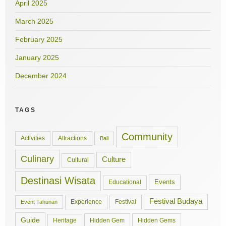
April 2025
March 2025
February 2025
January 2025
December 2024
TAGS
Community
Activities
Attractions
Bali
Culinary
Culture
Cultural
Destinasi Wisata
Events
Educational
Festival Budaya
Experience
Festival
Event Tahunan
Guide
Hidden Gem
Hidden Gems
Heritage