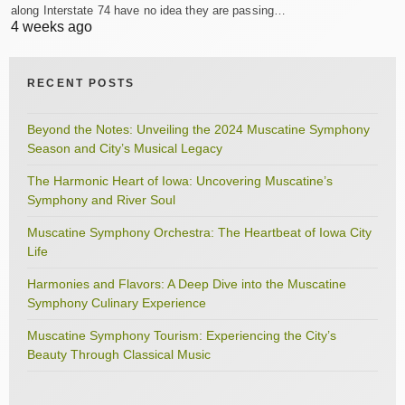
along Interstate 74 have no idea they are passing…
4 weeks ago
RECENT POSTS
Beyond the Notes: Unveiling the 2024 Muscatine Symphony
Season and City’s Musical Legacy
The Harmonic Heart of Iowa: Uncovering Muscatine’s
Symphony and River Soul
Muscatine Symphony Orchestra: The Heartbeat of Iowa City
Life
Harmonies and Flavors: A Deep Dive into the Muscatine
Symphony Culinary Experience
Muscatine Symphony Tourism: Experiencing the City’s
Beauty Through Classical Music