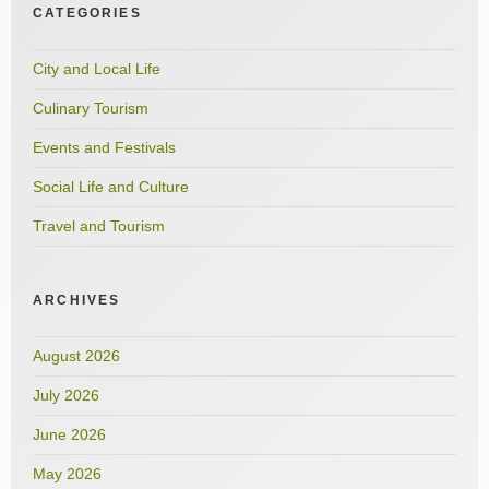
CATEGORIES
City and Local Life
Culinary Tourism
Events and Festivals
Social Life and Culture
Travel and Tourism
ARCHIVES
August 2026
July 2026
June 2026
May 2026