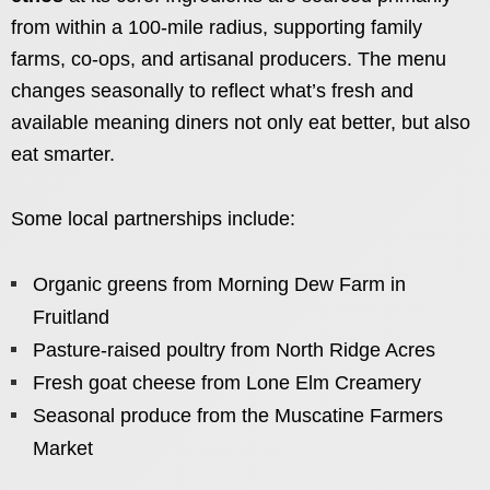
from within a 100-mile radius, supporting family
farms, co-ops, and artisanal producers. The menu
changes seasonally to reflect what’s fresh and
available meaning diners not only eat better, but also
eat smarter.
Some local partnerships include:
Organic greens from Morning Dew Farm in
Fruitland
Pasture-raised poultry from North Ridge Acres
Fresh goat cheese from Lone Elm Creamery
Seasonal produce from the Muscatine Farmers
Market