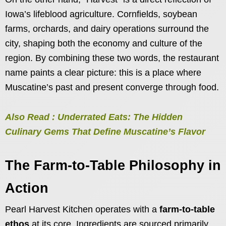
Iowa’s lifeblood agriculture. Cornfields, soybean
farms, orchards, and dairy operations surround the
city, shaping both the economy and culture of the
region. By combining these two words, the restaurant
name paints a clear picture: this is a place where
Muscatine’s past and present converge through food.
Also Read : Underrated Eats: The Hidden
Culinary Gems That Define Muscatine’s Flavor
The Farm-to-Table Philosophy in
Action
Pearl Harvest Kitchen operates with a
farm-to-table
ethos
at its core. Ingredients are sourced primarily