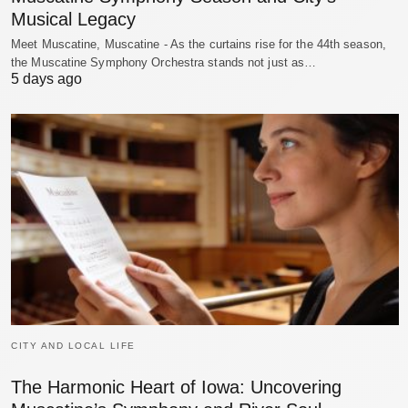
Musical Legacy
Meet Muscatine, Muscatine - As the curtains rise for the 44th season,
the Muscatine Symphony Orchestra stands not just as…
5 days ago
CITY AND LOCAL LIFE
The Harmonic Heart of Iowa: Uncovering