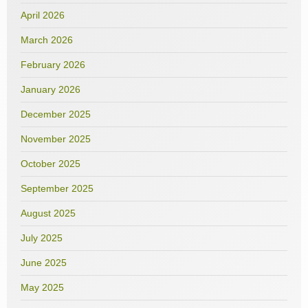
April 2026
March 2026
February 2026
January 2026
December 2025
November 2025
October 2025
September 2025
August 2025
July 2025
June 2025
May 2025