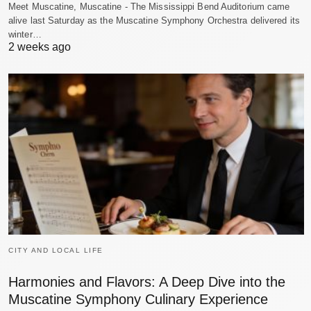
Meet Muscatine, Muscatine - The Mississippi Bend Auditorium came
alive last Saturday as the Muscatine Symphony Orchestra delivered its
winter…
2 weeks ago
CITY AND LOCAL LIFE
Harmonies and Flavors: A Deep Dive into the
Muscatine Symphony Culinary Experience