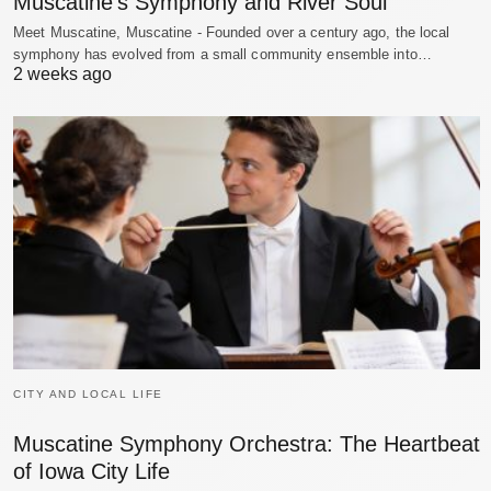
Muscatine’s Symphony and River Soul
Meet Muscatine, Muscatine - Founded over a century ago, the local
symphony has evolved from a small community ensemble into…
2 weeks ago
CITY AND LOCAL LIFE
Muscatine Symphony Orchestra: The Heartbeat
of Iowa City Life