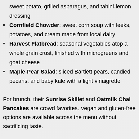
sweet potato, grilled asparagus, and tahini-lemon
dressing
Cornfield Chowder
: sweet corn soup with leeks,
potatoes, and cream made from local dairy
Harvest Flatbread
: seasonal vegetables atop a
whole grain crust, finished with microgreens and
goat cheese
Maple-Pear Salad
: sliced Bartlett pears, candied
pecans, and baby kale with a light vinaigrette
For brunch, their
Sunrise Skillet
and
Oatmilk Chai
Pancakes
are crowd favorites. Vegan and gluten-free
options are available across the menu without
sacrificing taste.