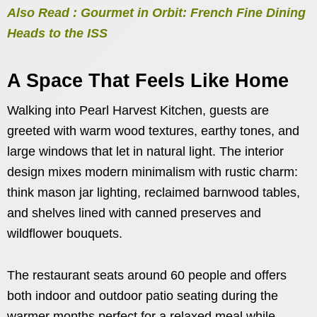
Also Read : Gourmet in Orbit: French Fine Dining
Heads to the ISS
A Space That Feels Like Home
Walking into Pearl Harvest Kitchen, guests are
greeted with warm wood textures, earthy tones, and
large windows that let in natural light. The interior
design mixes modern minimalism with rustic charm:
think mason jar lighting, reclaimed barnwood tables,
and shelves lined with canned preserves and
wildflower bouquets.
The restaurant seats around 60 people and offers
both indoor and outdoor patio seating during the
warmer months perfect for a relaxed meal while