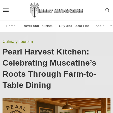
Home
Travel and Tourism
City and Local Life
Social Lif
Culinary Tourism
Pearl Harvest Kitchen:
Celebrating Muscatine’s
Roots Through Farm-to-
Table Dining