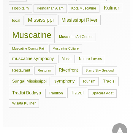
Kuliner
Hospitality
Keindahan Alam
Kota Muscatine
Mississippi
Mississippi River
local
Muscatine
Muscatine Art Center
Muscatine County Fair
Muscatine Culture
muscatine symphony
Music
Nature Lovers
Riverfront
Restaurant
Restoran
Starry Sky Seafood
symphony
Tradisi
Sungai Mississippi
Tourism
Travel
Tradisi Budaya
Tradition
Upacara Adat
Wisata Kuliner