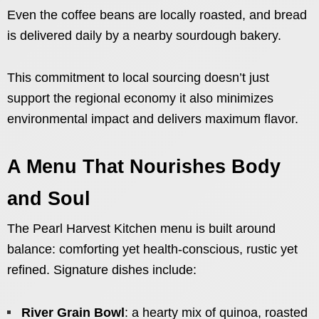
Even the coffee beans are locally roasted, and bread
is delivered daily by a nearby sourdough bakery.
This commitment to local sourcing doesn’t just
support the regional economy it also minimizes
environmental impact and delivers maximum flavor.
A Menu That Nourishes Body
and Soul
The Pearl Harvest Kitchen menu is built around
balance: comforting yet health-conscious, rustic yet
refined. Signature dishes include:
River Grain Bowl
: a hearty mix of quinoa, roasted