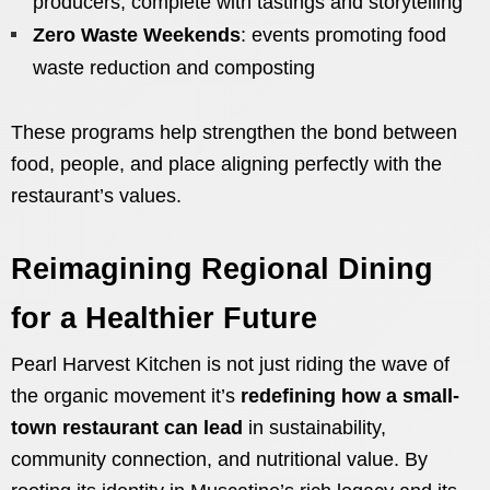
producers, complete with tastings and storytelling
Zero Waste Weekends
: events promoting food
waste reduction and composting
These programs help strengthen the bond between
food, people, and place aligning perfectly with the
restaurant’s values.
Reimagining Regional Dining
for a Healthier Future
Pearl Harvest Kitchen is not just riding the wave of
the organic movement it’s
redefining how a small-
town restaurant can lead
in sustainability,
community connection, and nutritional value. By