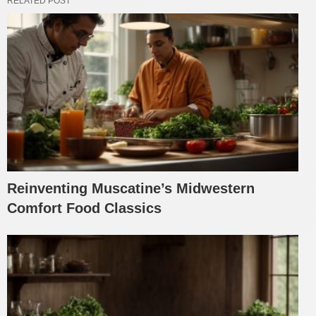
RELATED POST
Reinventing Muscatine’s Midwestern
Comfort Food Classics