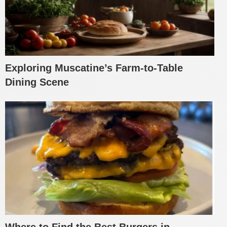
Exploring Muscatine’s Farm-to-Table
Dining Scene
Where to Find the Best Burgers in