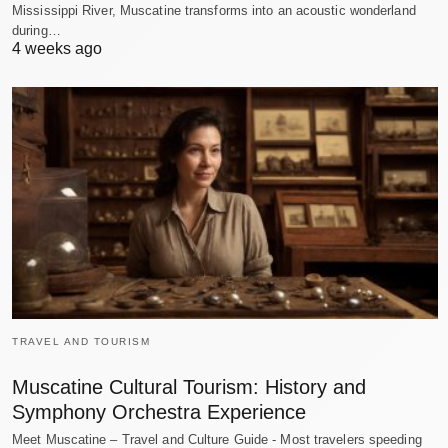
Mississippi River, Muscatine transforms into an acoustic wonderland
during…
4 weeks ago
TRAVEL AND TOURISM
Muscatine Cultural Tourism: History and
Symphony Orchestra Experience
Meet Muscatine – Travel and Culture Guide - Most travelers speeding