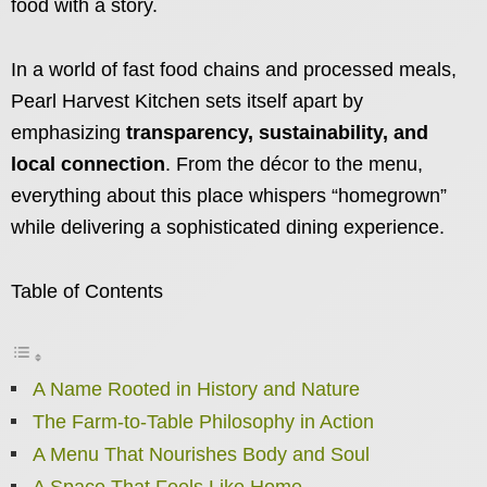
food with a story.
In a world of fast food chains and processed meals,
Pearl Harvest Kitchen sets itself apart by
emphasizing
transparency, sustainability, and
local connection
. From the décor to the menu,
everything about this place whispers “homegrown”
while delivering a sophisticated dining experience.
Table of Contents
A Name Rooted in History and Nature
The Farm-to-Table Philosophy in Action
A Menu That Nourishes Body and Soul
A Space That Feels Like Home