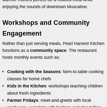
enjoying the sounds of downtown Muscatine.
Workshops and Community
Engagement
Rather than just serving meals, Pearl Harvest Kitchen
functions as a
community space
. The restaurant
hosts monthly events such as:
Cooking with the Seasons
: farm-to-table cooking
classes for home chefs
Kids in the Kitchen
: workshops teaching children
about fresh ingredients
Farmer Fridays
: meet-and-greets with local