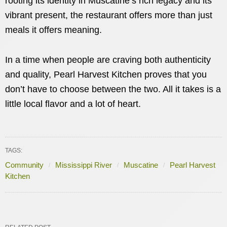
rooting its identity in Muscatine’s rich legacy and its
vibrant present, the restaurant offers more than just
meals it offers meaning.
In a time when people are craving both authenticity
and quality, Pearl Harvest Kitchen proves that you
don’t have to choose between the two. All it takes is a
little local flavor and a lot of heart.
TAGS:
Community
Mississippi River
Muscatine
Pearl Harvest
Kitchen