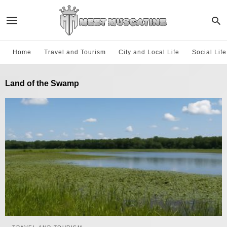
Home
Travel and Tourism
City and Local Life
Social Lif
Land of the Swamp