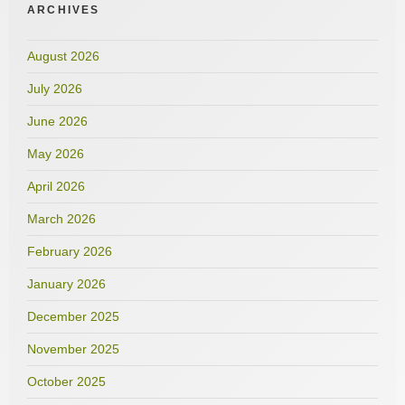
ARCHIVES
August 2026
July 2026
June 2026
May 2026
April 2026
March 2026
February 2026
January 2026
December 2025
November 2025
October 2025