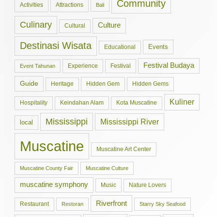
Community
Activities
Attractions
Bali
Culinary
Culture
Cultural
Destinasi Wisata
Events
Educational
Festival Budaya
Experience
Festival
Event Tahunan
Guide
Hidden Gem
Hidden Gems
Heritage
Kuliner
Hospitality
Keindahan Alam
Kota Muscatine
Mississippi
Mississippi River
local
Muscatine
Muscatine Art Center
Muscatine County Fair
Muscatine Culture
muscatine symphony
Music
Nature Lovers
Riverfront
Restaurant
Restoran
Starry Sky Seafood