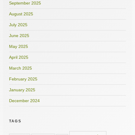
September 2025
August 2025
July 2025
June 2025
May 2025
April 2025
March 2025
February 2025
January 2025
December 2024
TAGS