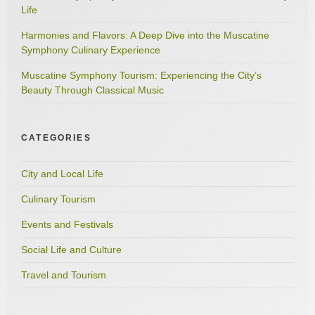
Life
Harmonies and Flavors: A Deep Dive into the Muscatine
Symphony Culinary Experience
Muscatine Symphony Tourism: Experiencing the City’s
Beauty Through Classical Music
CATEGORIES
City and Local Life
Culinary Tourism
Events and Festivals
Social Life and Culture
Travel and Tourism