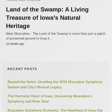
TRAVEL AND TOURISM
Land of the Swamp: A Living
Treasure of Iowa’s Natural
Heritage
Meet Muscatine - The Land of the Swamp is more than just a patch
of preserved ground in Iowa it…
12 months ago
RECENT POSTS
Beyond the Notes: Unveiling the 2024 Muscatine Symphony
Season and City’s Musical Legacy
The Harmonic Heart of Iowa: Uncovering Muscatine’s
Symphony and River Soul
Muscatine Symphony Orchestra: The Heartbeat of Iowa City