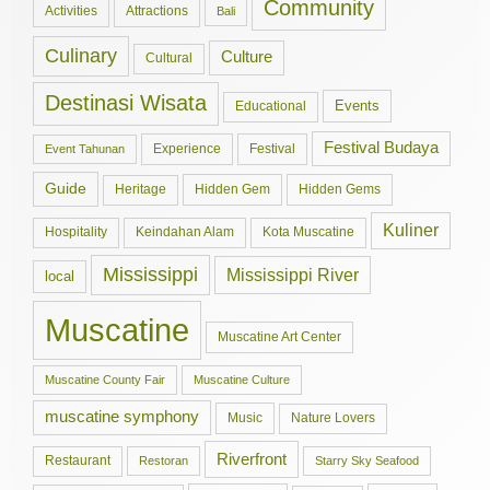
Community
Activities
Attractions
Bali
Culinary
Culture
Cultural
Destinasi Wisata
Events
Educational
Festival Budaya
Experience
Festival
Event Tahunan
Guide
Hidden Gem
Hidden Gems
Heritage
Kuliner
Hospitality
Keindahan Alam
Kota Muscatine
Mississippi
Mississippi River
local
Muscatine
Muscatine Art Center
Muscatine County Fair
Muscatine Culture
muscatine symphony
Music
Nature Lovers
Riverfront
Restaurant
Restoran
Starry Sky Seafood