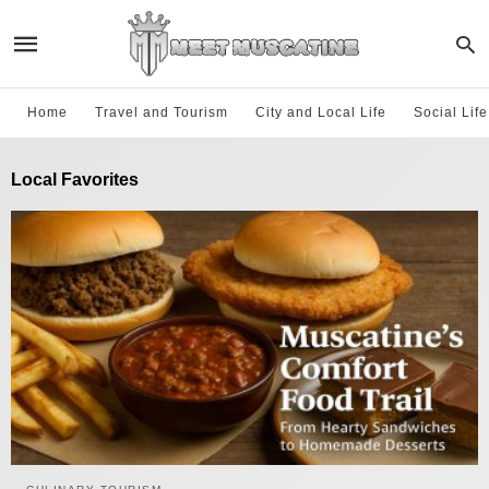
Home
Travel and Tourism
City and Local Life
Social Lif
Local Favorites