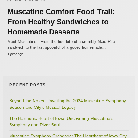
CULINARY TOURISM
Muscatine Comfort Food Trail:
From Healthy Sandwiches to
Homemade Desserts
Meet Muscatine - From the first bite of a crumbly Maid-Rite
sandwich to the last spoonful of a gooey homemade…
1 year ago
RECENT POSTS
Beyond the Notes: Unveiling the 2024 Muscatine Symphony
Season and City’s Musical Legacy
The Harmonic Heart of Iowa: Uncovering Muscatine’s
Symphony and River Soul
Muscatine Symphony Orchestra: The Heartbeat of Iowa City