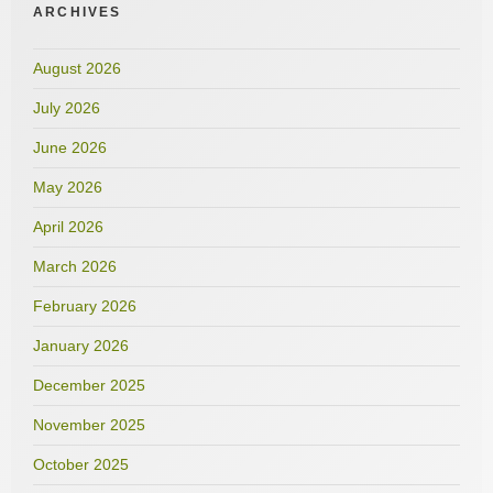
ARCHIVES
August 2026
July 2026
June 2026
May 2026
April 2026
March 2026
February 2026
January 2026
December 2025
November 2025
October 2025