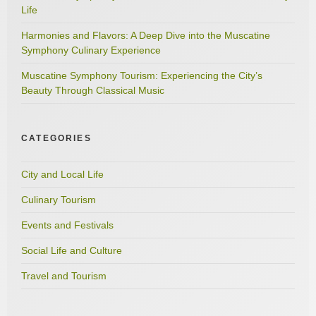
Life
Harmonies and Flavors: A Deep Dive into the Muscatine
Symphony Culinary Experience
Muscatine Symphony Tourism: Experiencing the City’s
Beauty Through Classical Music
CATEGORIES
City and Local Life
Culinary Tourism
Events and Festivals
Social Life and Culture
Travel and Tourism