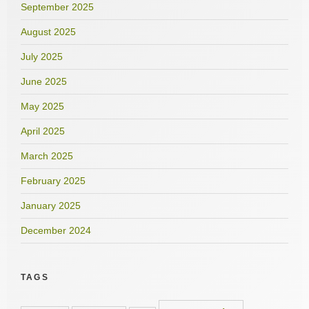
September 2025
August 2025
July 2025
June 2025
May 2025
April 2025
March 2025
February 2025
January 2025
December 2024
TAGS