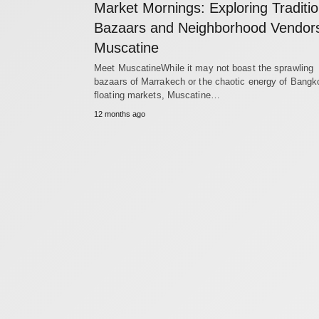
Market Mornings: Exploring Traditio
Bazaars and Neighborhood Vendors
Muscatine
Meet MuscatineWhile it may not boast the sprawling
bazaars of Marrakech or the chaotic energy of Bangk
floating markets, Muscatine…
12 months ago