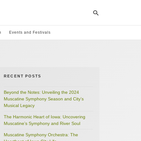
m
Events and Festivals
Ty
yo
se
qu
an
hit
RECENT POSTS
ent
Beyond the Notes: Unveiling the 2024
Muscatine Symphony Season and City’s
Musical Legacy
The Harmonic Heart of Iowa: Uncovering
Muscatine’s Symphony and River Soul
Muscatine Symphony Orchestra: The