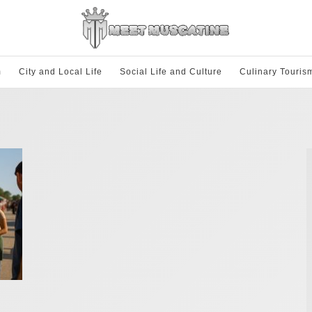
m
City and Local Life
Social Life and Culture
Culinary Touris