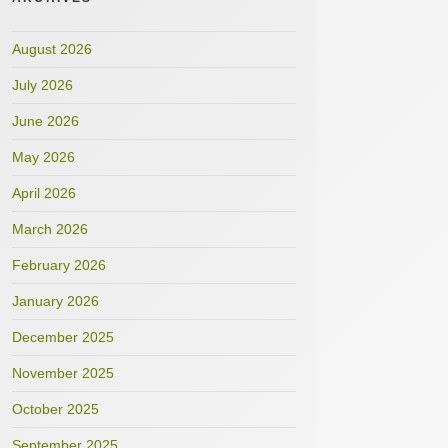
August 2026
July 2026
June 2026
May 2026
April 2026
March 2026
February 2026
January 2026
December 2025
November 2025
October 2025
September 2025