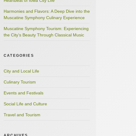
Heartbeat of Iowa City Life
Harmonies and Flavors: A Deep Dive into the
Muscatine Symphony Culinary Experience
Muscatine Symphony Tourism: Experiencing
the City’s Beauty Through Classical Music
CATEGORIES
City and Local Life
Culinary Tourism
Events and Festivals
Social Life and Culture
Travel and Tourism
ARCHIVES