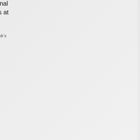
nal
 at
ok’s