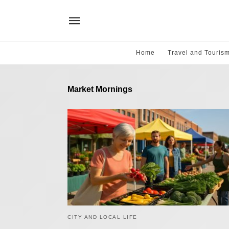
Home
Travel and Touris
Market Mornings
CITY AND LOCAL LIFE