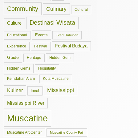
Community
Culinary
Cultural
Destinasi Wisata
Culture
Events
Educational
Event Tahunan
Festival Budaya
Experience
Festival
Guide
Hidden Gem
Heritage
Hidden Gems
Hospitality
Keindahan Alam
Kota Muscatine
Mississippi
Kuliner
local
Mississippi River
Muscatine
Muscatine Art Center
Muscatine County Fair