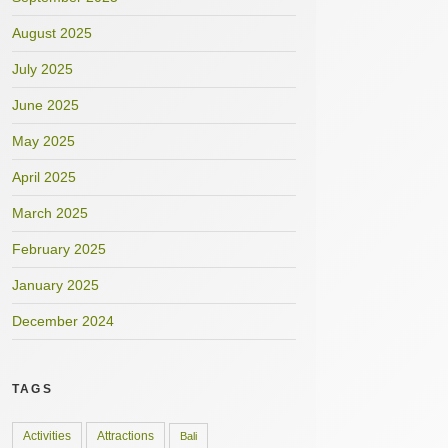
August 2025
July 2025
June 2025
May 2025
April 2025
March 2025
February 2025
January 2025
December 2024
TAGS
Activities
Attractions
Bali