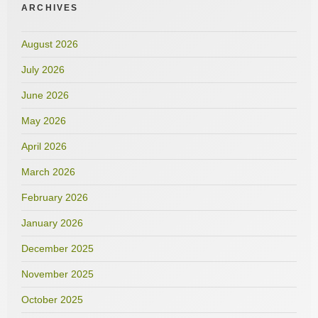
ARCHIVES
August 2026
July 2026
June 2026
May 2026
April 2026
March 2026
February 2026
January 2026
December 2025
November 2025
October 2025