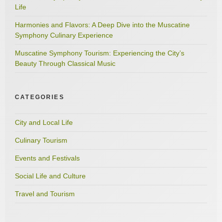
Life
Harmonies and Flavors: A Deep Dive into the Muscatine
Symphony Culinary Experience
Muscatine Symphony Tourism: Experiencing the City’s
Beauty Through Classical Music
CATEGORIES
City and Local Life
Culinary Tourism
Events and Festivals
Social Life and Culture
Travel and Tourism