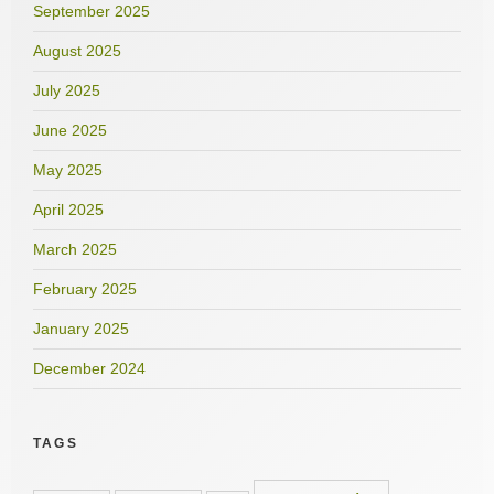
September 2025
August 2025
July 2025
June 2025
May 2025
April 2025
March 2025
February 2025
January 2025
December 2024
TAGS