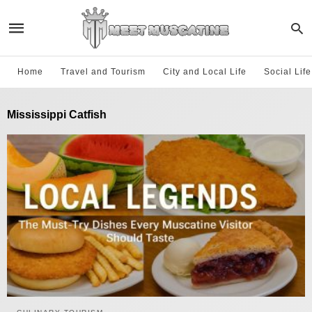
Home
Travel and Tourism
City and Local Life
Social Lif
Mississippi Catfish