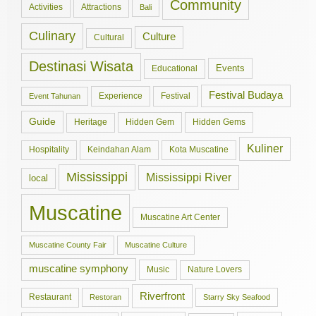
Community
Activities
Attractions
Bali
Culinary
Culture
Cultural
Destinasi Wisata
Events
Educational
Festival Budaya
Experience
Festival
Event Tahunan
Guide
Hidden Gem
Hidden Gems
Heritage
Kuliner
Hospitality
Keindahan Alam
Kota Muscatine
Mississippi
Mississippi River
local
Muscatine
Muscatine Art Center
Muscatine County Fair
Muscatine Culture
muscatine symphony
Music
Nature Lovers
Riverfront
Restaurant
Restoran
Starry Sky Seafood