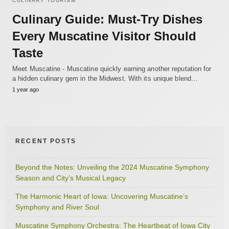
CULINARY TOURISM
Culinary Guide: Must-Try Dishes
Every Muscatine Visitor Should
Taste
Meet Muscatine - Muscatine quickly earning another reputation for
a hidden culinary gem in the Midwest. With its unique blend…
1 year ago
RECENT POSTS
Beyond the Notes: Unveiling the 2024 Muscatine Symphony
Season and City’s Musical Legacy
The Harmonic Heart of Iowa: Uncovering Muscatine’s
Symphony and River Soul
Muscatine Symphony Orchestra: The Heartbeat of Iowa City