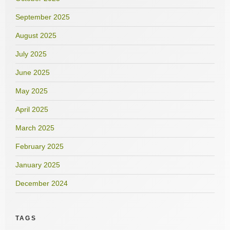
September 2025
August 2025
July 2025
June 2025
May 2025
April 2025
March 2025
February 2025
January 2025
December 2024
TAGS