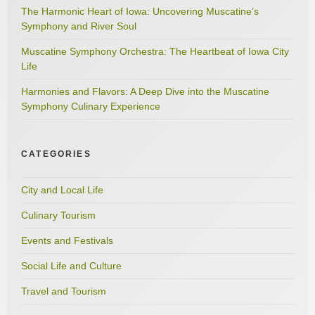
The Harmonic Heart of Iowa: Uncovering Muscatine’s
Symphony and River Soul
Muscatine Symphony Orchestra: The Heartbeat of Iowa City
Life
Harmonies and Flavors: A Deep Dive into the Muscatine
Symphony Culinary Experience
CATEGORIES
City and Local Life
Culinary Tourism
Events and Festivals
Social Life and Culture
Travel and Tourism