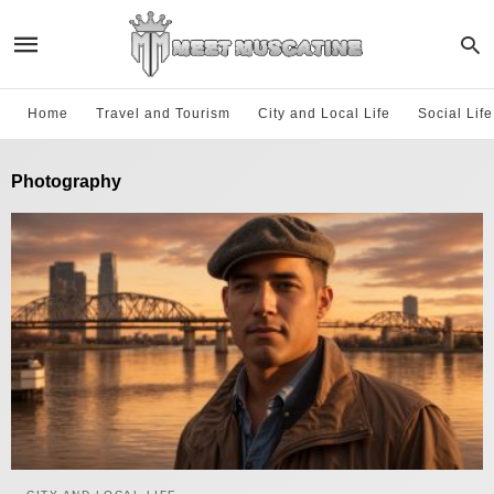
Home
Travel and Tourism
City and Local Life
Social Lif
Photography