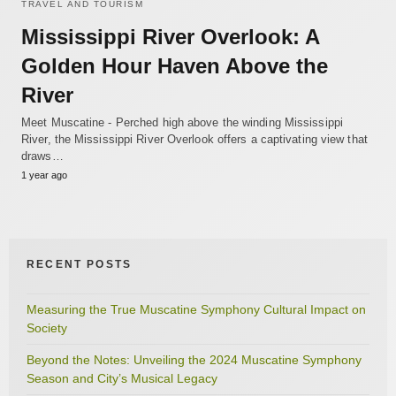
TRAVEL AND TOURISM
Mississippi River Overlook: A
Golden Hour Haven Above the
River
Meet Muscatine - Perched high above the winding Mississippi
River, the Mississippi River Overlook offers a captivating view that
draws…
1 year ago
RECENT POSTS
Measuring the True Muscatine Symphony Cultural Impact on
Society
Beyond the Notes: Unveiling the 2024 Muscatine Symphony
Season and City’s Musical Legacy