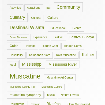
Community
Activities
Attractions
Bali
Culinary
Culture
Cultural
Destinasi Wisata
Events
Educational
Festival Budaya
Experience
Festival
Event Tahunan
Guide
Hidden Gem
Hidden Gems
Heritage
Kuliner
Hospitality
Keindahan Alam
Kota Muscatine
Mississippi
Mississippi River
local
Muscatine
Muscatine Art Center
Muscatine County Fair
Muscatine Culture
muscatine symphony
Music
Nature Lovers
Riverfront
Restaurant
Restoran
Starry Sky Seafood