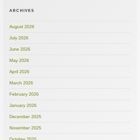
ARCHIVES
August 2026
July 2026
June 2026
May 2026
April 2026
March 2026
February 2026
January 2026
December 2025
November 2025
October 2025