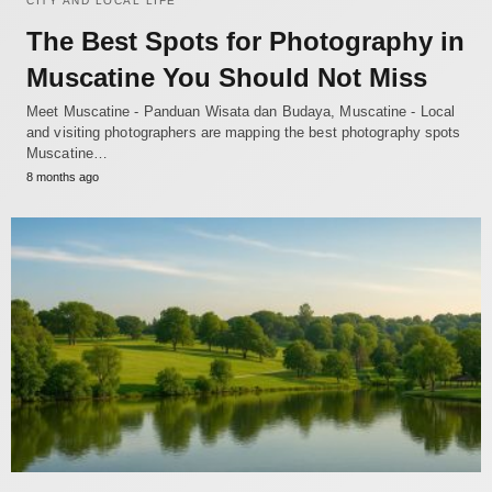
CITY AND LOCAL LIFE
The Best Spots for Photography in
Muscatine You Should Not Miss
Meet Muscatine - Panduan Wisata dan Budaya, Muscatine - Local
and visiting photographers are mapping the best photography spots
Muscatine…
8 months ago