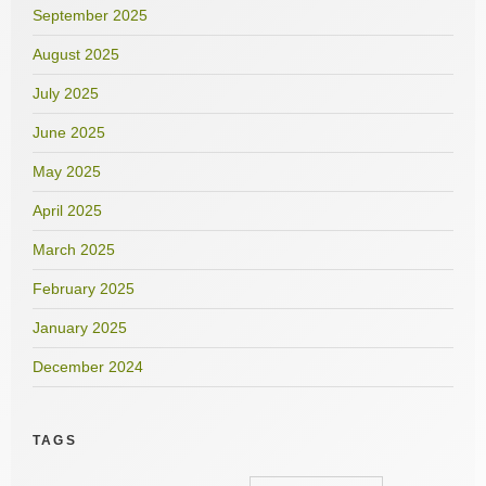
September 2025
August 2025
July 2025
June 2025
May 2025
April 2025
March 2025
February 2025
January 2025
December 2024
TAGS