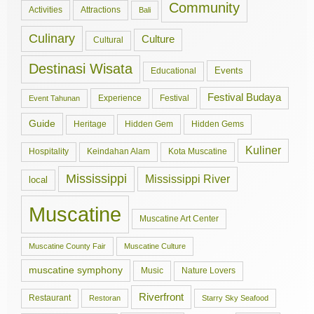
Community
Activities
Attractions
Bali
Culinary
Culture
Cultural
Destinasi Wisata
Events
Educational
Festival Budaya
Experience
Festival
Event Tahunan
Guide
Hidden Gem
Hidden Gems
Heritage
Kuliner
Hospitality
Keindahan Alam
Kota Muscatine
Mississippi
Mississippi River
local
Muscatine
Muscatine Art Center
Muscatine County Fair
Muscatine Culture
muscatine symphony
Music
Nature Lovers
Riverfront
Restaurant
Restoran
Starry Sky Seafood