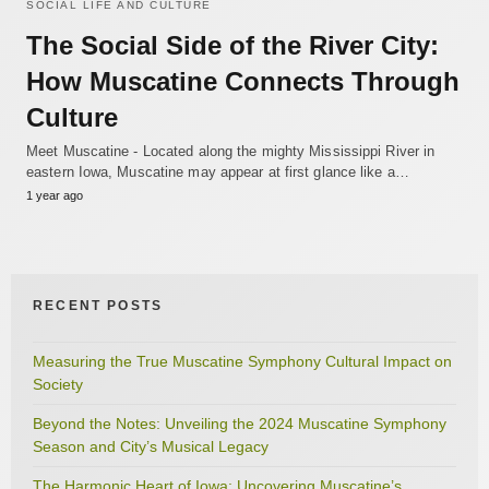
SOCIAL LIFE AND CULTURE
The Social Side of the River City:
How Muscatine Connects Through
Culture
Meet Muscatine - Located along the mighty Mississippi River in
eastern Iowa, Muscatine may appear at first glance like a…
1 year ago
RECENT POSTS
Measuring the True Muscatine Symphony Cultural Impact on
Society
Beyond the Notes: Unveiling the 2024 Muscatine Symphony
Season and City’s Musical Legacy
The Harmonic Heart of Iowa: Uncovering Muscatine’s