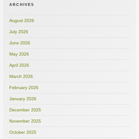
ARCHIVES
August 2026
July 2026
June 2026
May 2026
April 2026
March 2026
February 2026
January 2026
December 2025
November 2025
October 2025