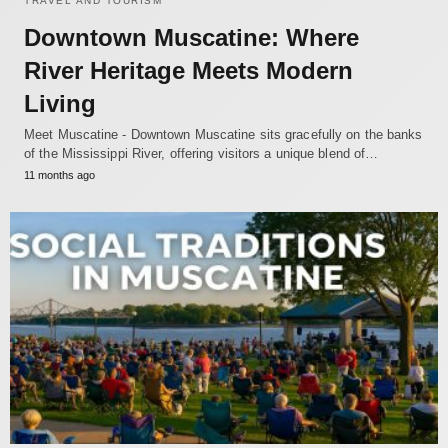
TRAVEL AND TOURISM
Downtown Muscatine: Where
River Heritage Meets Modern
Living
Meet Muscatine - Downtown Muscatine sits gracefully on the banks
of the Mississippi River, offering visitors a unique blend of…
11 months ago