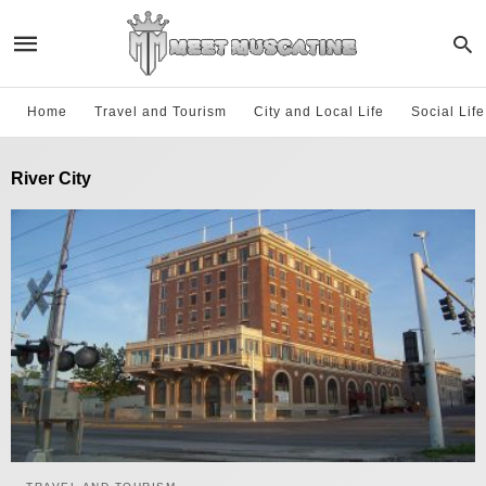
Home
Travel and Tourism
City and Local Life
Social Lif
River City