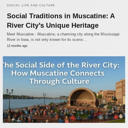
SOCIAL LIFE AND CULTURE
Social Traditions in Muscatine: A
River City’s Unique Heritage
Meet Muscatine - Muscatine, a charming city along the Mississippi
River in Iowa, is not only known for its scenic…
12 months ago