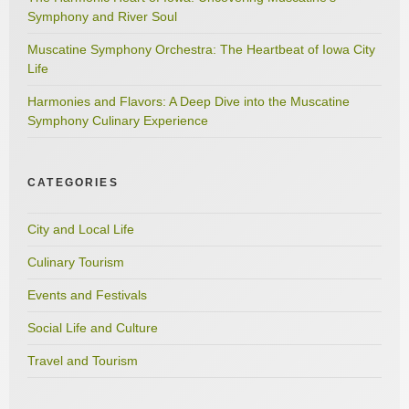
Symphony and River Soul
Muscatine Symphony Orchestra: The Heartbeat of Iowa City
Life
Harmonies and Flavors: A Deep Dive into the Muscatine
Symphony Culinary Experience
CATEGORIES
City and Local Life
Culinary Tourism
Events and Festivals
Social Life and Culture
Travel and Tourism