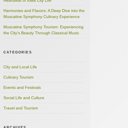
Heartbeat of Iowa City Life
Harmonies and Flavors: A Deep Dive into the
Muscatine Symphony Culinary Experience
Muscatine Symphony Tourism: Experiencing
the City’s Beauty Through Classical Music
CATEGORIES
City and Local Life
Culinary Tourism
Events and Festivals
Social Life and Culture
Travel and Tourism
ARCHIVES