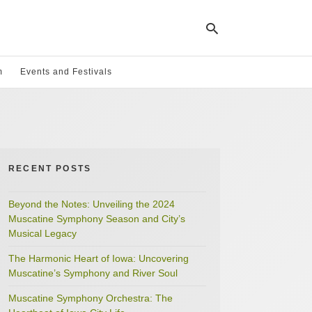
m
Events and Festivals
Ty
yo
se
qu
an
hit
RECENT POSTS
ent
Beyond the Notes: Unveiling the 2024
Muscatine Symphony Season and City’s
Musical Legacy
The Harmonic Heart of Iowa: Uncovering
Muscatine’s Symphony and River Soul
Muscatine Symphony Orchestra: The