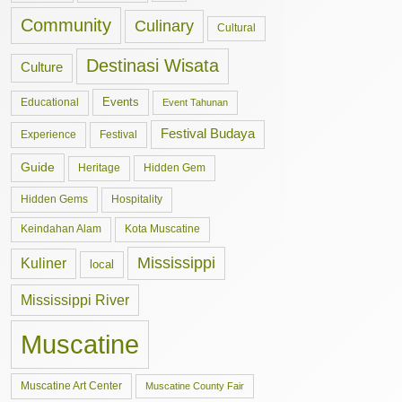
Community
Culinary
Cultural
Destinasi Wisata
Culture
Events
Educational
Event Tahunan
Festival Budaya
Experience
Festival
Guide
Hidden Gem
Heritage
Hidden Gems
Hospitality
Keindahan Alam
Kota Muscatine
Mississippi
Kuliner
local
Mississippi River
Muscatine
Muscatine Art Center
Muscatine County Fair