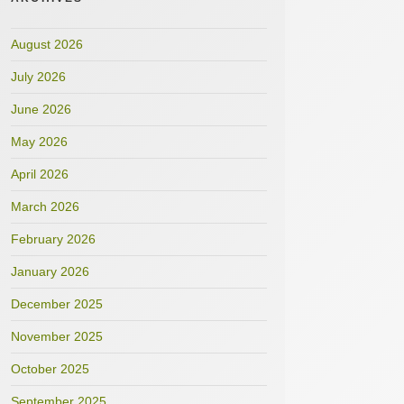
August 2026
July 2026
June 2026
May 2026
April 2026
March 2026
February 2026
January 2026
December 2025
November 2025
October 2025
September 2025