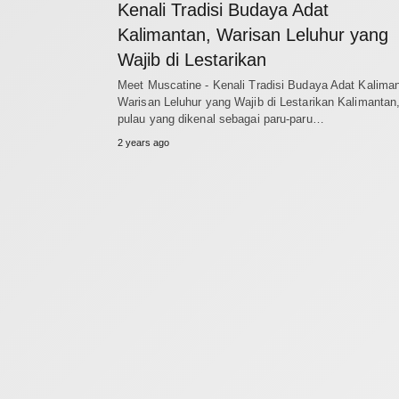
Kenali Tradisi Budaya Adat
Kalimantan, Warisan Leluhur yang
Wajib di Lestarikan
Meet Muscatine - Kenali Tradisi Budaya Adat Kaliman
Warisan Leluhur yang Wajib di Lestarikan Kalimantan
pulau yang dikenal sebagai paru-paru…
2 years ago