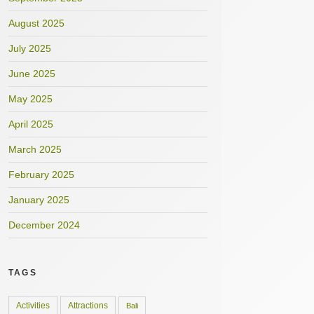
August 2025
July 2025
June 2025
May 2025
April 2025
March 2025
February 2025
January 2025
December 2024
TAGS
Activities
Attractions
Bali