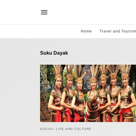
Home
Travel and Touris
Suku Dayak
SOCIAL LIFE AND CULTURE