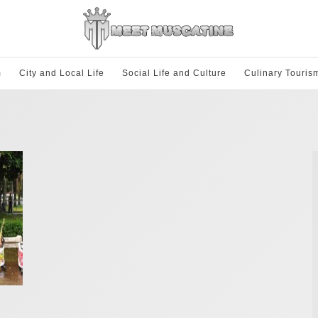
m
City and Local Life
Social Life and Culture
Culinary Touris