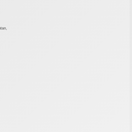
tan,
,