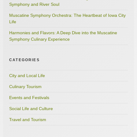
Symphony and River Soul
Muscatine Symphony Orchestra: The Heartbeat of Iowa City
Life
Harmonies and Flavors: A Deep Dive into the Muscatine
Symphony Culinary Experience
CATEGORIES
City and Local Life
Culinary Tourism
Events and Festivals
Social Life and Culture
Travel and Tourism