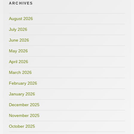
ARCHIVES
August 2026
July 2026
June 2026
May 2026
April 2026
March 2026
February 2026
January 2026
December 2025
November 2025
October 2025