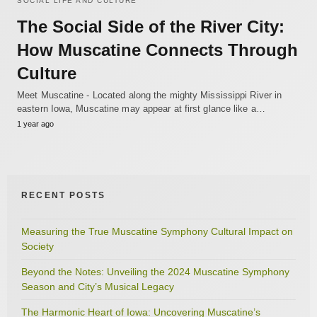
SOCIAL LIFE AND CULTURE
The Social Side of the River City:
How Muscatine Connects Through
Culture
Meet Muscatine - Located along the mighty Mississippi River in
eastern Iowa, Muscatine may appear at first glance like a…
1 year ago
RECENT POSTS
Measuring the True Muscatine Symphony Cultural Impact on
Society
Beyond the Notes: Unveiling the 2024 Muscatine Symphony
Season and City’s Musical Legacy
The Harmonic Heart of Iowa: Uncovering Muscatine’s