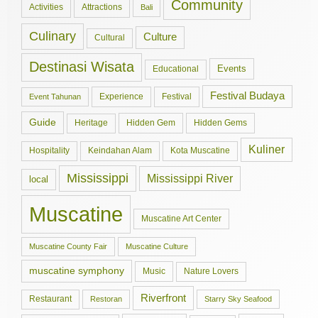
Community
Activities
Attractions
Bali
Culinary
Culture
Cultural
Destinasi Wisata
Events
Educational
Festival Budaya
Experience
Festival
Event Tahunan
Guide
Hidden Gem
Hidden Gems
Heritage
Kuliner
Hospitality
Keindahan Alam
Kota Muscatine
Mississippi
Mississippi River
local
Muscatine
Muscatine Art Center
Muscatine County Fair
Muscatine Culture
muscatine symphony
Music
Nature Lovers
Riverfront
Restaurant
Restoran
Starry Sky Seafood