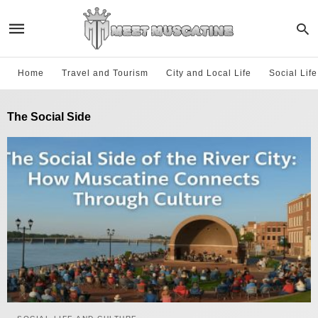
Home
Travel and Tourism
City and Local Life
Social Lif
The Social Side