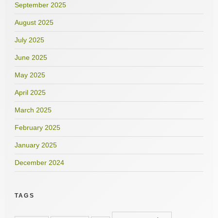
September 2025
August 2025
July 2025
June 2025
May 2025
April 2025
March 2025
February 2025
January 2025
December 2024
TAGS