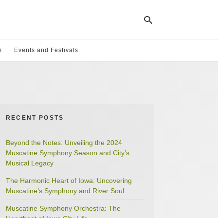
m
Events and Festivals
Ty
yo
se
qu
an
hit
RECENT POSTS
ent
Beyond the Notes: Unveiling the 2024
Muscatine Symphony Season and City’s
Musical Legacy
The Harmonic Heart of Iowa: Uncovering
Muscatine’s Symphony and River Soul
Muscatine Symphony Orchestra: The