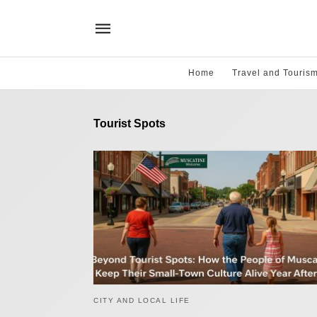
Home
Travel and Touris
Tourist Spots
CITY AND LOCAL LIFE