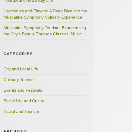
Heartbeat of Iowa City Life
Harmonies and Flavors: A Deep Dive into the
Muscatine Symphony Culinary Experience
Muscatine Symphony Tourism: Experiencing
the City’s Beauty Through Classical Music
CATEGORIES
City and Local Life
Culinary Tourism
Events and Festivals
Social Life and Culture
Travel and Tourism
ARCHIVES