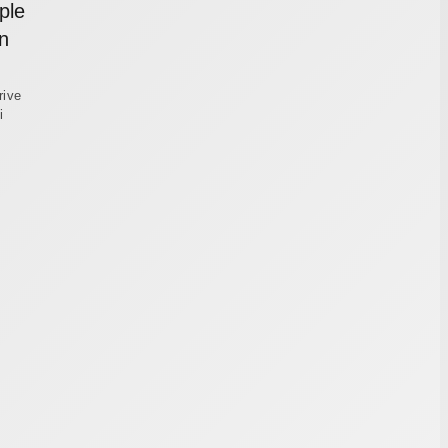
ple
n
rive
i