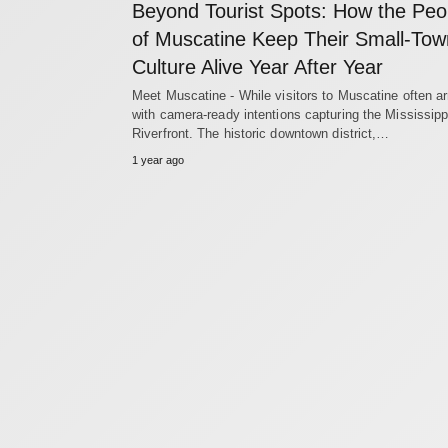
Beyond Tourist Spots: How the Peo
of Muscatine Keep Their Small-Tow
Culture Alive Year After Year
Meet Muscatine - While visitors to Muscatine often ar
with camera-ready intentions capturing the Mississipp
Riverfront. The historic downtown district,…
1 year ago