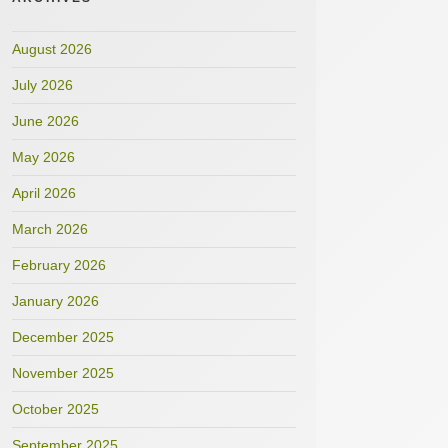
August 2026
July 2026
June 2026
May 2026
April 2026
March 2026
February 2026
January 2026
December 2025
November 2025
October 2025
September 2025