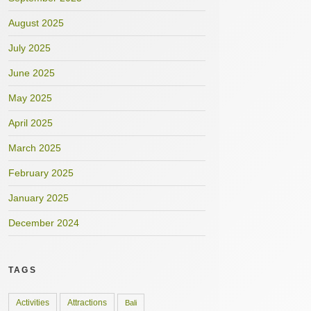
August 2025
July 2025
June 2025
May 2025
April 2025
March 2025
February 2025
January 2025
December 2024
TAGS
Activities
Attractions
Bali