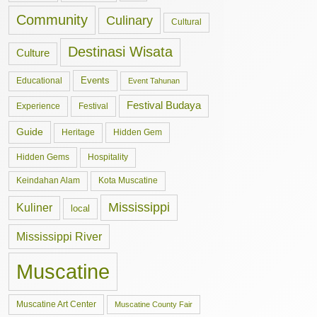
Community
Culinary
Cultural
Destinasi Wisata
Culture
Events
Educational
Event Tahunan
Festival Budaya
Experience
Festival
Guide
Hidden Gem
Heritage
Hidden Gems
Hospitality
Keindahan Alam
Kota Muscatine
Mississippi
Kuliner
local
Mississippi River
Muscatine
Muscatine Art Center
Muscatine County Fair