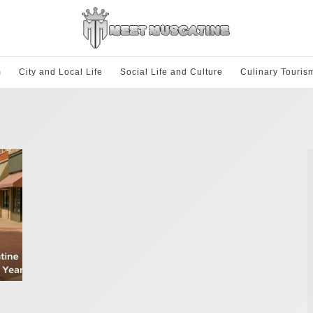
m
City and Local Life
Social Life and Culture
Culinary Touris