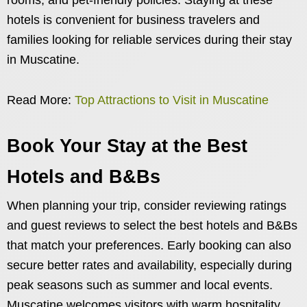
hotels is convenient for business travelers and
families looking for reliable services during their stay
in Muscatine.
Read More:
Top Attractions to Visit in Muscatine
Book Your Stay at the Best
Hotels and B&Bs
When planning your trip, consider reviewing ratings
and guest reviews to select the best hotels and B&Bs
that match your preferences. Early booking can also
secure better rates and availability, especially during
peak seasons such as summer and local events.
Muscatine welcomes visitors with warm hospitality