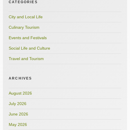
CATEGORIES
City and Local Life
Culinary Tourism
Events and Festivals
Social Life and Culture
Travel and Tourism
ARCHIVES
August 2026
July 2026
June 2026
May 2026