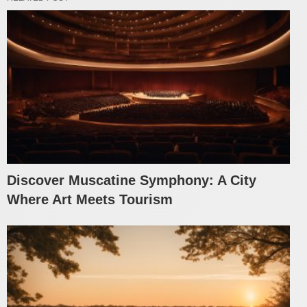
Discover Muscatine Symphony: A City
Where Art Meets Tourism