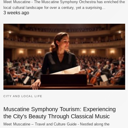
Meet Muscatine - The Muscatine Symphony Orchestra has enriched the
local cultural landscape for over a century, yet a surprising…
3 weeks ago
CITY AND LOCAL LIFE
Muscatine Symphony Tourism: Experiencing
the City’s Beauty Through Classical Music
Meet Muscatine – Travel and Culture Guide - Nestled along the