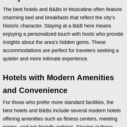
The best hotels and B&Bs in Muscatine often feature
charming bed and breakfasts that reflect the city’s
historic character. Staying at a B&B here means
enjoying a personalized touch with hosts who provide
insights about the area’s hidden gems. These
accommodations are perfect for travelers seeking a
quieter and more intimate experience.
Hotels with Modern Amenities
and Convenience
For those who prefer more standard facilities, the
best hotels and B&Bs include several modern hotels
offering amenities such as fitness centers, meeting
rooms, and pet-friendly policies. Staying at these