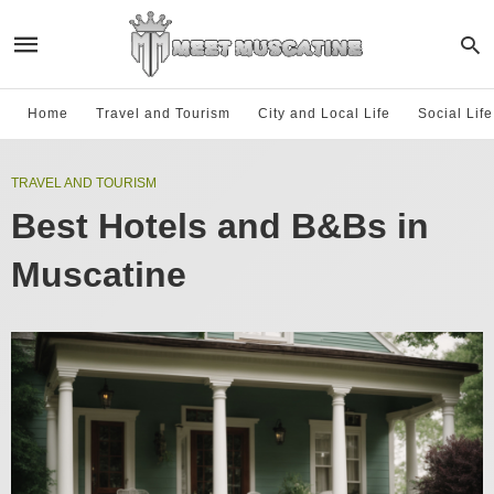
Home
Travel and Tourism
City and Local Life
Social Lif
TRAVEL AND TOURISM
Best Hotels and B&Bs in
Muscatine