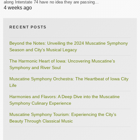
along Interstate 74 have no idea they are passing…
4 weeks ago
RECENT POSTS
Beyond the Notes: Unveiling the 2024 Muscatine Symphony
Season and City’s Musical Legacy
The Harmonic Heart of Iowa: Uncovering Muscatine’s
Symphony and River Soul
Muscatine Symphony Orchestra: The Heartbeat of Iowa City
Life
Harmonies and Flavors: A Deep Dive into the Muscatine
Symphony Culinary Experience
Muscatine Symphony Tourism: Experiencing the City’s
Beauty Through Classical Music