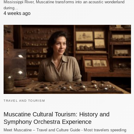
Mississippi River, Muscatine transforms into an acoustic wonderland
during…
4 weeks ago
TRAVEL AND TOURISM
Muscatine Cultural Tourism: History and
Symphony Orchestra Experience
Meet Muscatine – Travel and Culture Guide - Most travelers speeding