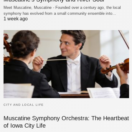
Meet Muscatine, Muscatine - Founded over a century ago, the local
symphony has evolved from a small community ensemble into…
1 week ago
CITY AND LOCAL LIFE
Muscatine Symphony Orchestra: The Heartbeat
of Iowa City Life