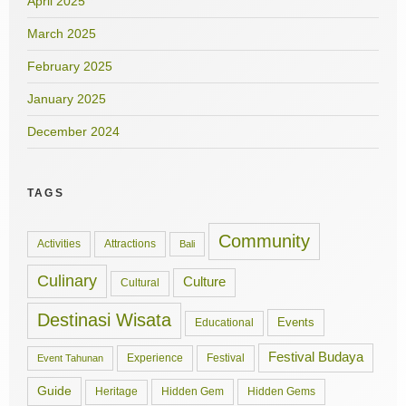
April 2025
March 2025
February 2025
January 2025
December 2024
TAGS
Community
Activities
Attractions
Bali
Culinary
Culture
Cultural
Destinasi Wisata
Events
Educational
Festival Budaya
Experience
Festival
Event Tahunan
Guide
Hidden Gem
Hidden Gems
Heritage