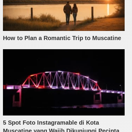
How to Plan a Romantic Trip to Muscatine
5 Spot Foto Instagramable di Kota
Muscatine yang Wajib Dikunjungi Pecinta