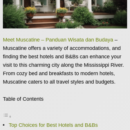
Meet Muscatine – Panduan Wisata dan Budaya
–
Muscatine offers a variety of accommodations, and
finding the best hotels and B&Bs can enhance your
visit to this charming city along the Mississippi River.
From cozy bed and breakfasts to modern hotels,
Muscatine caters to all travel styles and budgets.
Table of Contents
Top Choices for Best Hotels and B&Bs