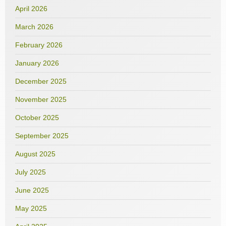
April 2026
March 2026
February 2026
January 2026
December 2025
November 2025
October 2025
September 2025
August 2025
July 2025
June 2025
May 2025