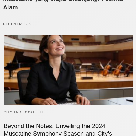
Alam
RECENT POSTS
CITY AND LOCAL LIFE
Beyond the Notes: Unveiling the 2024
Muscatine Symphony Season and City’s