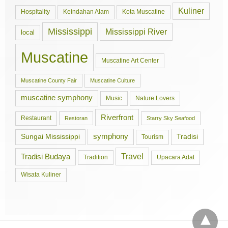
Kuliner
Hospitality
Keindahan Alam
Kota Muscatine
Mississippi
Mississippi River
local
Muscatine
Muscatine Art Center
Muscatine County Fair
Muscatine Culture
muscatine symphony
Music
Nature Lovers
Riverfront
Restaurant
Restoran
Starry Sky Seafood
symphony
Tradisi
Sungai Mississippi
Tourism
Travel
Tradisi Budaya
Tradition
Upacara Adat
Wisata Kuliner