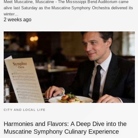
Meet Muscatine, Muscatine - The Mississippi Bend Auditorium came
alive last Saturday as the Muscatine Symphony Orchestra delivered its
winter…
2 weeks ago
CITY AND LOCAL LIFE
Harmonies and Flavors: A Deep Dive into the
Muscatine Symphony Culinary Experience