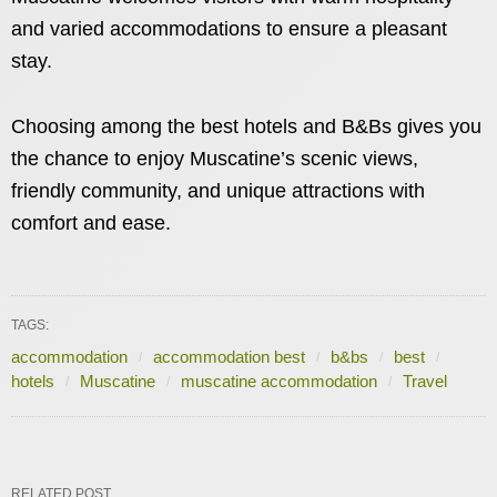
and varied accommodations to ensure a pleasant
stay.
Choosing among the best hotels and B&Bs gives you
the chance to enjoy Muscatine’s scenic views,
friendly community, and unique attractions with
comfort and ease.
TAGS:
accommodation
accommodation best
b&bs
best
hotels
Muscatine
muscatine accommodation
Travel
RELATED POST