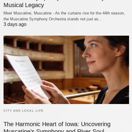
Musical Legacy
Meet Muscatine, Muscatine - As the curtains rise for the 44th season,
the Muscatine Symphony Orchestra stands not just as…
3 days ago
CITY AND LOCAL LIFE
The Harmonic Heart of Iowa: Uncovering
Muscatine’s Symphony and River Soul