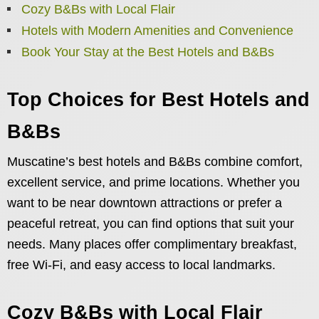
Cozy B&Bs with Local Flair
Hotels with Modern Amenities and Convenience
Book Your Stay at the Best Hotels and B&Bs
Top Choices for Best Hotels and
B&Bs
Muscatine’s best hotels and B&Bs combine comfort,
excellent service, and prime locations. Whether you
want to be near downtown attractions or prefer a
peaceful retreat, you can find options that suit your
needs. Many places offer complimentary breakfast,
free Wi-Fi, and easy access to local landmarks.
Cozy B&Bs with Local Flair