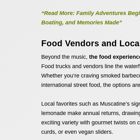
“Read More: Family Adventures Begi
Boating, and Memories Made”
Food Vendors and Local
Beyond the music,
the food experience
Food trucks and vendors line the waterfr
Whether you’re craving smoked barbecue
international street food, the options ar
Local favorites such as Muscatine’s si
lemonade make annual returns, drawing 
exciting variety with gourmet twists on 
curds, or even vegan sliders.