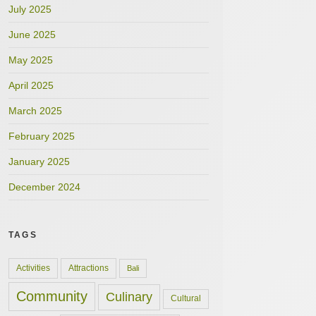
July 2025
June 2025
May 2025
April 2025
March 2025
February 2025
January 2025
December 2024
TAGS
Activities
Attractions
Bali
Community
Culinary
Cultural