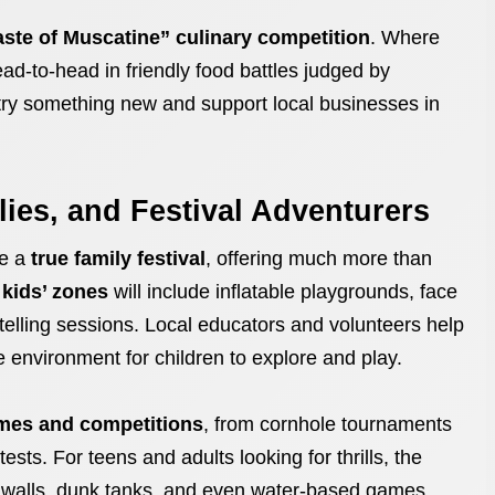
aste of Muscatine” culinary competition
. Where
d-to-head in friendly food battles judged by
o try something new and support local businesses in
ilies, and Festival Adventurers
be a
true family festival
, offering much more than
d
kids’ zones
will include inflatable playgrounds, face
rytelling sessions. Local educators and volunteers help
e environment for children to explore and play.
ames and competitions
, from cornhole tournaments
ests. For teens and adults looking for thrills, the
g walls, dunk tanks, and even water-based games