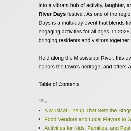
into a vibrant hub of activity, laughter
River Days
festival. As one of the regi
Days is a multi-day event that blends li
engaging activities for all ages. In 2025
bringing residents and visitors together
Held along the Mississippi River, this ev
honors the town’s heritage, and offers a
Table of Contents
A Musical Lineup That Sets the Stage
Food Vendors and Local Flavors to 
Activities for Kids, Families, and Fes