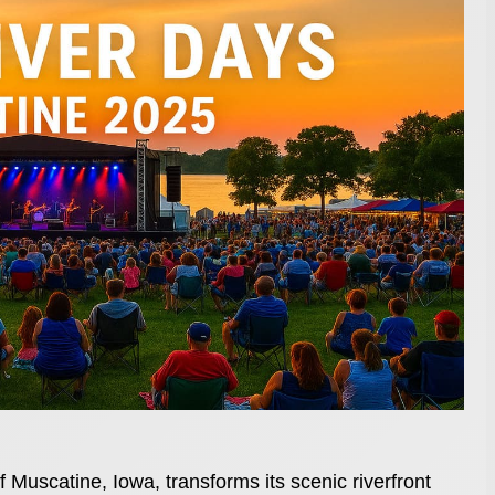
f Muscatine, Iowa, transforms its scenic riverfront