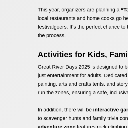
This year, organizers are planning a
“T
local restaurants and home cooks go hea
festivalgoers. It’s the perfect chance t
the process.
Activities for Kids, Fam
Great River Days 2025 is designed to 
just entertainment for adults. Dedicate
painting, arts and crafts tents, and sto
run the zones, ensuring a safe, inclusiv
In addition, there will be
interactive g
to scavenger hunts and family trivia cont
adventure zone
features rock climbin