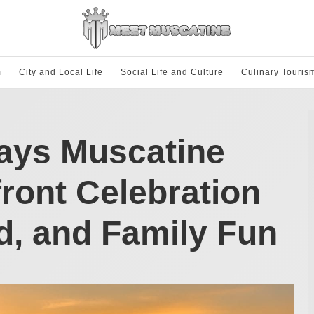
m
City and Local Life
Social Life and Culture
Culinary Touris
Days Muscatine
front Celebration
d, and Family Fun