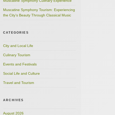
Muscatine Symphony Culinary Experience
Muscatine Symphony Tourism: Experiencing
the City’s Beauty Through Classical Music
CATEGORIES
City and Local Life
Culinary Tourism
Events and Festivals
Social Life and Culture
Travel and Tourism
ARCHIVES
August 2026