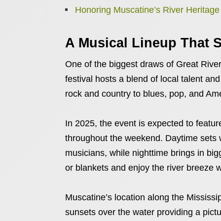
Honoring Muscatine’s River Heritage
A Musical Lineup That S
One of the biggest draws of Great River
festival hosts a blend of local talent and
rock and country to blues, pop, and Am
In 2025, the event is expected to featu
throughout the weekend. Daytime sets wi
musicians, while nighttime brings in big
or blankets and enjoy the river breeze 
Muscatine’s location along the Mississip
sunsets over the water providing a pict