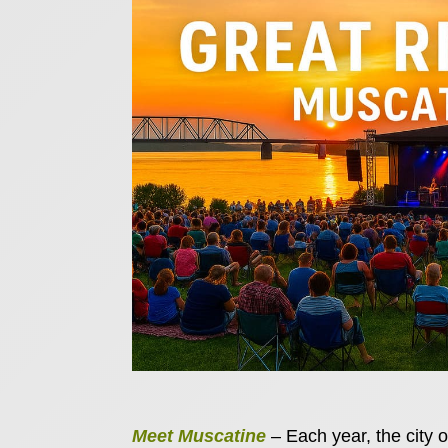
Meet Muscatine
– Each year, the city o