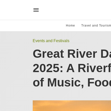
Home
Travel and Touris
Events and Festivals
Great River 
2025: A River
of Music, Foo