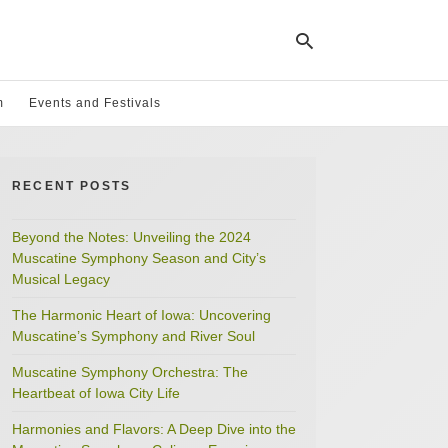
m
Events and Festivals
Ty
yo
RECENT POSTS
se
qu
an
hit
Beyond the Notes: Unveiling the 2024
ent
Muscatine Symphony Season and City’s
Musical Legacy
The Harmonic Heart of Iowa: Uncovering
Muscatine’s Symphony and River Soul
Muscatine Symphony Orchestra: The
Heartbeat of Iowa City Life
Harmonies and Flavors: A Deep Dive into the