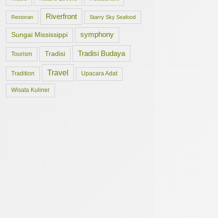
Riverfront
Restoran
Starry Sky Seafood
symphony
Sungai Mississippi
Tradisi Budaya
Tradisi
Tourism
Travel
Tradition
Upacara Adat
Wisata Kuliner