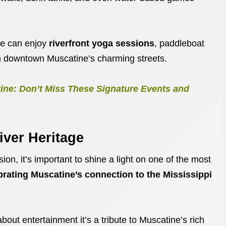
ce can enjoy
riverfront yoga sessions
, paddleboat
ugh downtown Muscatine’s charming streets.
ne: Don’t Miss These Signature Events and
iver Heritage
ion, it’s important to shine a light on one of the most
brating Muscatine’s connection to the Mississippi
about entertainment it’s a tribute to Muscatine’s rich