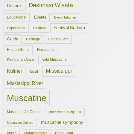
Destinasi Wisata
Culture
Events
Educational
Event Tahunan
Festival Budaya
Experience
Festival
Guide
Hidden Gem
Heritage
Hidden Gems
Hospitality
Keindahan Alam
Kota Muscatine
Mississippi
Kuliner
local
Mississippi River
Muscatine
Muscatine Art Center
Muscatine County Fair
muscatine symphony
Muscatine Culture
Music
Nature Lovers
Restaurant