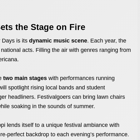
ets the Stage on Fire
 Days is its
dynamic music scene
. Each year, the
 national acts. Filling the air with genres ranging from
ericana.
re
two main stages
with performances running
ll spotlight rising local bands and student
ger headliners. Festivalgoers can bring lawn chairs
while soaking in the sounds of summer.
pi lends itself to a unique festival ambiance with
ure-perfect backdrop to each evening’s performance.