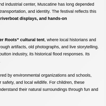
t and industrial center, Muscatine has long depended
ansportation, and identity. The festival reflects this
 riverboat displays, and hands-on
er Roots” cultural tent
, where local historians and
ough artifacts, old photographs, and live storytelling.
button industry, its historical flood responses. Its
.
ed by environmental organizations and schools,
 safety, and local wildlife. For children, these
nderstand their natural surroundings through fun and