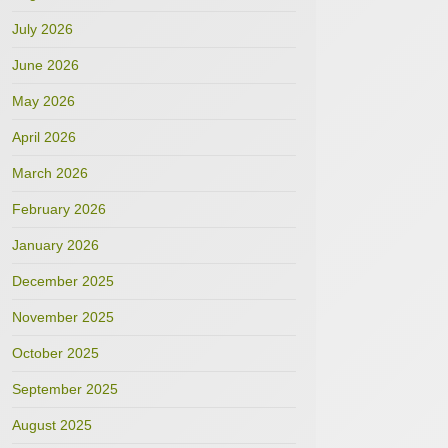
July 2026
June 2026
May 2026
April 2026
March 2026
February 2026
January 2026
December 2025
November 2025
October 2025
September 2025
August 2025