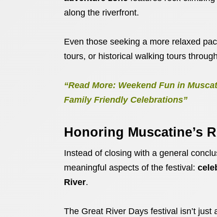
along the riverfront.
Even those seeking a more relaxed pa
tours, or historical walking tours thro
“Read More: Weekend Fun in Muscati
Family Friendly Celebrations”
Honoring Muscatine’s R
Instead of closing with a general conclus
meaningful aspects of the festival:
cele
River
.
The Great River Days festival isn’t just 