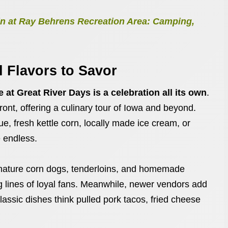
n at Ray Behrens Recreation Area: Camping,
 Flavors to Savor
 at Great River Days is a celebration all its own
.
ont, offering a culinary tour of Iowa and beyond.
, fresh kettle corn, locally made ice cream, or
e endless.
gnature corn dogs, tenderloins, and homemade
lines of loyal fans. Meanwhile, newer vendors add
classic dishes think pulled pork tacos, fried cheese