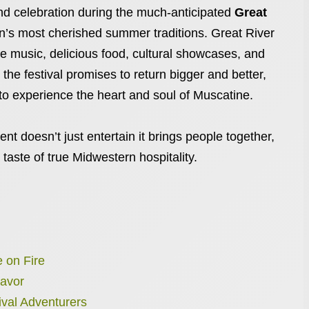
, and celebration during the much-anticipated
Great
on’s most cherished summer traditions. Great River
ve music, delicious food, cultural showcases, and
, the festival promises to return bigger and better,
 to experience the heart and soul of Muscatine.
ent doesn’t just entertain it brings people together,
 taste of true Midwestern hospitality.
 on Fire
Savor
tival Adventurers