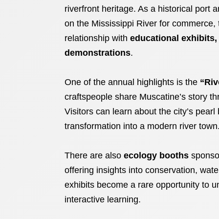
riverfront heritage. As a historical por
on the Mississippi River for commerce, tr
relationship with
educational exhibits,
demonstrations
.
One of the annual highlights is the
“Riv
craftspeople share Muscatine’s story thr
Visitors can learn about the city’s pearl 
transformation into a modern river town
There are also
ecology booths
sponsor
offering insights into conservation, water
exhibits become a rare opportunity to u
interactive learning.