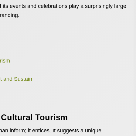
f its events and celebrations play a surprisingly large
branding.
rism
t and Sustain
 Cultural Tourism
an inform; it entices. It suggests a unique