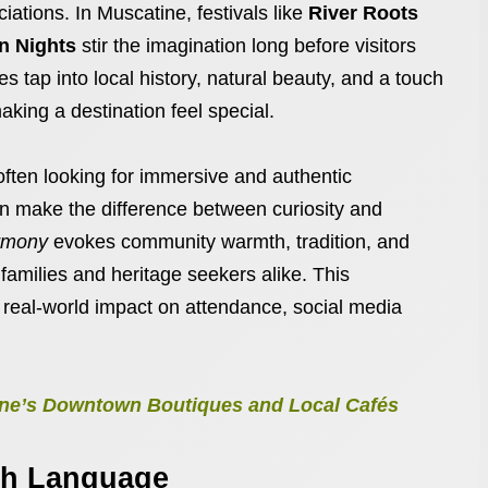
ations. In Muscatine, festivals like
River Roots
 Nights
stir the imagination long before visitors
tap into local history, natural beauty, and a touch
aking a destination feel special.
 often looking for immersive and authentic
an make the difference between curiosity and
rmony
evokes community warmth, tradition, and
families and heritage seekers alike. This
s real-world impact on attendance, social media
tine’s Downtown Boutiques and Local Cafés
ugh Language