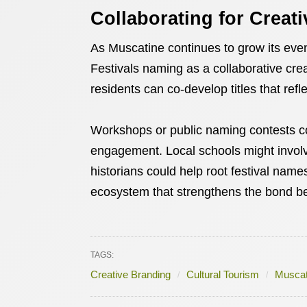
Collaborating for Creat
As Muscatine continues to grow its event
Festivals naming as a collaborative crea
residents can co-develop titles that refl
Workshops or public naming contests co
engagement. Local schools might involv
historians could help root festival name
ecosystem that strengthens the bond be
TAGS:
Creative Branding
Cultural Tourism
Muscat