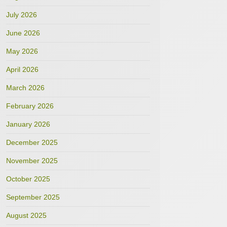
July 2026
June 2026
May 2026
April 2026
March 2026
February 2026
January 2026
December 2025
November 2025
October 2025
September 2025
August 2025