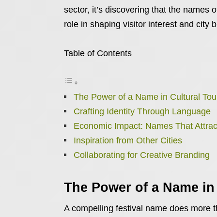
sector, it’s discovering that the names o
role in shaping visitor interest and city 
Table of Contents
The Power of a Name in Cultural Tou
Crafting Identity Through Language
Economic Impact: Names That Attrac
Inspiration from Other Cities
Collaborating for Creative Branding
The Power of a Name in
A compelling festival name does more th