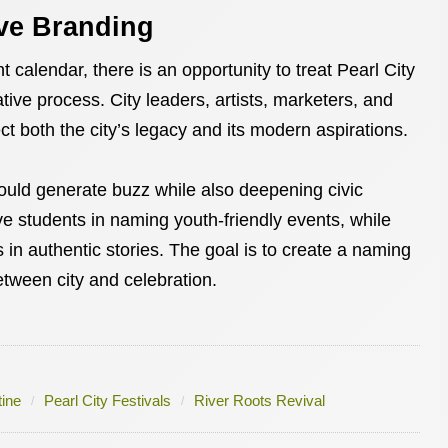
ive Branding
 calendar, there is an opportunity to treat Pearl City
tive process. City leaders, artists, marketers, and
ect both the city’s legacy and its modern aspirations.
uld generate buzz while also deepening civic
e students in naming youth-friendly events, while
s in authentic stories. The goal is to create a naming
tween city and celebration.
ine
Pearl City Festivals
River Roots Revival