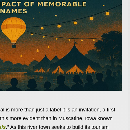
 is more than just a label it is an invitation, a first
this more evident than in Muscatine, Iowa known
als
.” As this river town seeks to build its tourism