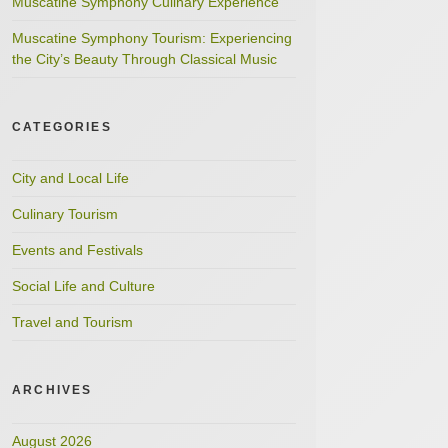
Muscatine Symphony Culinary Experience
Muscatine Symphony Tourism: Experiencing
the City’s Beauty Through Classical Music
CATEGORIES
City and Local Life
Culinary Tourism
Events and Festivals
Social Life and Culture
Travel and Tourism
ARCHIVES
August 2026