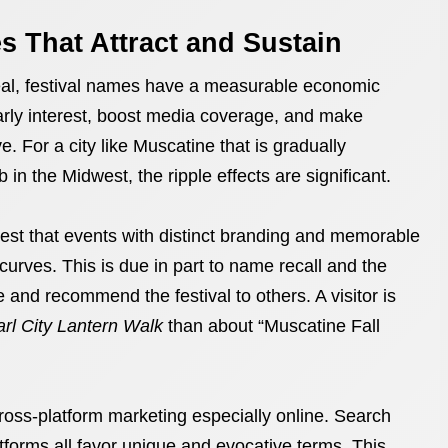
 That Attract and Sustain
eal, festival names have a measurable economic
arly interest, boost media coverage, and make
 For a city like Muscatine that is gradually
ub in the Midwest, the ripple effects are significant.
est that events with distinct branding and memorable
rves. This is due in part to name recall and the
and recommend the festival to others. A visitor is
rl City Lantern Walk
than about “Muscatine Fall
oss-platform marketing especially online. Search
tforms all favor unique and evocative terms. This