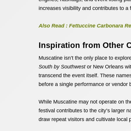
increases visibility and contributes to a f
Also Read : Fettuccine Carbonara Re
Inspiration from Other C
Muscatine isn’t the only place to explore
South by Southwest
or New Orleans wi
transcend the event itself. These names
before a single performance or vendor 
While Muscatine may not operate on the
festival contributes to the city’s larger
draw repeat visitors and cultivate local 