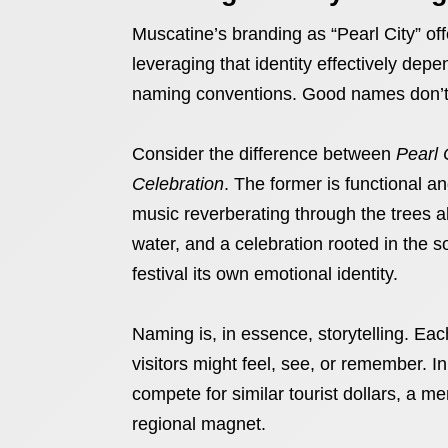
Muscatine’s branding as “Pearl City” off
leveraging that identity effectively depen
naming conventions. Good names don’t j
Consider the difference between
Pearl 
Celebration
. The former is functional a
music reverberating through the trees al
water, and a celebration rooted in the 
festival its own emotional identity.
Naming is, in essence, storytelling. E
visitors might feel, see, or remember. 
compete for similar tourist dollars, a 
regional magnet.