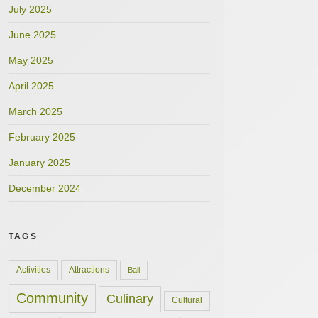
July 2025
June 2025
May 2025
April 2025
March 2025
February 2025
January 2025
December 2024
TAGS
Activities
Attractions
Bali
Community
Culinary
Cultural