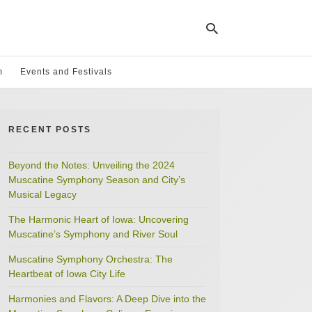
m
Events and Festivals
Ty
yo
RECENT POSTS
se
qu
an
hit
Beyond the Notes: Unveiling the 2024
ent
Muscatine Symphony Season and City’s
Musical Legacy
The Harmonic Heart of Iowa: Uncovering
Muscatine’s Symphony and River Soul
Muscatine Symphony Orchestra: The
Heartbeat of Iowa City Life
Harmonies and Flavors: A Deep Dive into the