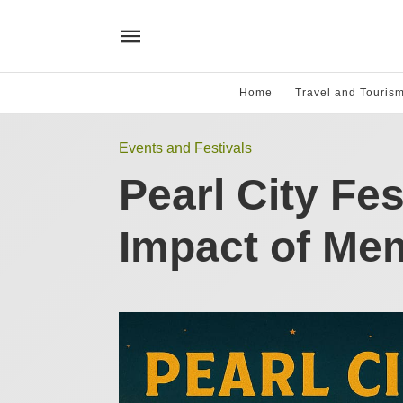
Home
Travel and Touris
Events and Festivals
Pearl City Fes
Impact of Me