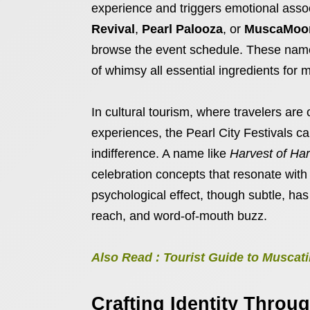
experience and triggers emotional associ
Revival
,
Pearl Palooza
, or
MuscaMoon
browse the event schedule. These names 
of whimsy all essential ingredients for m
In cultural tourism, where travelers are
experiences, the Pearl City Festivals c
indifference. A name like
Harvest of Ha
celebration concepts that resonate with 
psychological effect, though subtle, ha
reach, and word-of-mouth buzz.
Also Read : Tourist Guide to Musca
Crafting Identity Thro