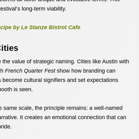
estival’s long-term viability.
cipe by Le Stanze Bistrot Cafe
ities
 the value of strategic naming. Cities like Austin with
th
French Quarter Fest
show how branding can
 become cultural signifiers and set expectations
booth is seen.
 same scale, the principle remains: a well-named
 narrative. It creates an emotional connection that can
pride.