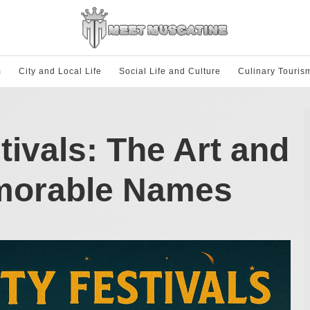
m
City and Local Life
Social Life and Culture
Culinary Touris
tivals: The Art and
morable Names