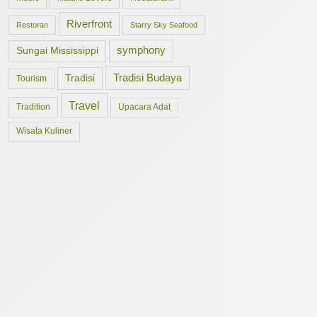
Riverfront
Restoran
Starry Sky Seafood
symphony
Sungai Mississippi
Tradisi Budaya
Tradisi
Tourism
Travel
Tradition
Upacara Adat
Wisata Kuliner