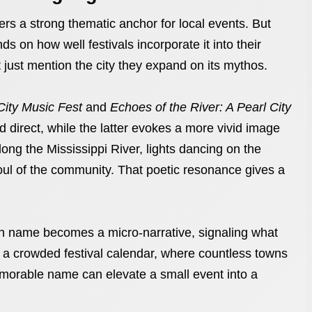
ers a strong thematic anchor for local events. But
ds on how well festivals incorporate it into their
ust mention the city they expand on its mythos.
City Music Fest
and
Echoes of the River: A Pearl City
nd direct, while the latter evokes a more vivid image
ong the Mississippi River, lights dancing on the
soul of the community. That poetic resonance gives a
ach name becomes a micro-narrative, signaling what
In a crowded festival calendar, where countless towns
memorable name can elevate a small event into a