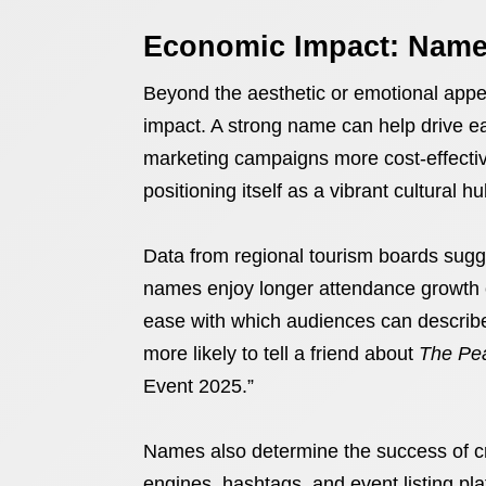
Economic Impact: Names
Beyond the aesthetic or emotional app
impact. A strong name can help drive e
marketing campaigns more cost-effective.
positioning itself as a vibrant cultural h
Data from regional tourism boards sugg
names enjoy longer attendance growth cu
ease with which audiences can describe 
more likely to tell a friend about
The Pea
Event 2025.”
Names also determine the success of cr
engines, hashtags, and event listing pla