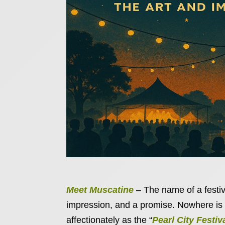
Meet Muscatine
– The name of a festival
impression, and a promise. Nowhere is 
affectionately as the “
Pearl City Festiv