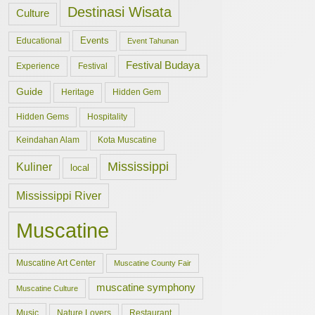
Destinasi Wisata
Culture
Events
Educational
Event Tahunan
Festival Budaya
Experience
Festival
Guide
Hidden Gem
Heritage
Hidden Gems
Hospitality
Keindahan Alam
Kota Muscatine
Mississippi
Kuliner
local
Mississippi River
Muscatine
Muscatine Art Center
Muscatine County Fair
muscatine symphony
Muscatine Culture
Music
Nature Lovers
Restaurant