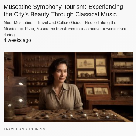
Muscatine Symphony Tourism: Experiencing
the City’s Beauty Through Classical Music
Meet Muscatine – Travel and Culture Guide - Nestled along the
Mississippi River, Muscatine transforms into an acoustic wonderland
during…
4 weeks ago
TRAVEL AND TOURISM