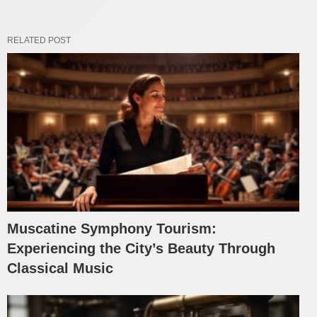
RELATED POST
Muscatine Symphony Tourism:
Experiencing the City’s Beauty Through
Classical Music