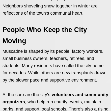
Neighbors shoveling snow together in winter are
reflections of the town’s communal heart.
People Who Keep the City
Moving
Muscatine is shaped by its people: factory workers,
small business owners, teachers, retirees, and
students. Many residents have called the city home
for decades. While others are new transplants drawn
by the slower pace and supportive environment.
At the core are the city’s
volunteers and community
organizers
, who help run charity events, maintain
parks, and support local schools. There’s also a rising