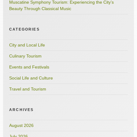
Muscatine Symphony Tourism: Experiencing the City’s
Beauty Through Classical Music
CATEGORIES
City and Local Life
Culinary Tourism
Events and Festivals
Social Life and Culture
Travel and Tourism
ARCHIVES
August 2026
July 2026