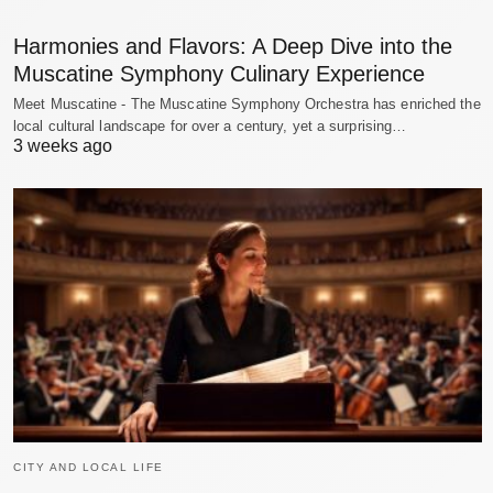
Harmonies and Flavors: A Deep Dive into the
Muscatine Symphony Culinary Experience
Meet Muscatine - The Muscatine Symphony Orchestra has enriched the
local cultural landscape for over a century, yet a surprising…
3 weeks ago
CITY AND LOCAL LIFE