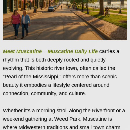
Meet Muscatine
–
Muscatine Daily Life
carries a
rhythm that is both deeply rooted and quietly
evolving. This historic river town, often called the
“Pearl of the Mississippi,” offers more than scenic
beauty it embodies a lifestyle centered around
connection, community, and culture.
Whether it’s a morning stroll along the Riverfront or a
weekend gathering at Weed Park, Muscatine is
where Midwestern traditions and small-town charm