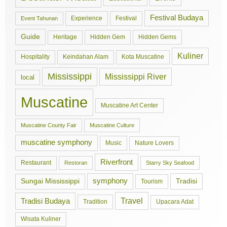
Festival Budaya
Experience
Festival
Event Tahunan
Guide
Hidden Gem
Hidden Gems
Heritage
Kuliner
Hospitality
Keindahan Alam
Kota Muscatine
Mississippi
Mississippi River
local
Muscatine
Muscatine Art Center
Muscatine County Fair
Muscatine Culture
muscatine symphony
Music
Nature Lovers
Riverfront
Restaurant
Restoran
Starry Sky Seafood
symphony
Tradisi
Sungai Mississippi
Tourism
Travel
Tradisi Budaya
Tradition
Upacara Adat
Wisata Kuliner