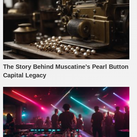
The Story Behind Muscatine’s Pearl Button
Capital Legacy