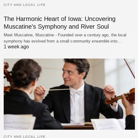
CITY AND LOCAL LIFE
The Harmonic Heart of Iowa: Uncovering
Muscatine’s Symphony and River Soul
Meet Muscatine, Muscatine - Founded over a century ago, the local
symphony has evolved from a small community ensemble into…
1 week ago
CITY AND LOCAL LIFE