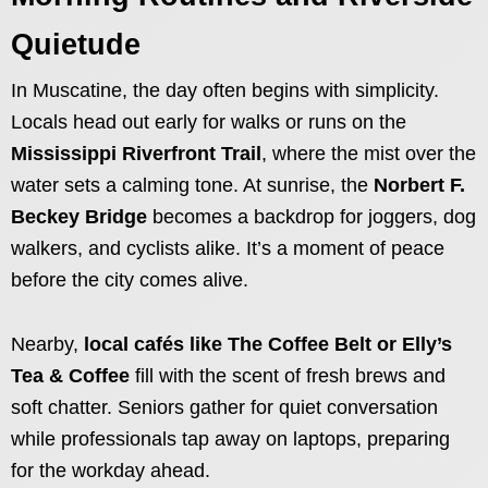
Quietude
In Muscatine, the day often begins with simplicity.
Locals head out early for walks or runs on the
Mississippi Riverfront Trail
, where the mist over the
water sets a calming tone. At sunrise, the
Norbert F.
Beckey Bridge
becomes a backdrop for joggers, dog
walkers, and cyclists alike. It’s a moment of peace
before the city comes alive.
Nearby,
local cafés like The Coffee Belt or Elly’s
Tea & Coffee
fill with the scent of fresh brews and
soft chatter. Seniors gather for quiet conversation
while professionals tap away on laptops, preparing
for the workday ahead.