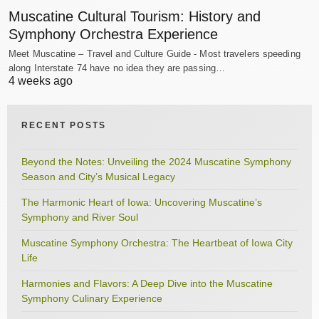
Muscatine Cultural Tourism: History and
Symphony Orchestra Experience
Meet Muscatine – Travel and Culture Guide - Most travelers speeding
along Interstate 74 have no idea they are passing…
4 weeks ago
RECENT POSTS
Beyond the Notes: Unveiling the 2024 Muscatine Symphony
Season and City’s Musical Legacy
The Harmonic Heart of Iowa: Uncovering Muscatine’s
Symphony and River Soul
Muscatine Symphony Orchestra: The Heartbeat of Iowa City
Life
Harmonies and Flavors: A Deep Dive into the Muscatine
Symphony Culinary Experience