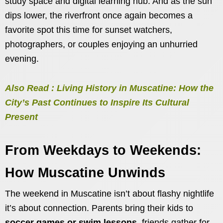
study space and digital learning hub. And as the sun
dips lower, the riverfront once again becomes a
favorite spot this time for sunset watchers,
photographers, or couples enjoying an unhurried
evening.
Also Read : Living History in Muscatine: How the
City’s Past Continues to Inspire Its Cultural
Present
From Weekdays to Weekends:
How Muscatine Unwinds
The weekend in Muscatine isn’t about flashy nightlife
it’s about connection. Parents bring their kids to
soccer games or swim lessons
, friends gather for