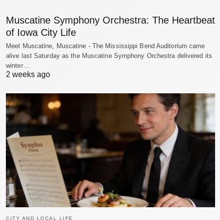
Muscatine Symphony Orchestra: The Heartbeat
of Iowa City Life
Meet Muscatine, Muscatine - The Mississippi Bend Auditorium came
alive last Saturday as the Muscatine Symphony Orchestra delivered its
winter…
2 weeks ago
CITY AND LOCAL LIFE