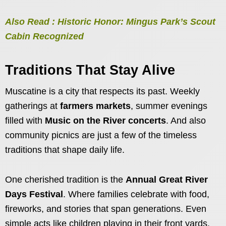
Also Read : Historic Honor: Mingus Park’s Scout
Cabin Recognized
Traditions That Stay Alive
Muscatine is a city that respects its past. Weekly
gatherings at
farmers markets
, summer evenings
filled with
Music on the River concerts
. And also
community picnics are just a few of the timeless
traditions that shape daily life.
One cherished tradition is the
Annual Great River
Days Festival
. Where families celebrate with food,
fireworks, and stories that span generations. Even
simple acts like children playing in their front yards.