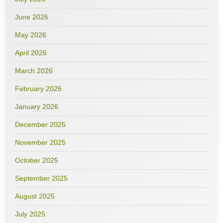
June 2026
May 2026
April 2026
March 2026
February 2026
January 2026
December 2025
November 2025
October 2025
September 2025
August 2025
July 2025