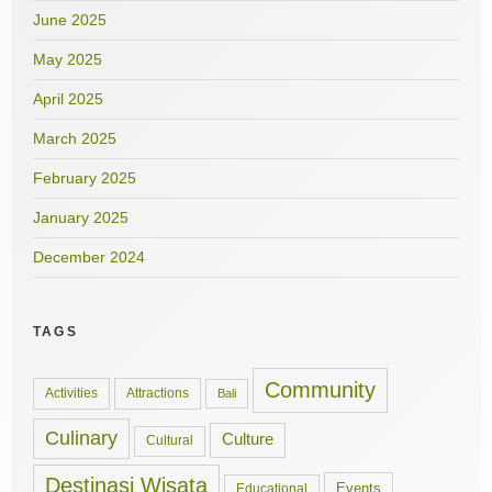
June 2025
May 2025
April 2025
March 2025
February 2025
January 2025
December 2024
TAGS
Community
Activities
Attractions
Bali
Culinary
Culture
Cultural
Destinasi Wisata
Events
Educational