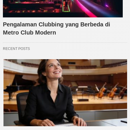
Pengalaman Clubbing yang Berbeda di
Metro Club Modern
RECENT POSTS