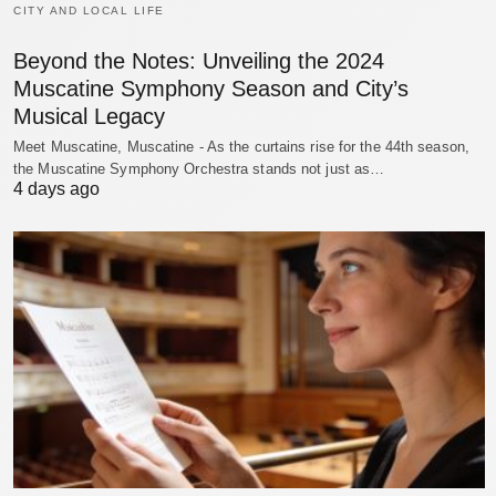
CITY AND LOCAL LIFE
Beyond the Notes: Unveiling the 2024
Muscatine Symphony Season and City’s
Musical Legacy
Meet Muscatine, Muscatine - As the curtains rise for the 44th season,
the Muscatine Symphony Orchestra stands not just as…
4 days ago