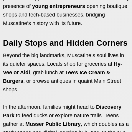
presence of
young entrepreneurs
opening boutique
shops and tech-based businesses, bridging
Muscatine’s history with its future.
Daily Stops and Hidden Corners
Beyond the big landmarks, Muscatine’s soul lives in
its quieter spaces. Locals shop for groceries at
Hy-
Vee or Aldi
, grab lunch at
Tee’s Ice Cream &
Burgers
, or browse antiques in quaint Main Street
shops.
In the afternoon, families might head to
Discovery
Park
to feed ducks or explore nature trails. Teens
gather at
Musser Public Library
, which doubles as a