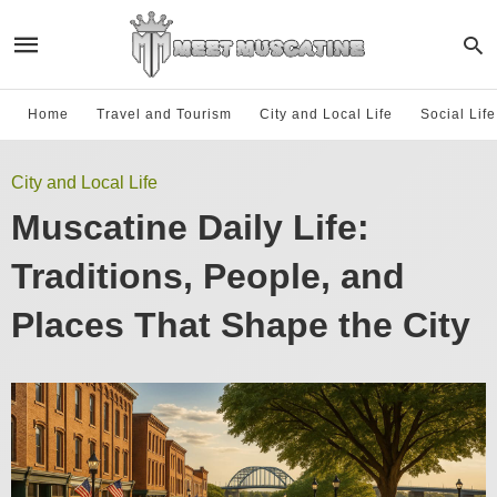
Home
Travel and Tourism
City and Local Life
Social Lif
City and Local Life
Muscatine Daily Life:
Traditions, People, and
Places That Shape the City