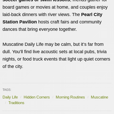
board games or movies at home, and couples enjoy
laid-back dinners with river views. The
Pearl City
Station Pavilion
hosts craft fairs and community
dances that bring everyone together.
Muscatine Daily Life may be calm, but it’s far from
dull. You’ll find live acoustic sets at local pubs, trivia
nights, or food truck events that light up quiet corners
of the city.
TAGS:
Daily Life
Hidden Corners
Morning Routines
Muscatine
Traditions