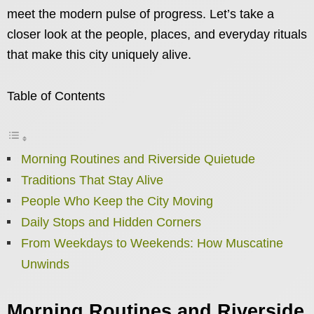
meet the modern pulse of progress. Let’s take a
closer look at the people, places, and everyday rituals
that make this city uniquely alive.
Table of Contents
Morning Routines and Riverside Quietude
Traditions That Stay Alive
People Who Keep the City Moving
Daily Stops and Hidden Corners
From Weekdays to Weekends: How Muscatine
Unwinds
Morning Routines and Riverside