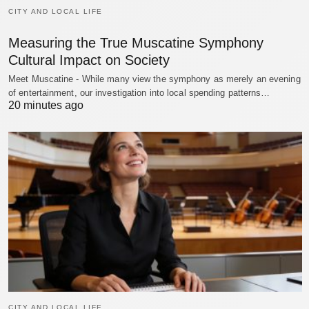
CITY AND LOCAL LIFE
Measuring the True Muscatine Symphony
Cultural Impact on Society
Meet Muscatine - While many view the symphony as merely an evening
of entertainment, our investigation into local spending patterns…
20 minutes ago
CITY AND LOCAL LIFE