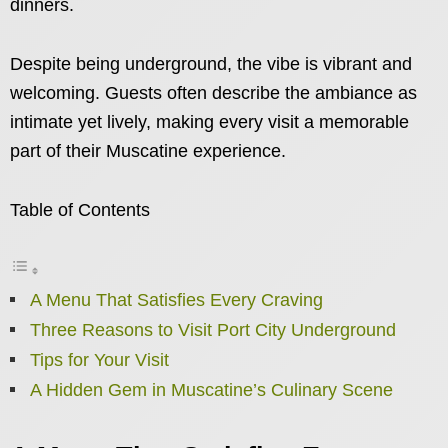
dinners.
Despite being underground, the vibe is vibrant and
welcoming. Guests often describe the ambiance as
intimate yet lively, making every visit a memorable
part of their Muscatine experience.
Table of Contents
A Menu That Satisfies Every Craving
Three Reasons to Visit Port City Underground
Tips for Your Visit
A Hidden Gem in Muscatine’s Culinary Scene