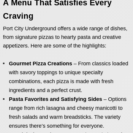
A Menu That Satisfies Every
Craving
Port City Underground offers a wide range of dishes,
from signature pizzas to hearty pasta and creative
appetizers. Here are some of the highlights:
Gourmet Pizza Creations
– From classics loaded
with savory toppings to unique specialty
combinations, each pizza is made with fresh
ingredients and a perfect crust.
Pasta Favorites and Satisfying Sides
– Options
range from rich lasagna and cheesy manicotti to
fresh salads and warm breadsticks. The variety
ensures there’s something for everyone.