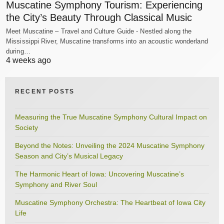
Muscatine Symphony Tourism: Experiencing
the City’s Beauty Through Classical Music
Meet Muscatine – Travel and Culture Guide - Nestled along the
Mississippi River, Muscatine transforms into an acoustic wonderland
during…
4 weeks ago
RECENT POSTS
Measuring the True Muscatine Symphony Cultural Impact on
Society
Beyond the Notes: Unveiling the 2024 Muscatine Symphony
Season and City’s Musical Legacy
The Harmonic Heart of Iowa: Uncovering Muscatine’s
Symphony and River Soul
Muscatine Symphony Orchestra: The Heartbeat of Iowa City
Life