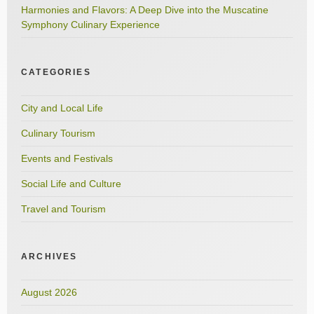
Harmonies and Flavors: A Deep Dive into the Muscatine
Symphony Culinary Experience
CATEGORIES
City and Local Life
Culinary Tourism
Events and Festivals
Social Life and Culture
Travel and Tourism
ARCHIVES
August 2026