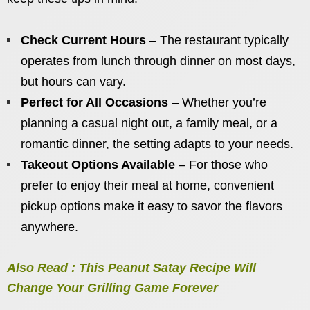
Check Current Hours
– The restaurant typically
operates from lunch through dinner on most days,
but hours can vary.
Perfect for All Occasions
– Whether you’re
planning a casual night out, a family meal, or a
romantic dinner, the setting adapts to your needs.
Takeout Options Available
– For those who
prefer to enjoy their meal at home, convenient
pickup options make it easy to savor the flavors
anywhere.
Also Read : This Peanut Satay Recipe Will
Change Your Grilling Game Forever