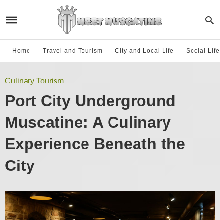
Home
Travel and Tourism
City and Local Life
Social Lif
Culinary Tourism
Port City Underground
Muscatine: A Culinary
Experience Beneath the
City