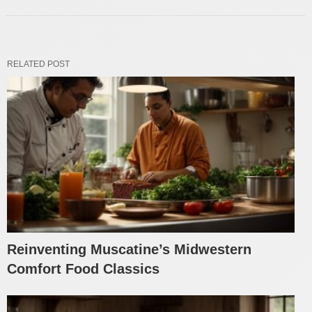
RELATED POST
Reinventing Muscatine’s Midwestern
Comfort Food Classics