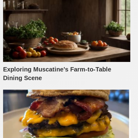
Exploring Muscatine’s Farm-to-Table
Dining Scene