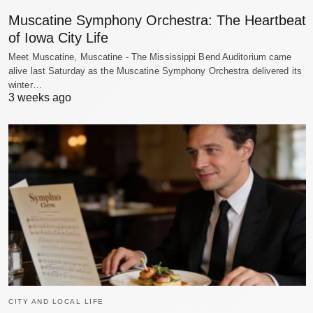
Muscatine Symphony Orchestra: The Heartbeat
of Iowa City Life
Meet Muscatine, Muscatine - The Mississippi Bend Auditorium came
alive last Saturday as the Muscatine Symphony Orchestra delivered its
winter…
3 weeks ago
CITY AND LOCAL LIFE