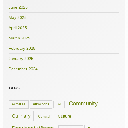
June 2025
May 2025
April 2025
March 2025
February 2025
January 2025
December 2024
TAGS
Community
Activities
Attractions
Bali
Culinary
Culture
Cultural