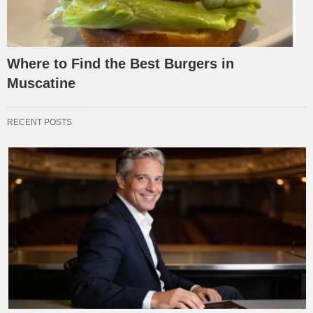
Where to Find the Best Burgers in
Muscatine
RECENT POSTS