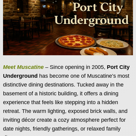
Meet Muscatine
– Since opening in 2005,
Port City
Underground
has become one of Muscatine’s most
distinctive dining destinations. Tucked away in the
basement of a historic building, it offers a dining
experience that feels like stepping into a hidden
retreat. The warm lighting, exposed brick walls, and
inviting décor create a cozy atmosphere perfect for
date nights, friendly gatherings, or relaxed family