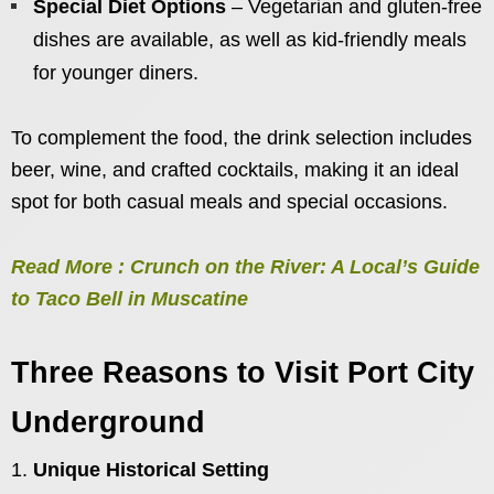
Special Diet Options
– Vegetarian and gluten-free
dishes are available, as well as kid-friendly meals
for younger diners.
To complement the food, the drink selection includes
beer, wine, and crafted cocktails, making it an ideal
spot for both casual meals and special occasions.
Read More : Crunch on the River: A Local’s Guide
to Taco Bell in Muscatine
Three Reasons to Visit Port City
Underground
Unique Historical Setting