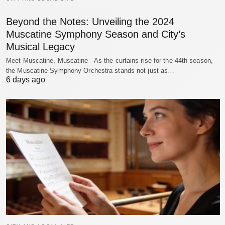
Beyond the Notes: Unveiling the 2024
Muscatine Symphony Season and City’s
Musical Legacy
Meet Muscatine, Muscatine - As the curtains rise for the 44th season,
the Muscatine Symphony Orchestra stands not just as…
6 days ago