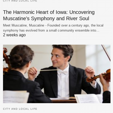
CITY AND LOCAL LIFE
The Harmonic Heart of Iowa: Uncovering
Muscatine’s Symphony and River Soul
Meet Muscatine, Muscatine - Founded over a century ago, the local
symphony has evolved from a small community ensemble into…
2 weeks ago
CITY AND LOCAL LIFE