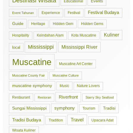
Destinasi Wisata
Events
Educational
Festival Budaya
Experience
Festival
Event Tahunan
Guide
Hidden Gem
Hidden Gems
Heritage
Kuliner
Hospitality
Keindahan Alam
Kota Muscatine
Mississippi
Mississippi River
local
Muscatine
Muscatine Art Center
Muscatine County Fair
Muscatine Culture
muscatine symphony
Music
Nature Lovers
Riverfront
Restaurant
Restoran
Starry Sky Seafood
symphony
Tradisi
Sungai Mississippi
Tourism
Travel
Tradisi Budaya
Tradition
Upacara Adat
Wisata Kuliner