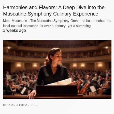
Harmonies and Flavors: A Deep Dive into the
Muscatine Symphony Culinary Experience
Meet Muscatine - The Muscatine Symphony Orchestra has enriched the
local cultural landscape for over a century, yet a surprising…
3 weeks ago
CITY AND LOCAL LIFE