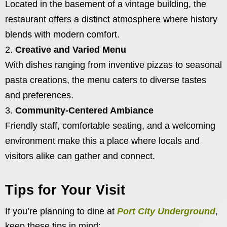
Located in the basement of a vintage building, the
restaurant offers a distinct atmosphere where history
blends with modern comfort.
Creative and Varied Menu
With dishes ranging from inventive pizzas to seasonal
pasta creations, the menu caters to diverse tastes
and preferences.
Community-Centered Ambiance
Friendly staff, comfortable seating, and a welcoming
environment make this a place where locals and
visitors alike can gather and connect.
Tips for Your Visit
If you’re planning to dine at
Port City Underground
,
keep these tips in mind: