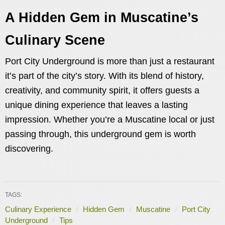
A Hidden Gem in Muscatine’s
Culinary Scene
Port City Underground is more than just a restaurant
it’s part of the city’s story. With its blend of history,
creativity, and community spirit, it offers guests a
unique dining experience that leaves a lasting
impression. Whether you’re a Muscatine local or just
passing through, this underground gem is worth
discovering.
TAGS:
Culinary Experience
Hidden Gem
Muscatine
Port City
Underground
Tips