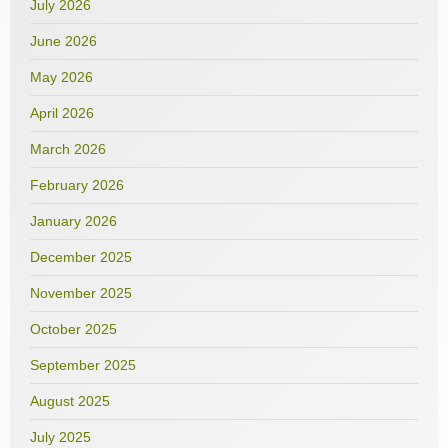
July 2026
June 2026
May 2026
April 2026
March 2026
February 2026
January 2026
December 2025
November 2025
October 2025
September 2025
August 2025
July 2025