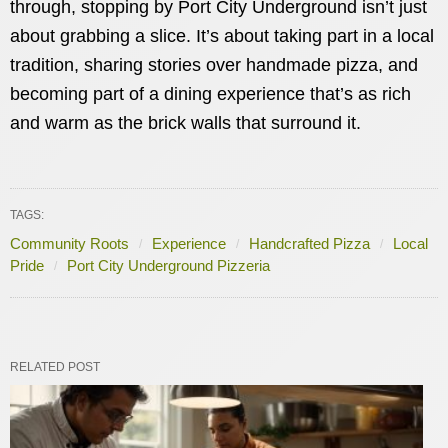
through, stopping by Port City Underground isn’t just
about grabbing a slice. It’s about taking part in a local
tradition, sharing stories over handmade pizza, and
becoming part of a dining experience that’s as rich
and warm as the brick walls that surround it.
TAGS:
Community Roots
Experience
Handcrafted Pizza
Local
Pride
Port City Underground Pizzeria
RELATED POST