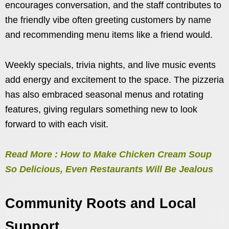
encourages conversation, and the staff contributes to
the friendly vibe often greeting customers by name
and recommending menu items like a friend would.
Weekly specials, trivia nights, and live music events
add energy and excitement to the space. The pizzeria
has also embraced seasonal menus and rotating
features, giving regulars something new to look
forward to with each visit.
Read More : How to Make Chicken Cream Soup
So Delicious, Even Restaurants Will Be Jealous
Community Roots and Local
Support