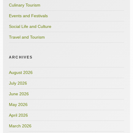
Culinary Tourism
Events and Festivals
Social Life and Culture
Travel and Tourism
ARCHIVES
August 2026
July 2026
June 2026
May 2026
April 2026
March 2026