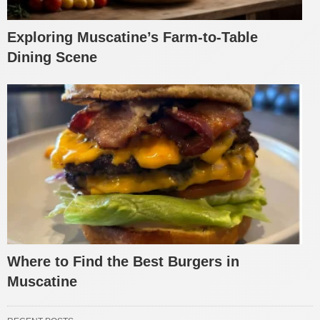
Exploring Muscatine’s Farm-to-Table
Dining Scene
Where to Find the Best Burgers in
Muscatine