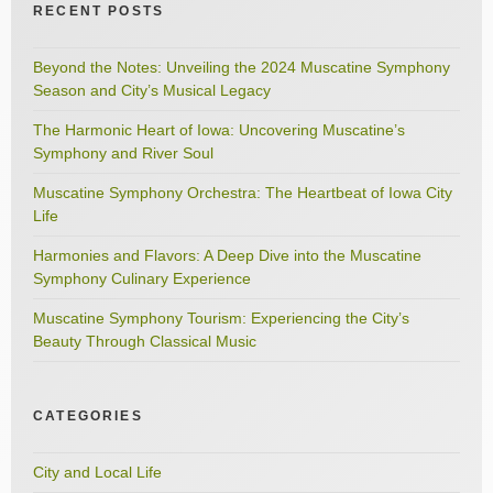
RECENT POSTS
Beyond the Notes: Unveiling the 2024 Muscatine Symphony
Season and City’s Musical Legacy
The Harmonic Heart of Iowa: Uncovering Muscatine’s
Symphony and River Soul
Muscatine Symphony Orchestra: The Heartbeat of Iowa City
Life
Harmonies and Flavors: A Deep Dive into the Muscatine
Symphony Culinary Experience
Muscatine Symphony Tourism: Experiencing the City’s
Beauty Through Classical Music
CATEGORIES
City and Local Life