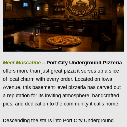
Meet Muscatine
–
Port City
Underground Pizzeria
offers more than just great pizza it serves up a slice
of local charm with every order. Located on Iowa
Avenue, this basement-level pizzeria has carved out
a reputation for its inviting atmosphere, handcrafted
pies, and dedication to the community it calls home.
Descending the stairs into Port City Underground