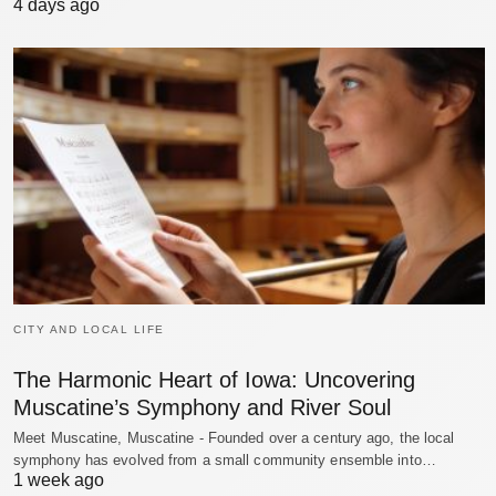
4 days ago
CITY AND LOCAL LIFE
The Harmonic Heart of Iowa: Uncovering
Muscatine’s Symphony and River Soul
Meet Muscatine, Muscatine - Founded over a century ago, the local
symphony has evolved from a small community ensemble into…
1 week ago