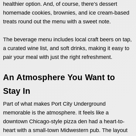
healthier option. And, of course, there’s dessert
homemade cookies, brownies, and ice cream-based
treats round out the menu with a sweet note.
The beverage menu includes local craft beers on tap,
a curated wine list, and soft drinks, making it easy to
pair your meal with just the right refreshment.
An Atmosphere You Want to
Stay In
Part of what makes Port City Underground
memorable is the atmosphere. It feels like a
downtown Chicago-style pizza den had a heart-to-
heart with a small-town Midwestern pub. The layout