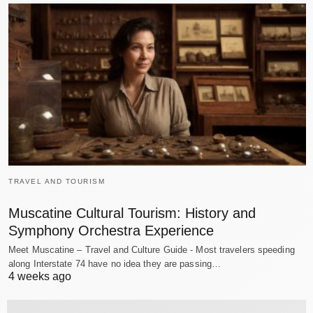
TRAVEL AND TOURISM
Muscatine Cultural Tourism: History and
Symphony Orchestra Experience
Meet Muscatine – Travel and Culture Guide - Most travelers speeding
along Interstate 74 have no idea they are passing…
4 weeks ago