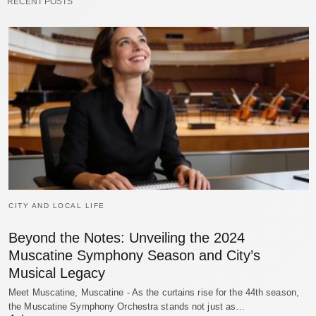
RECENT POSTS
CITY AND LOCAL LIFE
Beyond the Notes: Unveiling the 2024
Muscatine Symphony Season and City’s
Musical Legacy
Meet Muscatine, Muscatine - As the curtains rise for the 44th season,
the Muscatine Symphony Orchestra stands not just as…