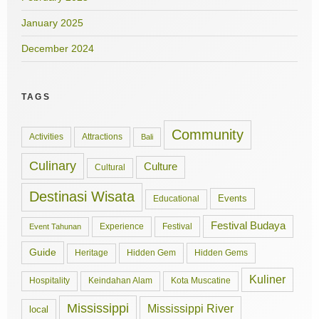
January 2025
December 2024
TAGS
Community
Activities
Attractions
Bali
Culinary
Culture
Cultural
Destinasi Wisata
Events
Educational
Festival Budaya
Experience
Festival
Event Tahunan
Guide
Hidden Gem
Hidden Gems
Heritage
Kuliner
Hospitality
Keindahan Alam
Kota Muscatine
Mississippi
Mississippi River
local