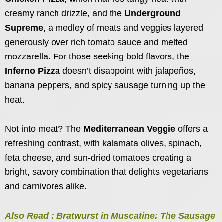
creamy ranch drizzle, and the
Underground
Supreme
, a medley of meats and veggies layered
generously over rich tomato sauce and melted
mozzarella. For those seeking bold flavors, the
Inferno Pizza
doesn’t disappoint with jalapeños,
banana peppers, and spicy sausage turning up the
heat.
Not into meat? The
Mediterranean Veggie
offers a
refreshing contrast, with kalamata olives, spinach,
feta cheese, and sun-dried tomatoes creating a
bright, savory combination that delights vegetarians
and carnivores alike.
Also Read : Bratwurst in Muscatine: The Sausage