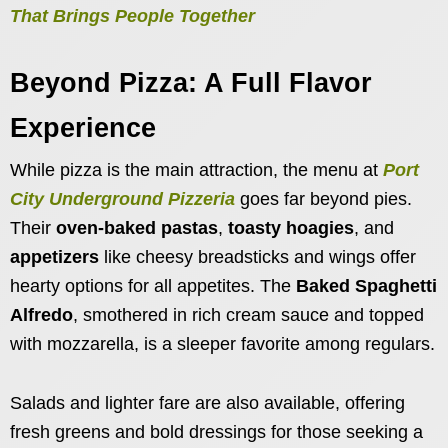
That Brings People Together
Beyond Pizza: A Full Flavor
Experience
While pizza is the main attraction, the menu at
Port
City Underground Pizzeria
goes far beyond pies.
Their
oven-baked pastas
,
toasty hoagies
, and
appetizers
like cheesy breadsticks and wings offer
hearty options for all appetites. The
Baked Spaghetti
Alfredo
, smothered in rich cream sauce and topped
with mozzarella, is a sleeper favorite among regulars.
Salads and lighter fare are also available, offering
fresh greens and bold dressings for those seeking a