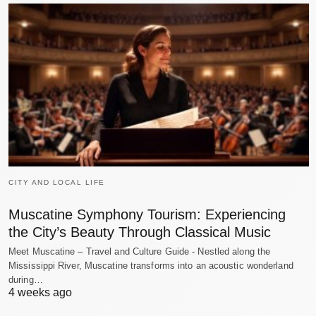
CITY AND LOCAL LIFE
Muscatine Symphony Tourism: Experiencing
the City’s Beauty Through Classical Music
Meet Muscatine – Travel and Culture Guide - Nestled along the
Mississippi River, Muscatine transforms into an acoustic wonderland
during…
4 weeks ago