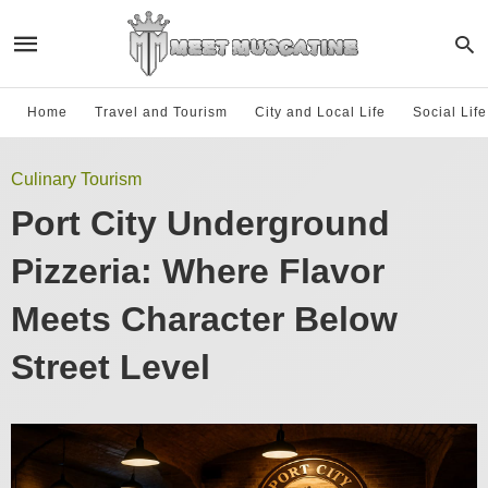
Home
Travel and Tourism
City and Local Life
Social Lif
Culinary Tourism
Port City Underground
Pizzeria: Where Flavor
Meets Character Below
Street Level