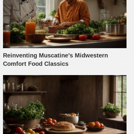
Reinventing Muscatine’s Midwestern
Comfort Food Classics