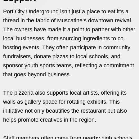
Port City Underground isn’t just a place to eat it’s a
thread in the fabric of Muscatine’s downtown revival.
The owners have made it a point to partner with other
local businesses, from sourcing ingredients to co-
hosting events. They often participate in community
fundraisers, donate pizzas to local schools, and
sponsor youth sports teams, reflecting a commitment
that goes beyond business.
The pizzeria also supports local artists, offering its
walls as gallery space for rotating exhibits. This
initiative not only beautifies the restaurant but also
helps promote creatives in the region.
Staff members often come from nearby high schools