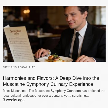
CITY AND LOCAL LIFE
Harmonies and Flavors: A Deep Dive into the
Muscatine Symphony Culinary Experience
Meet Muscatine - The Muscatine Symphony Orchestra has enriched the
local cultural landscape for over a century, yet a surprising…
3 weeks ago