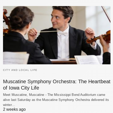
CITY AND LOCAL LIFE
Muscatine Symphony Orchestra: The Heartbeat
of Iowa City Life
Meet Muscatine, Muscatine - The Mississippi Bend Auditorium came
alive last Saturday as the Muscatine Symphony Orchestra delivered its
winter…
2 weeks ago