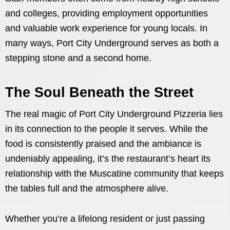
and colleges, providing employment opportunities
and valuable work experience for young locals. In
many ways, Port City Underground serves as both a
stepping stone and a second home.
The Soul Beneath the Street
The real magic of Port City Underground Pizzeria lies
in its connection to the people it serves. While the
food is consistently praised and the ambiance is
undeniably appealing, it’s the restaurant’s heart its
relationship with the Muscatine community that keeps
the tables full and the atmosphere alive.
Whether you’re a lifelong resident or just passing