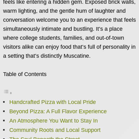
feels like entering a hidden gem. Exposed brick walls,
warm lighting, and the gentle hum of laughter and
conversation welcome you to an experience that feels
simultaneously intimate and bustling. It’s a place
where college students, families, and out-of-town
visitors alike can enjoy food that’s full of personality in
a setting that’s distinctly Muscatine.
Table of Contents
Handcrafted Pizza with Local Pride
Beyond Pizza: A Full Flavor Experience
An Atmosphere You Want to Stay In
Community Roots and Local Support