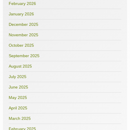
February 2026
January 2026
December 2025
November 2025
October 2025
September 2025
August 2025
July 2025
June 2025
May 2025
April 2025
March 2025
February 2025