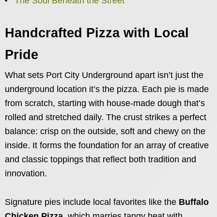
The Soul Beneath the Street
Handcrafted Pizza with Local
Pride
What sets Port City Underground apart isn’t just the
underground location it’s the pizza. Each pie is made
from scratch, starting with house-made dough that’s
rolled and stretched daily. The crust strikes a perfect
balance: crisp on the outside, soft and chewy on the
inside. It forms the foundation for an array of creative
and classic toppings that reflect both tradition and
innovation.
Signature pies include local favorites like the
Buffalo
Chicken Pizza
, which marries tangy heat with