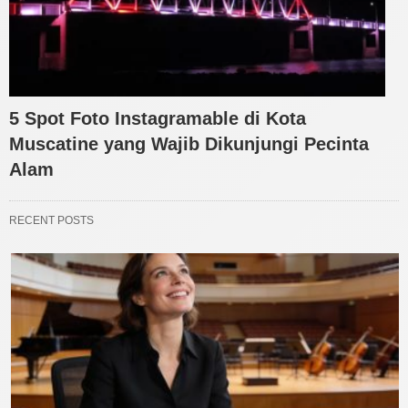
5 Spot Foto Instagramable di Kota
Muscatine yang Wajib Dikunjungi Pecinta
Alam
RECENT POSTS