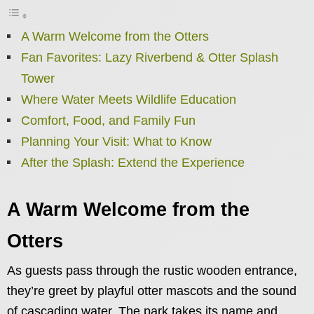
A Warm Welcome from the Otters
Fan Favorites: Lazy Riverbend & Otter Splash
Tower
Where Water Meets Wildlife Education
Comfort, Food, and Family Fun
Planning Your Visit: What to Know
After the Splash: Extend the Experience
A Warm Welcome from the
Otters
As guests pass through the rustic wooden entrance,
they’re greet by playful otter mascots and the sound
of cascading water. The park takes its name and