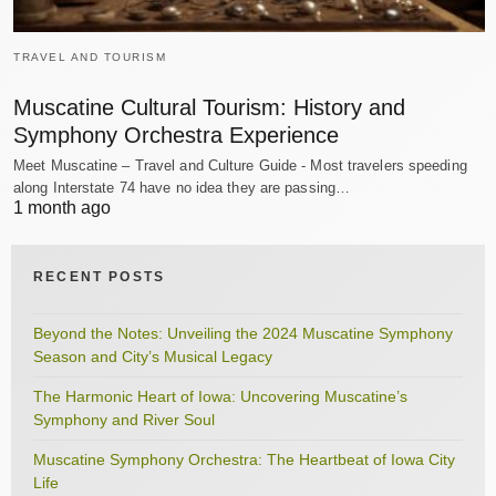
TRAVEL AND TOURISM
Muscatine Cultural Tourism: History and
Symphony Orchestra Experience
Meet Muscatine – Travel and Culture Guide - Most travelers speeding
along Interstate 74 have no idea they are passing…
1 month ago
RECENT POSTS
Beyond the Notes: Unveiling the 2024 Muscatine Symphony
Season and City’s Musical Legacy
The Harmonic Heart of Iowa: Uncovering Muscatine’s
Symphony and River Soul
Muscatine Symphony Orchestra: The Heartbeat of Iowa City
Life