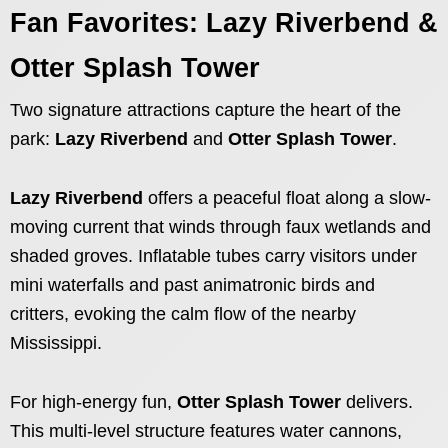
Fan Favorites: Lazy Riverbend &
Otter Splash Tower
Two signature attractions capture the heart of the
park:
Lazy Riverbend
and
Otter Splash Tower
.
Lazy Riverbend
offers a peaceful float along a slow-
moving current that winds through faux wetlands and
shaded groves. Inflatable tubes carry visitors under
mini waterfalls and past animatronic birds and
critters, evoking the calm flow of the nearby
Mississippi.
For high-energy fun,
Otter Splash Tower
delivers.
This multi-level structure features water cannons,