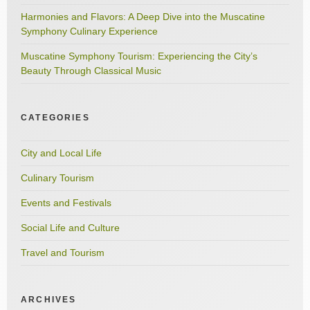
Harmonies and Flavors: A Deep Dive into the Muscatine
Symphony Culinary Experience
Muscatine Symphony Tourism: Experiencing the City’s
Beauty Through Classical Music
CATEGORIES
City and Local Life
Culinary Tourism
Events and Festivals
Social Life and Culture
Travel and Tourism
ARCHIVES