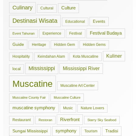
Culinary
Culture
Cultural
Destinasi Wisata
Events
Educational
Festival Budaya
Experience
Festival
Event Tahunan
Guide
Hidden Gem
Hidden Gems
Heritage
Kuliner
Hospitality
Keindahan Alam
Kota Muscatine
Mississippi
Mississippi River
local
Muscatine
Muscatine Art Center
Muscatine County Fair
Muscatine Culture
muscatine symphony
Music
Nature Lovers
Riverfront
Restaurant
Restoran
Starry Sky Seafood
symphony
Tradisi
Sungai Mississippi
Tourism