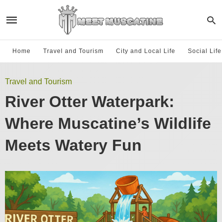
Home
Travel and Tourism
City and Local Life
Social Lif
Travel and Tourism
River Otter Waterpark:
Where Muscatine’s Wildlife
Meets Watery Fun