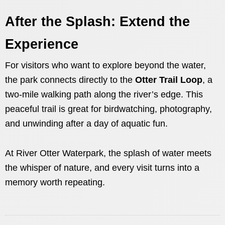
After the Splash: Extend the
Experience
For visitors who want to explore beyond the water,
the park connects directly to the
Otter Trail Loop
, a
two-mile walking path along the river’s edge. This
peaceful trail is great for birdwatching, photography,
and unwinding after a day of aquatic fun.
At River Otter Waterpark, the splash of water meets
the whisper of nature, and every visit turns into a
memory worth repeating.