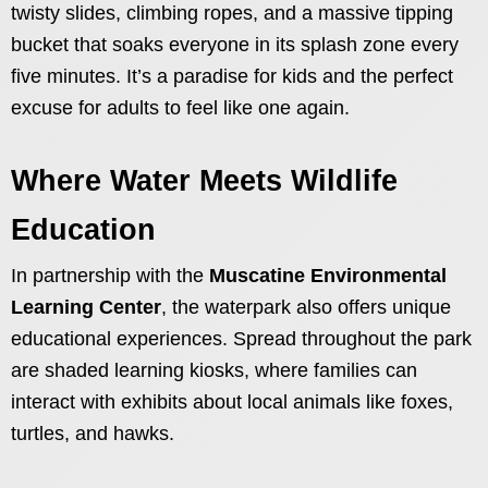
twisty slides, climbing ropes, and a massive tipping
bucket that soaks everyone in its splash zone every
five minutes. It’s a paradise for kids and the perfect
excuse for adults to feel like one again.
Where Water Meets Wildlife
Education
In partnership with the
Muscatine Environmental
Learning Center
, the waterpark also offers unique
educational experiences. Spread throughout the park
are shaded learning kiosks, where families can
interact with exhibits about local animals like foxes,
turtles, and hawks.