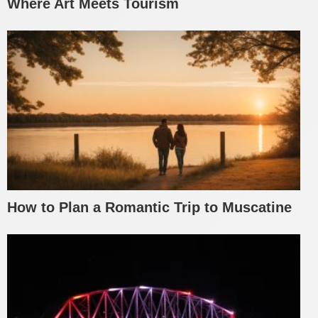
Where Art Meets Tourism
How to Plan a Romantic Trip to Muscatine