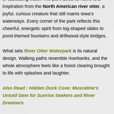
inspiration from the
North American river otter
, a
joyful, curious creature that still roams Iowa’s
waterways. Every corner of the park reflects this
cheerful, energetic spirit from log-shaped slides to
pond-themed fountains and driftwood-style bridges.
What sets
River Otter Waterpark
is its natural
design. Walking paths resemble riverbanks, and the
whole atmosphere feels like a forest clearing brought
to life with splashes and laughter.
Also Read : Hidden Dock Cove: Muscatine’s
Untold Gem for Sunrise Seekers and River
Dreamers