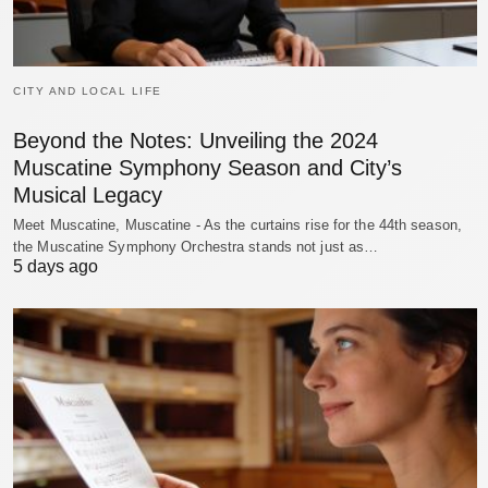
CITY AND LOCAL LIFE
Beyond the Notes: Unveiling the 2024
Muscatine Symphony Season and City’s
Musical Legacy
Meet Muscatine, Muscatine - As the curtains rise for the 44th season,
the Muscatine Symphony Orchestra stands not just as…
5 days ago