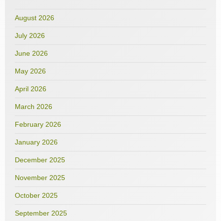
August 2026
July 2026
June 2026
May 2026
April 2026
March 2026
February 2026
January 2026
December 2025
November 2025
October 2025
September 2025