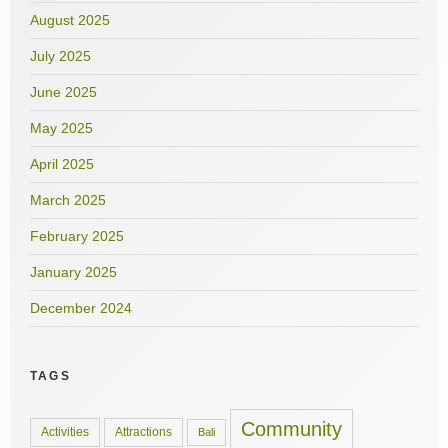
August 2025
July 2025
June 2025
May 2025
April 2025
March 2025
February 2025
January 2025
December 2024
TAGS
Community
Activities
Attractions
Bali