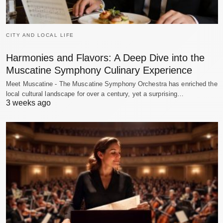
CITY AND LOCAL LIFE
Harmonies and Flavors: A Deep Dive into the
Muscatine Symphony Culinary Experience
Meet Muscatine - The Muscatine Symphony Orchestra has enriched the
local cultural landscape for over a century, yet a surprising…
3 weeks ago