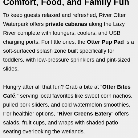
Comfort, Food, and Family Fun
To keep guests relaxed and refreshed, River Otter
Waterpark offers
private cabanas
along the Lazy
River complete with loungers, coolers, and USB
charging ports. For little ones, the
Otter Pup Pad
is a
soft-surfaced splash zone built specifically for
toddlers, with low-pressure sprinklers and pint-sized
slides.
Hungry after all that fun? Grab a bite at “
Otter Bites
Café
,” serving local favorites like sweet corn nachos,
pulled pork sliders, and cold watermelon smoothies.
For healthier options, “
River Greens Eatery
” offers
salads, fruit cups, and wraps with shaded patio
seating overlooking the wetlands.