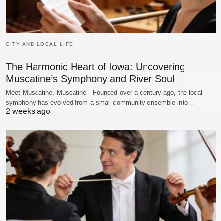
CITY AND LOCAL LIFE
The Harmonic Heart of Iowa: Uncovering
Muscatine’s Symphony and River Soul
Meet Muscatine, Muscatine - Founded over a century ago, the local
symphony has evolved from a small community ensemble into…
2 weeks ago