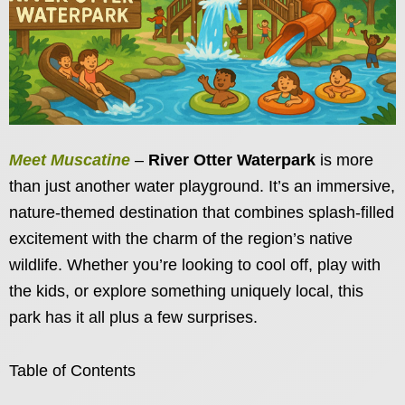
Meet Muscatine
–
River Otter Waterpark
is more
than just another water playground. It’s an immersive,
nature-themed destination that combines splash-filled
excitement with the charm of the region’s native
wildlife. Whether you’re looking to cool off, play with
the kids, or explore something uniquely local, this
park has it all plus a few surprises.
Table of Contents