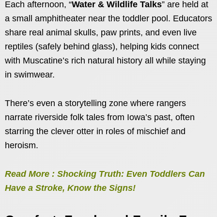
Each afternoon, “
Water & Wildlife Talks
” are held at
a small amphitheater near the toddler pool. Educators
share real animal skulls, paw prints, and even live
reptiles (safely behind glass), helping kids connect
with Muscatine’s rich natural history all while staying
in swimwear.
There’s even a storytelling zone where rangers
narrate riverside folk tales from Iowa’s past, often
starring the clever otter in roles of mischief and
heroism.
Read More : Shocking Truth: Even Toddlers Can
Have a Stroke, Know the Signs!