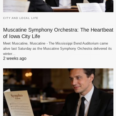
CITY AND LOCAL LIFE
Muscatine Symphony Orchestra: The Heartbeat
of Iowa City Life
Meet Muscatine, Muscatine - The Mississippi Bend Auditorium came
alive last Saturday as the Muscatine Symphony Orchestra delivered its
winter…
2 weeks ago