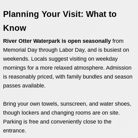
Planning Your Visit: What to
Know
River Otter Waterpark is open seasonally
from
Memorial Day through Labor Day, and is busiest on
weekends. Locals suggest visiting on weekday
mornings for a more relaxed atmosphere. Admission
is reasonably priced, with family bundles and season
passes available.
Bring your own towels, sunscreen, and water shoes,
though lockers and changing rooms are on site.
Parking is free and conveniently close to the
entrance.