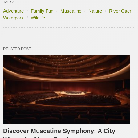
TAGS:
Adventure
Family Fun
Muscatine
Nature
River Otter
Waterpark
Wildlife
RELATED POST
Discover Muscatine Symphony: A City