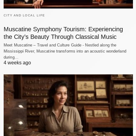
CITY AND LOCAL LIFE
Muscatine Symphony Tourism: Experiencing
the City’s Beauty Through Classical Music
Meet Muscatine – Travel and Culture Guide - Nestled along the
Mississippi River, Muscatine transforms into an acoustic wonderland
during…
4 weeks ago