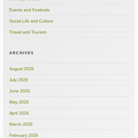
Events and Festivals
Social Life and Culture
Travel and Tourism
ARCHIVES
August 2026
July 2026
June 2026
May 2026
April 2026
March 2026
February 2026