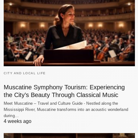
CITY AND LOCAL LIFE
Muscatine Symphony Tourism: Experiencing
the City’s Beauty Through Classical Music
Meet Muscatine – Travel and Culture Guide - Nestled along the
Mississippi River, Muscatine transforms into an acoustic wonderland
during…
4 weeks ago