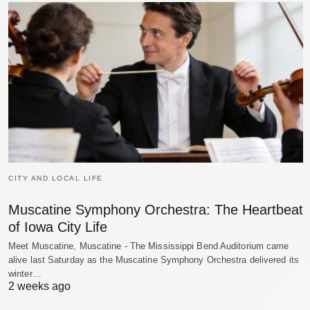
CITY AND LOCAL LIFE
Muscatine Symphony Orchestra: The Heartbeat
of Iowa City Life
Meet Muscatine, Muscatine - The Mississippi Bend Auditorium came
alive last Saturday as the Muscatine Symphony Orchestra delivered its
winter…
2 weeks ago