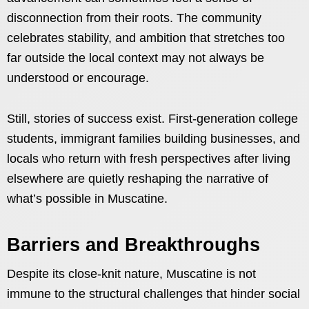
disconnection from their roots. The community
celebrates stability, and ambition that stretches too
far outside the local context may not always be
understood or encourage.
Still, stories of success exist. First-generation college
students, immigrant families building businesses, and
locals who return with fresh perspectives after living
elsewhere are quietly reshaping the narrative of
what’s possible in Muscatine.
Barriers and Breakthroughs
Despite its close-knit nature, Muscatine is not
immune to the structural challenges that hinder social