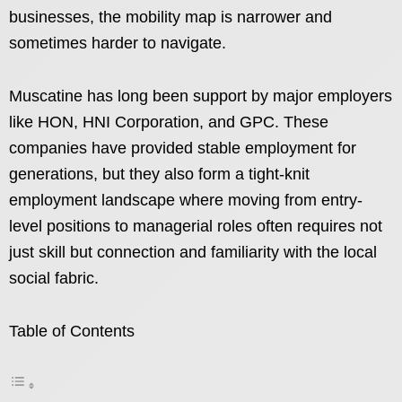
businesses, the mobility map is narrower and
sometimes harder to navigate.
Muscatine has long been support by major employers
like HON, HNI Corporation, and GPC. These
companies have provided stable employment for
generations, but they also form a tight-knit
employment landscape where moving from entry-
level positions to managerial roles often requires not
just skill but connection and familiarity with the local
social fabric.
Table of Contents