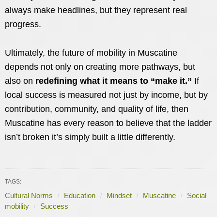
always make headlines, but they represent real
progress.
Ultimately, the future of mobility in Muscatine
depends not only on creating more pathways, but
also on
redefining what it means to “make it.”
If
local success is measured not just by income, but by
contribution, community, and quality of life, then
Muscatine has every reason to believe that the ladder
isn’t broken it’s simply built a little differently.
TAGS:
Cultural Norms
Education
Mindset
Muscatine
Social
mobility
Success