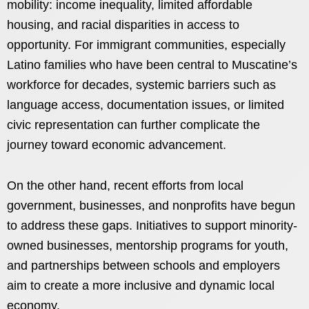
mobility: income inequality, limited affordable
housing, and racial disparities in access to
opportunity. For immigrant communities, especially
Latino families who have been central to Muscatine’s
workforce for decades, systemic barriers such as
language access, documentation issues, or limited
civic representation can further complicate the
journey toward economic advancement.
On the other hand, recent efforts from local
government, businesses, and nonprofits have begun
to address these gaps. Initiatives to support minority-
owned businesses, mentorship programs for youth,
and partnerships between schools and employers
aim to create a more inclusive and dynamic local
economy.