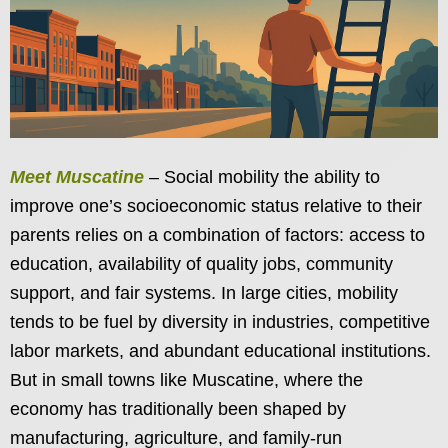
Meet Muscatine
– Social mobility the ability to
improve one’s socioeconomic status relative to their
parents relies on a combination of factors: access to
education, availability of quality jobs, community
support, and fair systems. In large cities, mobility
tends to be fuel by diversity in industries, competitive
labor markets, and abundant educational institutions.
But in small towns like Muscatine, where the
economy has traditionally been shaped by
manufacturing, agriculture, and family-run