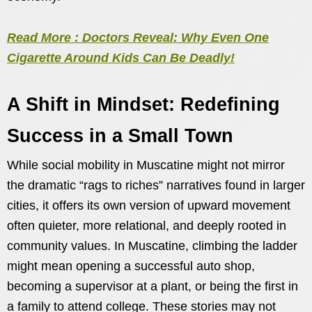
Read More : Doctors Reveal: Why Even One
Cigarette Around Kids Can Be Deadly!
A Shift in Mindset: Redefining
Success in a Small Town
While social mobility in Muscatine might not mirror
the dramatic “rags to riches” narratives found in larger
cities, it offers its own version of upward movement
often quieter, more relational, and deeply rooted in
community values. In Muscatine, climbing the ladder
might mean opening a successful auto shop,
becoming a supervisor at a plant, or being the first in
a family to attend college. These stories may not