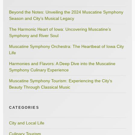
Beyond the Notes: Unveiling the 2024 Muscatine Symphony
Season and City’s Musical Legacy
The Harmonic Heart of Iowa: Uncovering Muscatine’s
Symphony and River Soul
Muscatine Symphony Orchestra: The Heartbeat of Iowa City
Life
Harmonies and Flavors: A Deep Dive into the Muscatine
Symphony Culinary Experience
Muscatine Symphony Tourism: Experiencing the City’s
Beauty Through Classical Music
CATEGORIES
City and Local Life
Culinary Tourism