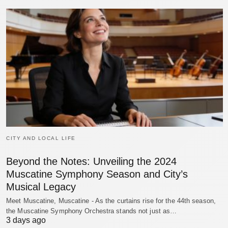
CITY AND LOCAL LIFE
Beyond the Notes: Unveiling the 2024
Muscatine Symphony Season and City’s
Musical Legacy
Meet Muscatine, Muscatine - As the curtains rise for the 44th season,
the Muscatine Symphony Orchestra stands not just as…
3 days ago