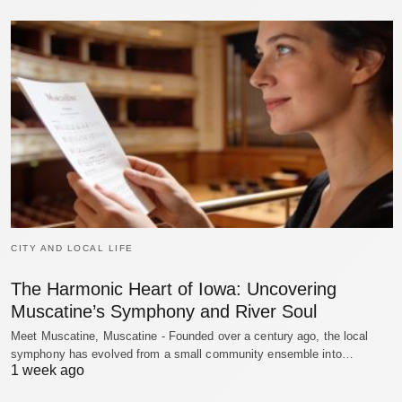
CITY AND LOCAL LIFE
The Harmonic Heart of Iowa: Uncovering
Muscatine’s Symphony and River Soul
Meet Muscatine, Muscatine - Founded over a century ago, the local
symphony has evolved from a small community ensemble into…
1 week ago