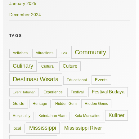
January 2025
December 2024
TAGS
Community
Activities
Attractions
Bali
Culinary
Culture
Cultural
Destinasi Wisata
Events
Educational
Festival Budaya
Experience
Festival
Event Tahunan
Guide
Hidden Gem
Hidden Gems
Heritage
Kuliner
Hospitality
Keindahan Alam
Kota Muscatine
Mississippi
Mississippi River
local