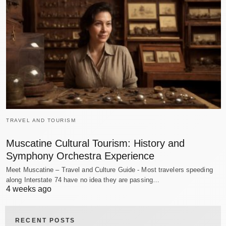
TRAVEL AND TOURISM
Muscatine Cultural Tourism: History and
Symphony Orchestra Experience
Meet Muscatine – Travel and Culture Guide - Most travelers speeding
along Interstate 74 have no idea they are passing…
4 weeks ago
RECENT POSTS