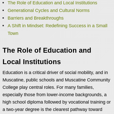
The Role of Education and Local Institutions
Generational Cycles and Cultural Norms
Barriers and Breakthroughs
A Shift in Mindset: Redefining Success in a Small
Town
The Role of Education and
Local Institutions
Education is a critical driver of social mobility, and in
Muscatine, public schools and Muscatine Community
College play central roles. For many families,
especially those from lower-income backgrounds, a
high school diploma followed by vocational training or
a two-year degree is the clearest pathway toward