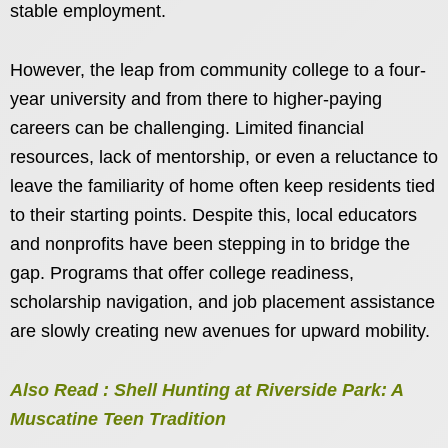
stable employment.
However, the leap from community college to a four-
year university and from there to higher-paying
careers can be challenging. Limited financial
resources, lack of mentorship, or even a reluctance to
leave the familiarity of home often keep residents tied
to their starting points. Despite this, local educators
and nonprofits have been stepping in to bridge the
gap. Programs that offer college readiness,
scholarship navigation, and job placement assistance
are slowly creating new avenues for upward mobility.
Also Read : Shell Hunting at Riverside Park: A
Muscatine Teen Tradition