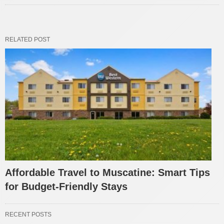
RELATED POST
Affordable Travel to Muscatine: Smart Tips
for Budget-Friendly Stays
RECENT POSTS