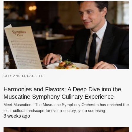
CITY AND LOCAL LIFE
Harmonies and Flavors: A Deep Dive into the
Muscatine Symphony Culinary Experience
Meet Muscatine - The Muscatine Symphony Orchestra has enriched the
local cultural landscape for over a century, yet a surprising…
3 weeks ago