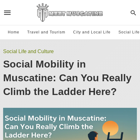
Home
Travel and Tourism
City and Local Life
Social Lif
Social Life and Culture
Social Mobility in
Muscatine: Can You Really
Climb the Ladder Here?