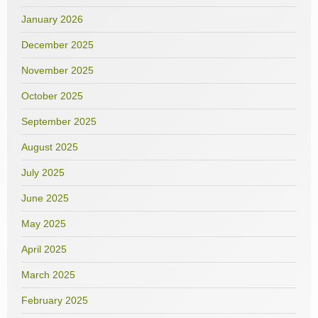
January 2026
December 2025
November 2025
October 2025
September 2025
August 2025
July 2025
June 2025
May 2025
April 2025
March 2025
February 2025