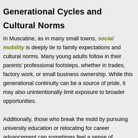
Generational Cycles and
Cultural Norms
In Muscatine, as in many small towns,
social
mobility
is deeply tie to family expectations and
cultural norms. Many young adults follow in their
parents’ professional footsteps, whether in trades,
factory work, or small business ownership. While this
generational continuity can be a source of pride, it
may also unintentionally limit exposure to broader
opportunities.
Additionally, those who break the mold by pursuing
university education or relocating for career
advancement can sometimes feel a sense of