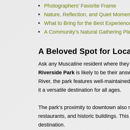
Photographers’ Favorite Frame
Nature, Reflection, and Quiet Momen
What to Bring for the Best Experienc
A Community’s Natural Gathering Pl
A Beloved Spot for Loca
Ask any Muscatine resident where they g
Riverside Park
is likely to be their an
River, the park features well-maintained
it a versatile destination for all ages.
The park’s proximity to downtown also m
restaurants, and historic buildings. This
destination.