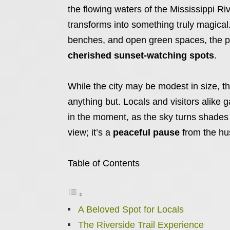
the flowing waters of the Mississippi Ri
transforms into something truly magical.
benches, and open green spaces, the p
cherished sunset-watching spots
.
While the city may be modest in size, the
anything but. Locals and visitors alike
in the moment, as the sky turns shades o
view; it’s a
peaceful pause
from the hust
Table of Contents
A Beloved Spot for Locals
The Riverside Trail Experience