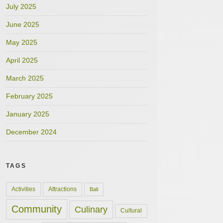
July 2025
June 2025
May 2025
April 2025
March 2025
February 2025
January 2025
December 2024
TAGS
Activities
Attractions
Bali
Community
Culinary
Cultural