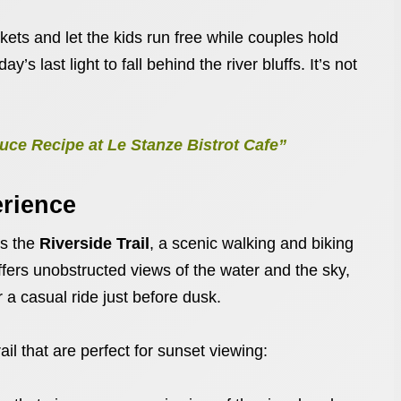
ets and let the kids run free while couples hold
’s last light to fall behind the river bluffs. It’s not
ce Recipe at Le Stanze Bistrot Cafe”
erience
is the
Riverside Trail
, a scenic walking and biking
offers unobstructed views of the water and the sky,
r a casual ride just before dusk.
il that are perfect for sunset viewing: