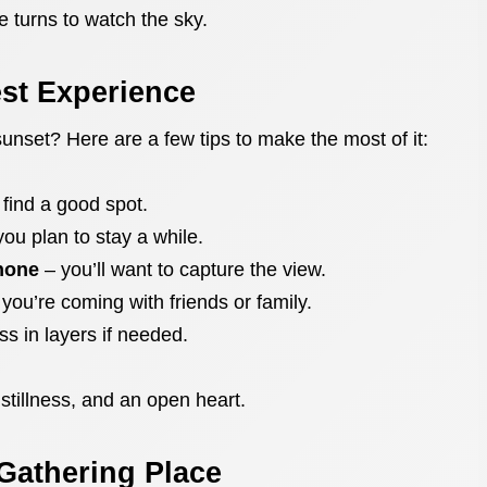
e turns to watch the sky.
est Experience
 sunset? Here are a few tips to make the most of it:
 find a good spot.
you plan to stay a while.
hone
– you’ll want to capture the view.
f you’re coming with friends or family.
s in layers if needed.
 stillness, and an open heart.
Gathering Place