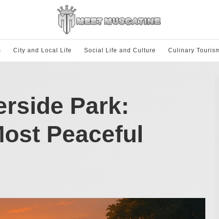
m
City and Local Life
Social Life and Culture
Culinary Touris
erside Park:
Most Peaceful