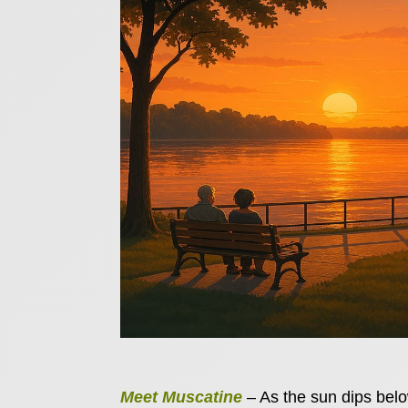
Meet Muscatine
– As the sun dips below