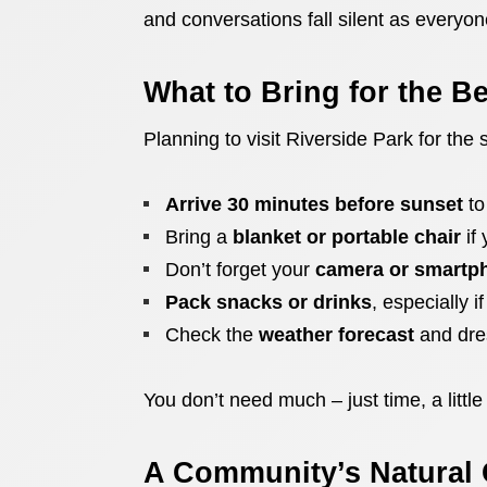
and conversations fall silent as everyon
What to Bring for the B
Planning to visit Riverside Park for the
Arrive 30 minutes before sunset
to
Bring a
blanket or portable chair
if 
Don’t forget your
camera or smartp
Pack snacks or drinks
, especially i
Check the
weather forecast
and dres
You don’t need much – just time, a little
A Community’s Natural 