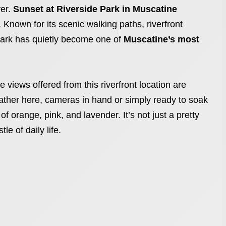
ver.
Sunset at Riverside Park in Muscatine
 Known for its scenic walking paths, riverfront
ark has quietly become one of
Muscatine’s most
 views offered from this riverfront location are
 gather here, cameras in hand or simply ready to soak
f orange, pink, and lavender. It’s not just a pretty
le of daily life.