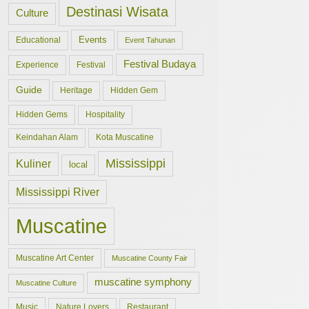
Destinasi Wisata
Culture
Events
Educational
Event Tahunan
Festival Budaya
Experience
Festival
Guide
Hidden Gem
Heritage
Hidden Gems
Hospitality
Keindahan Alam
Kota Muscatine
Mississippi
Kuliner
local
Mississippi River
Muscatine
Muscatine Art Center
Muscatine County Fair
muscatine symphony
Muscatine Culture
Music
Nature Lovers
Restaurant