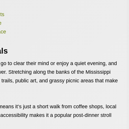
ts
e
ace
ls
o to clear their mind or enjoy a quiet evening, and
swer. Stretching along the banks of the Mississippi
 trails, public art, and grassy picnic areas that make
eans it’s just a short walk from coffee shops, local
 accessibility makes it a popular post-dinner stroll