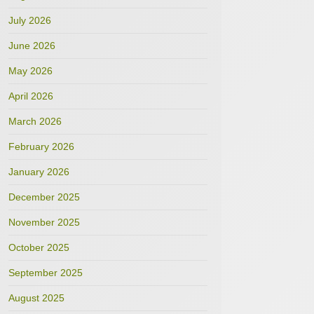
July 2026
June 2026
May 2026
April 2026
March 2026
February 2026
January 2026
December 2025
November 2025
October 2025
September 2025
August 2025