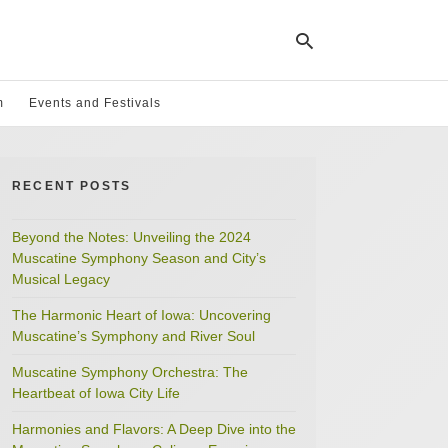
m
Events and Festivals
Ty
yo
RECENT POSTS
se
qu
an
hit
Beyond the Notes: Unveiling the 2024
ent
Muscatine Symphony Season and City’s
Musical Legacy
The Harmonic Heart of Iowa: Uncovering
Muscatine’s Symphony and River Soul
Muscatine Symphony Orchestra: The
Heartbeat of Iowa City Life
Harmonies and Flavors: A Deep Dive into the