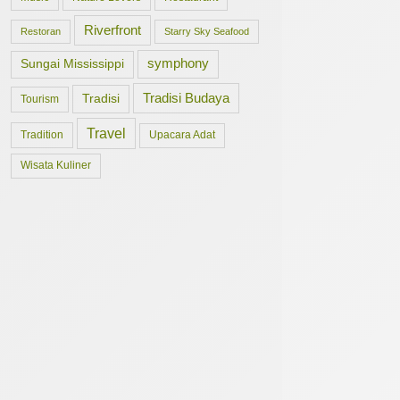
Riverfront
Restoran
Starry Sky Seafood
symphony
Sungai Mississippi
Tradisi Budaya
Tradisi
Tourism
Travel
Tradition
Upacara Adat
Wisata Kuliner