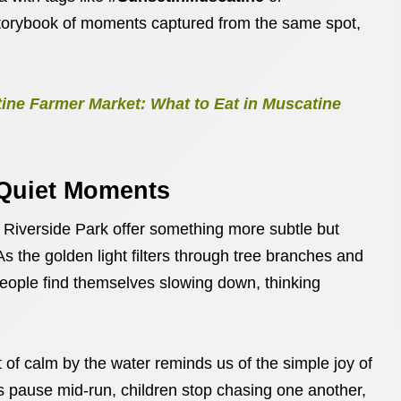
 storybook of moments captured from the same spot,
ine Farmer Market: What to Eat in Muscatine
 Quiet Moments
t Riverside Park offer something more subtle but
 As the golden light filters through tree branches and
eople find themselves slowing down, thinking
ket of calm by the water reminds us of the simple joy of
s pause mid-run, children stop chasing one another,