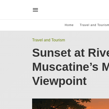
Home
Travel and Touris
Travel and Tourism
Sunset at Riv
Muscatine’s 
Viewpoint