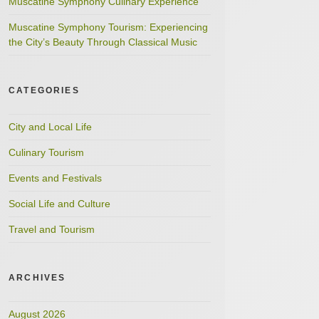
Muscatine Symphony Culinary Experience
Muscatine Symphony Tourism: Experiencing
the City’s Beauty Through Classical Music
CATEGORIES
City and Local Life
Culinary Tourism
Events and Festivals
Social Life and Culture
Travel and Tourism
ARCHIVES
August 2026