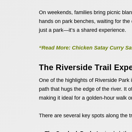
On weekends, families bring picnic blank
hands on park benches, waiting for the day
just a park—it’s a shared experience.
“Read More: Chicken Satay Curry Sau
The Riverside Trail Exp
One of the highlights of Riverside Park 
path that hugs the edge of the river. It 
making it ideal for a golden-hour walk o
There are several key spots along the tra