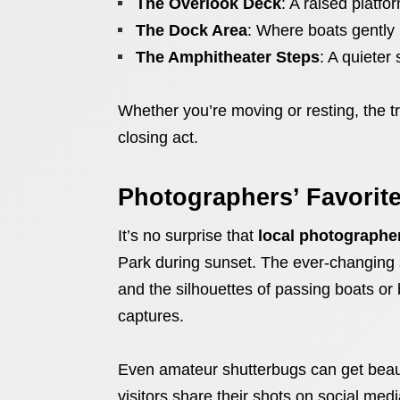
The Overlook Deck
: A raised platfo
The Dock Area
: Where boats gently 
The Amphitheater Steps
: A quieter 
Whether you’re moving or resting, the tr
closing act.
Photographers’ Favorit
It’s no surprise that
local photographe
Park during sunset. The ever-changing s
and the silhouettes of passing boats or 
captures.
Even amateur shutterbugs can get beau
visitors share their shots on social medi