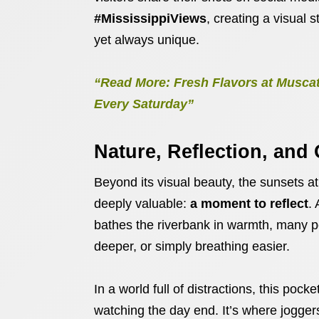
#MississippiViews
, creating a visual
yet always unique.
“Read More: Fresh Flavors at Muscat
Every Saturday”
Nature, Reflection, and
Beyond its visual beauty, the sunsets a
deeply valuable:
a moment to reflect
.
bathes the riverbank in warmth, many p
deeper, or simply breathing easier.
In a world full of distractions, this poc
watching the day end. It’s where jogger