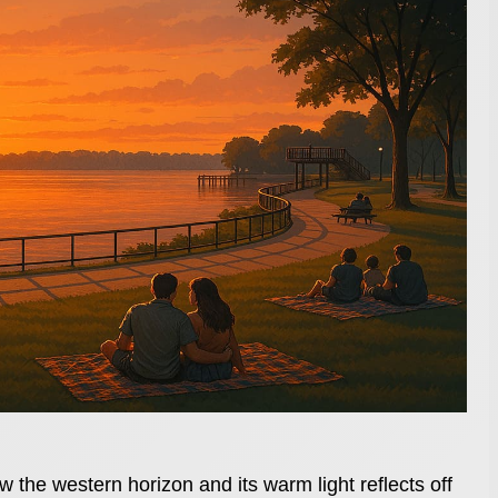
 the western horizon and its warm light reflects off