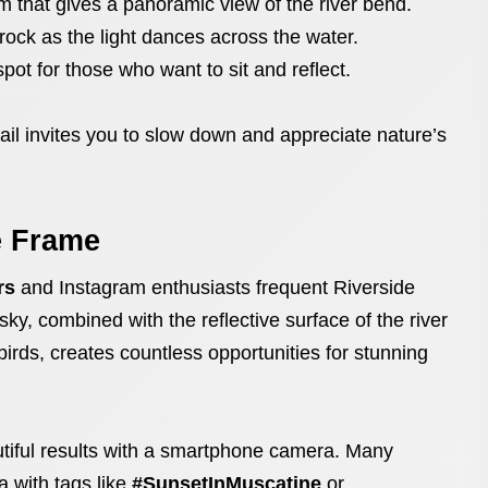
rm that gives a panoramic view of the river bend.
rock as the light dances across the water.
spot for those who want to sit and reflect.
ail invites you to slow down and appreciate nature’s
e Frame
rs
and Instagram enthusiasts frequent Riverside
ky, combined with the reflective surface of the river
birds, creates countless opportunities for stunning
tiful results with a smartphone camera. Many
a with tags like
#SunsetInMuscatine
or