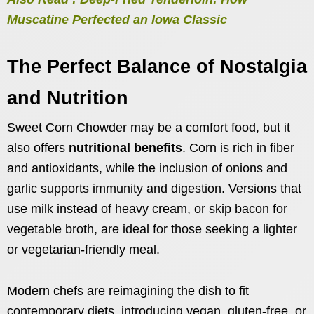
Muscatine Perfected an Iowa Classic
The Perfect Balance of Nostalgia
and Nutrition
Sweet Corn Chowder may be a comfort food, but it
also offers
nutritional benefits
. Corn is rich in fiber
and antioxidants, while the inclusion of onions and
garlic supports immunity and digestion. Versions that
use milk instead of heavy cream, or skip bacon for
vegetable broth, are ideal for those seeking a lighter
or vegetarian-friendly meal.
Modern chefs are reimagining the dish to fit
contemporary diets, introducing vegan, gluten-free, or