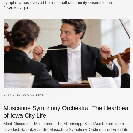
symphony has evolved from a small community ensemble into…
1 week ago
CITY AND LOCAL LIFE
Muscatine Symphony Orchestra: The Heartbeat
of Iowa City Life
Meet Muscatine, Muscatine - The Mississippi Bend Auditorium came
alive last Saturday as the Muscatine Symphony Orchestra delivered its