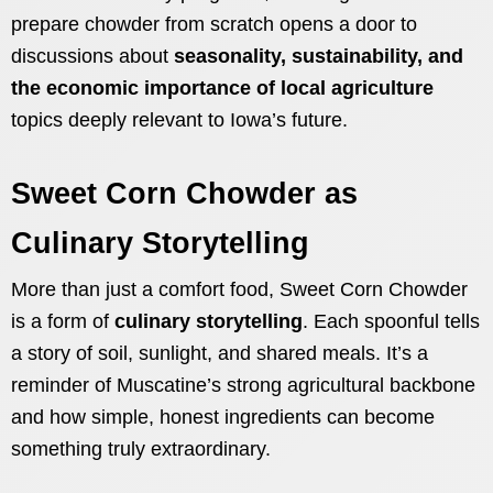
prepare chowder from scratch opens a door to
discussions about
seasonality, sustainability, and
the economic importance of local agriculture
topics deeply relevant to Iowa’s future.
Sweet Corn Chowder as
Culinary Storytelling
More than just a comfort food, Sweet Corn Chowder
is a form of
culinary storytelling
. Each spoonful tells
a story of soil, sunlight, and shared meals. It’s a
reminder of Muscatine’s strong agricultural backbone
and how simple, honest ingredients can become
something truly extraordinary.