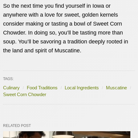
So the next time you find yourself in Iowa or
anywhere with a love for sweet, golden kernels
consider making or tasting a bowl of Sweet Corn
Chowder. In doing so, you’ll be tasting more than
soup. You’ll be savoring a tradition deeply rooted in
the land and spirit of Muscatine.
TAGS:
Culinary
Food Traditions
Local Ingredients
Muscatine
Sweet Corn Chowder
RELATED POST