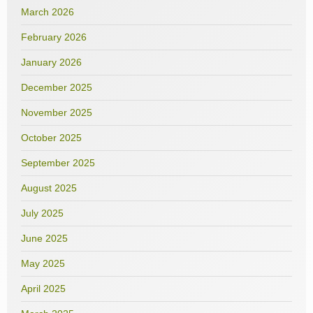
March 2026
February 2026
January 2026
December 2025
November 2025
October 2025
September 2025
August 2025
July 2025
June 2025
May 2025
April 2025