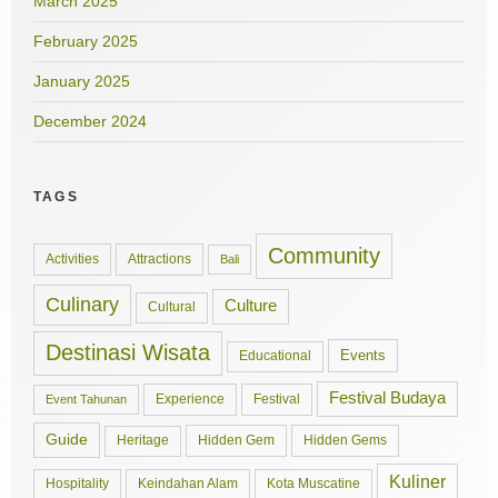
March 2025
February 2025
January 2025
December 2024
TAGS
Community
Activities
Attractions
Bali
Culinary
Culture
Cultural
Destinasi Wisata
Events
Educational
Festival Budaya
Experience
Festival
Event Tahunan
Guide
Hidden Gem
Hidden Gems
Heritage
Kuliner
Hospitality
Keindahan Alam
Kota Muscatine