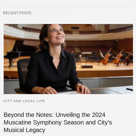
RECENT POSTS
CITY AND LOCAL LIFE
Beyond the Notes: Unveiling the 2024
Muscatine Symphony Season and City’s
Musical Legacy