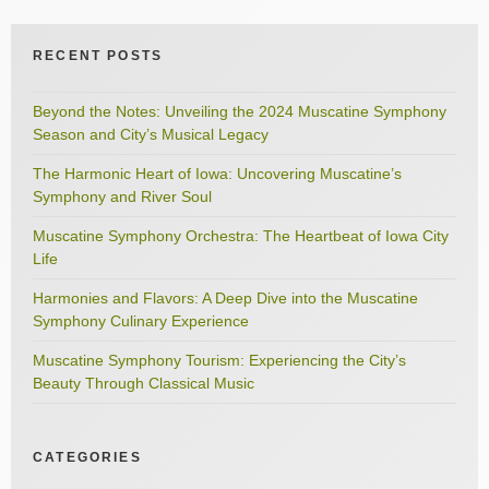
RECENT POSTS
Beyond the Notes: Unveiling the 2024 Muscatine Symphony
Season and City’s Musical Legacy
The Harmonic Heart of Iowa: Uncovering Muscatine’s
Symphony and River Soul
Muscatine Symphony Orchestra: The Heartbeat of Iowa City
Life
Harmonies and Flavors: A Deep Dive into the Muscatine
Symphony Culinary Experience
Muscatine Symphony Tourism: Experiencing the City’s
Beauty Through Classical Music
CATEGORIES