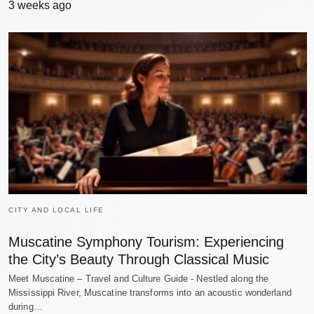
3 weeks ago
CITY AND LOCAL LIFE
Muscatine Symphony Tourism: Experiencing
the City’s Beauty Through Classical Music
Meet Muscatine – Travel and Culture Guide - Nestled along the
Mississippi River, Muscatine transforms into an acoustic wonderland
during…