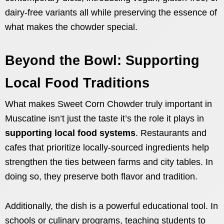
dairy-free variants all while preserving the essence of
what makes the chowder special.
Beyond the Bowl: Supporting
Local Food Traditions
What makes Sweet Corn Chowder truly important in
Muscatine isn’t just the taste it’s the role it plays in
supporting local food systems
. Restaurants and
cafes that prioritize locally-sourced ingredients help
strengthen the ties between farms and city tables. In
doing so, they preserve both flavor and tradition.
Additionally, the dish is a powerful educational tool. In
schools or culinary programs, teaching students to