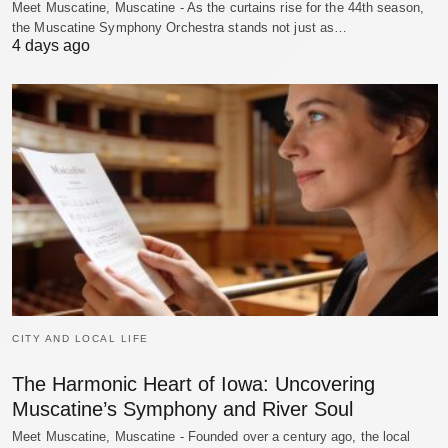
Meet Muscatine, Muscatine - As the curtains rise for the 44th season,
the Muscatine Symphony Orchestra stands not just as…
4 days ago
CITY AND LOCAL LIFE
The Harmonic Heart of Iowa: Uncovering
Muscatine’s Symphony and River Soul
Meet Muscatine, Muscatine - Founded over a century ago, the local