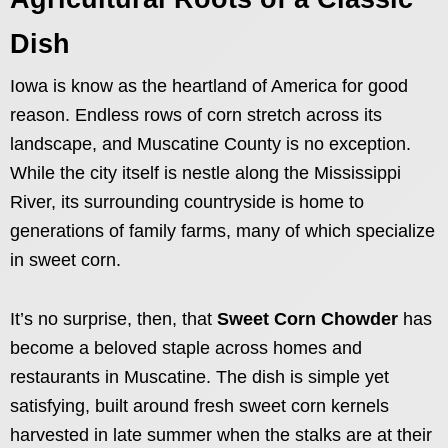
Dish
Iowa is know as the heartland of America for good
reason. Endless rows of corn stretch across its
landscape, and Muscatine County is no exception.
While the city itself is nestle along the Mississippi
River, its surrounding countryside is home to
generations of family farms, many of which specialize
in sweet corn.
It’s no surprise, then, that
Sweet Corn Chowder
has
become a beloved staple across homes and
restaurants in Muscatine. The dish is simple yet
satisfying, built around fresh sweet corn kernels
harvested in late summer when the stalks are at their