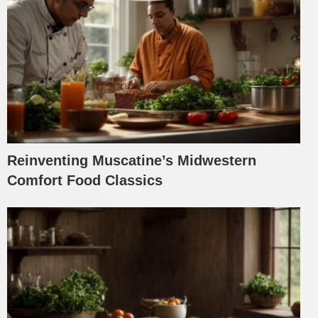
Reinventing Muscatine’s Midwestern
Comfort Food Classics