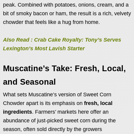
peak. Combined with potatoes, onions, cream, and a
bit of smoky bacon or ham, the result is a rich, velvety
chowder that feels like a hug from home.
Also Read : Crab Cake Royalty: Tony’s Serves
Lexington’s Most Lavish Starter
Muscatine’s Take: Fresh, Local,
and Seasonal
What sets Muscatine’s version of Sweet Corn
Chowder apart is its emphasis on
fresh, local
ingredients
. Farmers’ markets here offer an
abundance of just-picked sweet corn during the
season, often sold directly by the growers