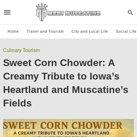
Home
Travel and Tourism
City and Local Life
Social Lif
Culinary Tourism
Sweet Corn Chowder: A
Creamy Tribute to Iowa’s
Heartland and Muscatine’s
Fields