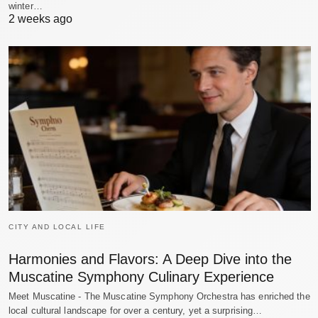
winter…
2 weeks ago
CITY AND LOCAL LIFE
Harmonies and Flavors: A Deep Dive into the
Muscatine Symphony Culinary Experience
Meet Muscatine - The Muscatine Symphony Orchestra has enriched the
local cultural landscape for over a century, yet a surprising…