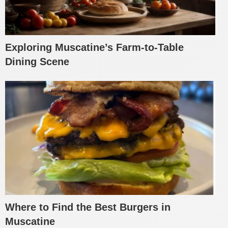
Exploring Muscatine’s Farm-to-Table
Dining Scene
Where to Find the Best Burgers in
Muscatine