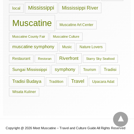
Mississippi
Mississippi River
local
Muscatine
Muscatine Art Center
Muscatine County Fair
Muscatine Culture
muscatine symphony
Music
Nature Lovers
Riverfront
Restaurant
Restoran
Starry Sky Seafood
symphony
Tradisi
Sungai Mississippi
Tourism
Travel
Tradisi Budaya
Tradition
Upacara Adat
Wisata Kuliner
Copyright @ 2026 Meet Muscatine – Travel and Culture Guide All Rights Reserved