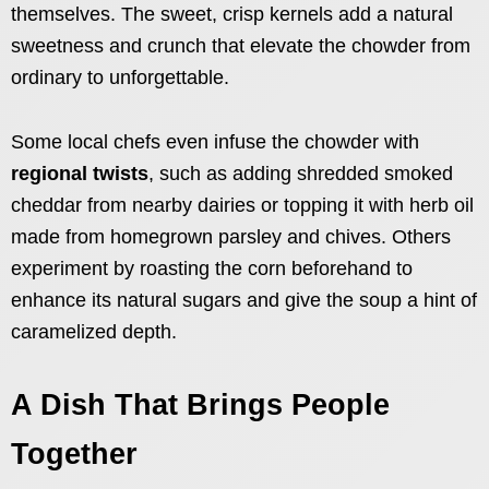
themselves. The sweet, crisp kernels add a natural
sweetness and crunch that elevate the chowder from
ordinary to unforgettable.
Some local chefs even infuse the chowder with
regional twists
, such as adding shredded smoked
cheddar from nearby dairies or topping it with herb oil
made from homegrown parsley and chives. Others
experiment by roasting the corn beforehand to
enhance its natural sugars and give the soup a hint of
caramelized depth.
A Dish That Brings People
Together