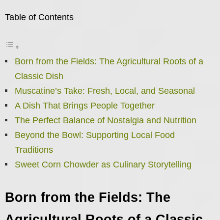
Table of Contents
Born from the Fields: The Agricultural Roots of a
Classic Dish
Muscatine’s Take: Fresh, Local, and Seasonal
A Dish That Brings People Together
The Perfect Balance of Nostalgia and Nutrition
Beyond the Bowl: Supporting Local Food
Traditions
Sweet Corn Chowder as Culinary Storytelling
Born from the Fields: The
Agricultural Roots of a Classic