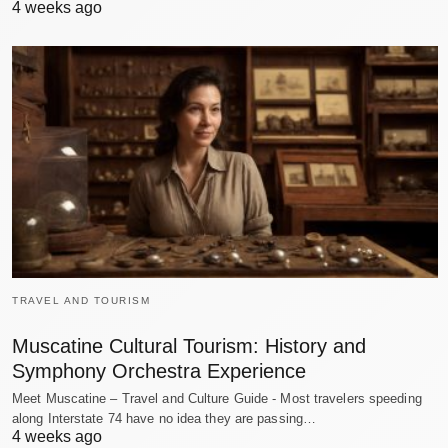
4 weeks ago
TRAVEL AND TOURISM
Muscatine Cultural Tourism: History and
Symphony Orchestra Experience
Meet Muscatine – Travel and Culture Guide - Most travelers speeding
along Interstate 74 have no idea they are passing…
4 weeks ago