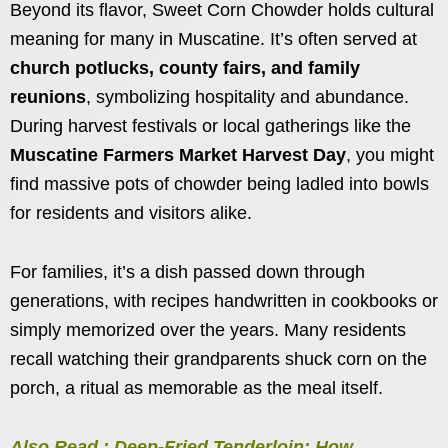
Beyond its flavor, Sweet Corn Chowder holds cultural
meaning for many in Muscatine. It’s often served at
church potlucks, county fairs, and family
reunions
, symbolizing hospitality and abundance.
During harvest festivals or local gatherings like the
Muscatine Farmers Market Harvest Day
, you might
find massive pots of chowder being ladled into bowls
for residents and visitors alike.
For families, it’s a dish passed down through
generations, with recipes handwritten in cookbooks or
simply memorized over the years. Many residents
recall watching their grandparents shuck corn on the
porch, a ritual as memorable as the meal itself.
Also Read : Deep-Fried Tenderloin: How