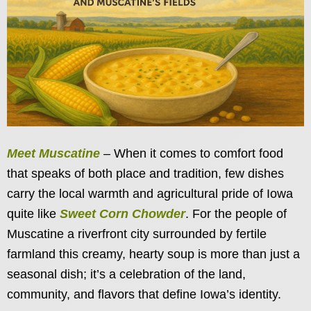
Meet Muscatine
– When it comes to comfort food
that speaks of both place and tradition, few dishes
carry the local warmth and agricultural pride of Iowa
quite like
Sweet Corn Chowder
. For the people of
Muscatine a riverfront city surrounded by fertile
farmland this creamy, hearty soup is more than just a
seasonal dish; it’s a celebration of the land,
community, and flavors that define Iowa’s identity.