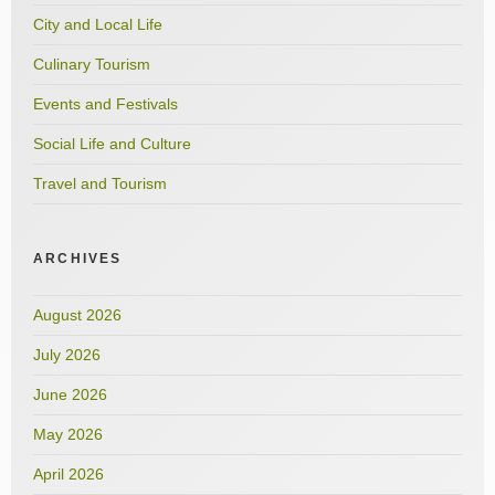
City and Local Life
Culinary Tourism
Events and Festivals
Social Life and Culture
Travel and Tourism
ARCHIVES
August 2026
July 2026
June 2026
May 2026
April 2026