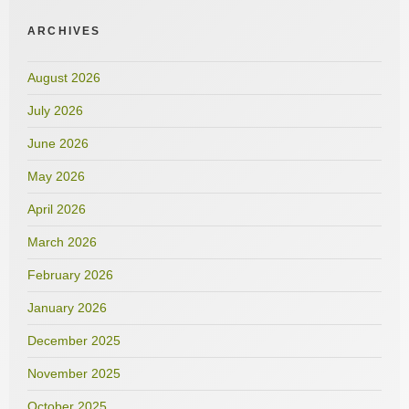
ARCHIVES
August 2026
July 2026
June 2026
May 2026
April 2026
March 2026
February 2026
January 2026
December 2025
November 2025
October 2025