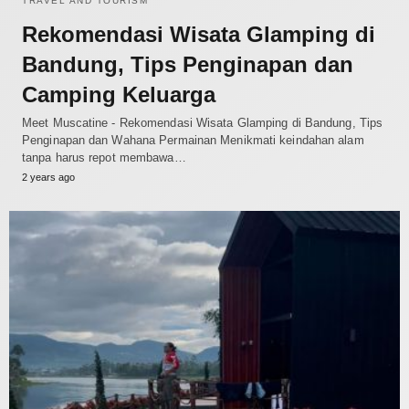
TRAVEL AND TOURISM
Rekomendasi Wisata Glamping di
Bandung, Tips Penginapan dan
Camping Keluarga
Meet Muscatine - Rekomendasi Wisata Glamping di Bandung, Tips
Penginapan dan Wahana Permainan Menikmati keindahan alam
tanpa harus repot membawa…
2 years ago