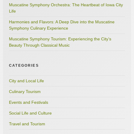
Muscatine Symphony Orchestra: The Heartbeat of Iowa City
Life
Harmonies and Flavors: A Deep Dive into the Muscatine
Symphony Culinary Experience
Muscatine Symphony Tourism: Experiencing the City’s
Beauty Through Classical Music
CATEGORIES
City and Local Life
Culinary Tourism
Events and Festivals
Social Life and Culture
Travel and Tourism