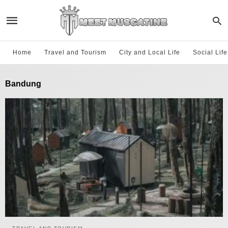
Home
Travel and Tourism
City and Local Life
Social Lif
Bandung