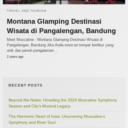
TRAVEL AND TOURISM
Montana Glamping Destinasi
Wisata di Pangalengan, Bandung
Meet Muscatine - Montana Glamping Destinasi Wisata di
Pangalengan, Bandung Jika Anda mencari tempat berlibur yang
unik dan penuh pengalaman…
2 years ago
RECENT POSTS
Beyond the Notes: Unveiling the 2024 Muscatine Symphony
Season and City’s Musical Legacy
The Harmonic Heart of Iowa: Uncovering Muscatine’s
Symphony and River Soul