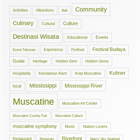
Community
Activities
Attractions
Bali
Culinary
Culture
Cultural
Destinasi Wisata
Events
Educational
Festival Budaya
Experience
Festival
Event Tahunan
Guide
Hidden Gem
Hidden Gems
Heritage
Kuliner
Hospitality
Keindahan Alam
Kota Muscatine
Mississippi
Mississippi River
local
Muscatine
Muscatine Art Center
Muscatine County Fair
Muscatine Culture
muscatine symphony
Music
Nature Lovers
Riverfront
Restaurant
Restoran
Starry Sky Seafood