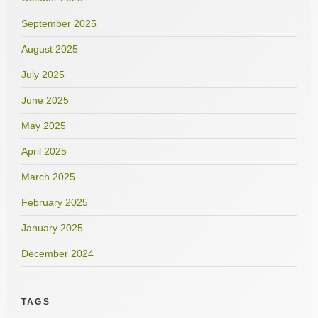
September 2025
August 2025
July 2025
June 2025
May 2025
April 2025
March 2025
February 2025
January 2025
December 2024
TAGS