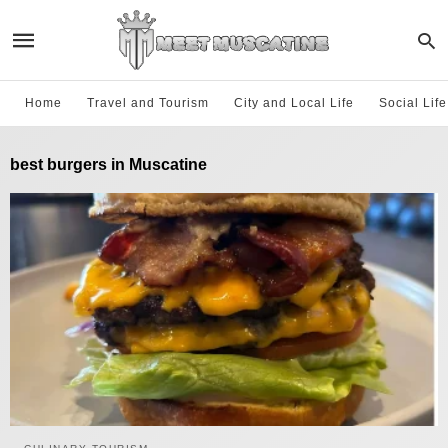
Home
Travel and Tourism
City and Local Life
Social Lif
best burgers in Muscatine