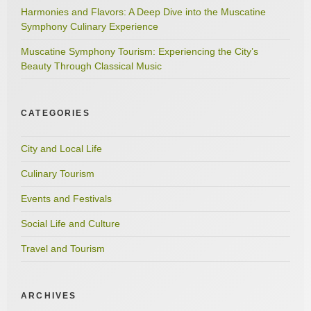
Harmonies and Flavors: A Deep Dive into the Muscatine
Symphony Culinary Experience
Muscatine Symphony Tourism: Experiencing the City’s
Beauty Through Classical Music
CATEGORIES
City and Local Life
Culinary Tourism
Events and Festivals
Social Life and Culture
Travel and Tourism
ARCHIVES