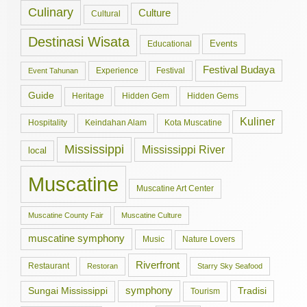
Culinary
Culture
Cultural
Destinasi Wisata
Events
Educational
Festival Budaya
Experience
Festival
Event Tahunan
Guide
Hidden Gem
Hidden Gems
Heritage
Kuliner
Hospitality
Keindahan Alam
Kota Muscatine
Mississippi
Mississippi River
local
Muscatine
Muscatine Art Center
Muscatine County Fair
Muscatine Culture
muscatine symphony
Music
Nature Lovers
Riverfront
Restaurant
Restoran
Starry Sky Seafood
symphony
Tradisi
Sungai Mississippi
Tourism