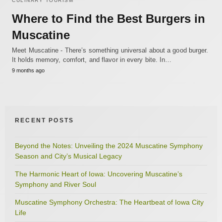
CULINARY TOURISM
Where to Find the Best Burgers in
Muscatine
Meet Muscatine - There’s something universal about a good burger.
It holds memory, comfort, and flavor in every bite. In…
9 months ago
RECENT POSTS
Beyond the Notes: Unveiling the 2024 Muscatine Symphony
Season and City’s Musical Legacy
The Harmonic Heart of Iowa: Uncovering Muscatine’s
Symphony and River Soul
Muscatine Symphony Orchestra: The Heartbeat of Iowa City
Life