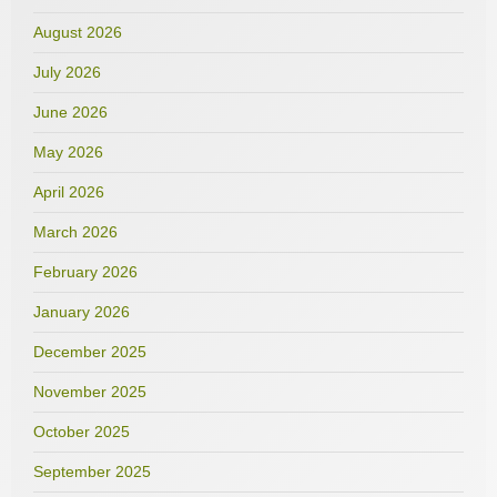
August 2026
July 2026
June 2026
May 2026
April 2026
March 2026
February 2026
January 2026
December 2025
November 2025
October 2025
September 2025