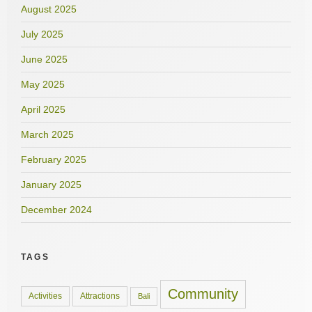
August 2025
July 2025
June 2025
May 2025
April 2025
March 2025
February 2025
January 2025
December 2024
TAGS
Community
Activities
Attractions
Bali