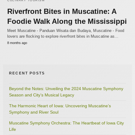
CULINARY TOURISM
Riverfront Bites in Muscatine: A
Foodie Walk Along the Mississippi
Meet Muscatine - Panduan Wisata dan Budaya, Muscatine - Food
lovers are flocking to explore riverfront bites in Muscatine as…
8 months ago
RECENT POSTS
Beyond the Notes: Unveiling the 2024 Muscatine Symphony
Season and City’s Musical Legacy
The Harmonic Heart of Iowa: Uncovering Muscatine’s
Symphony and River Soul
Muscatine Symphony Orchestra: The Heartbeat of Iowa City
Life