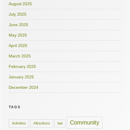
August 2025
July 2025
June 2025
May 2025
April 2025
March 2025
February 2025
January 2025
December 2024
TAGS
Community
Activities
Attractions
Bali