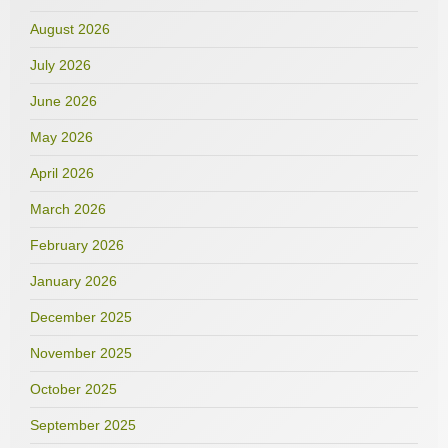
August 2026
July 2026
June 2026
May 2026
April 2026
March 2026
February 2026
January 2026
December 2025
November 2025
October 2025
September 2025