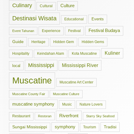
Culinary
Culture
Cultural
Destinasi Wisata
Events
Educational
Festival Budaya
Experience
Festival
Event Tahunan
Guide
Hidden Gem
Hidden Gems
Heritage
Kuliner
Hospitality
Keindahan Alam
Kota Muscatine
Mississippi
Mississippi River
local
Muscatine
Muscatine Art Center
Muscatine County Fair
Muscatine Culture
muscatine symphony
Music
Nature Lovers
Riverfront
Restaurant
Restoran
Starry Sky Seafood
symphony
Tradisi
Sungai Mississippi
Tourism