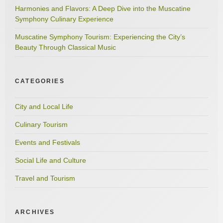
Harmonies and Flavors: A Deep Dive into the Muscatine
Symphony Culinary Experience
Muscatine Symphony Tourism: Experiencing the City’s
Beauty Through Classical Music
CATEGORIES
City and Local Life
Culinary Tourism
Events and Festivals
Social Life and Culture
Travel and Tourism
ARCHIVES