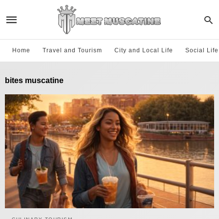
Home
Travel and Tourism
City and Local Life
Social Lif
bites muscatine