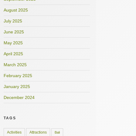
August 2025
July 2025
June 2025
May 2025
April 2025
March 2025
February 2025
January 2025
December 2024
TAGS
Activities
Attractions
Bali