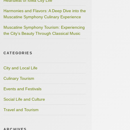
Heartbeat of Iowa City Life
Harmonies and Flavors: A Deep Dive into the
Muscatine Symphony Culinary Experience
Muscatine Symphony Tourism: Experiencing
the City’s Beauty Through Classical Music
CATEGORIES
City and Local Life
Culinary Tourism
Events and Festivals
Social Life and Culture
Travel and Tourism
ARCHIVES