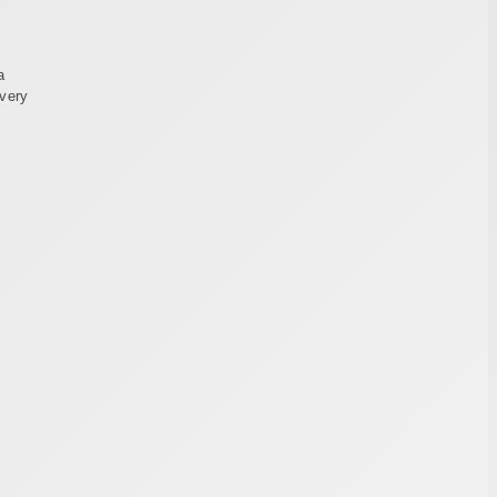
a
every