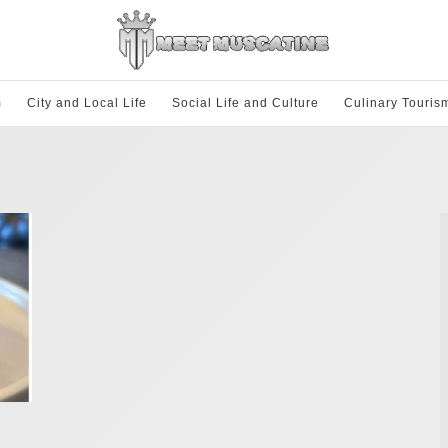
m
City and Local Life
Social Life and Culture
Culinary Touris