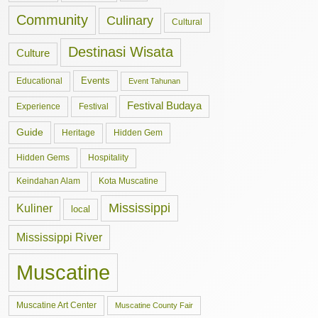
Community
Culinary
Cultural
Destinasi Wisata
Culture
Events
Educational
Event Tahunan
Festival Budaya
Experience
Festival
Guide
Hidden Gem
Heritage
Hidden Gems
Hospitality
Keindahan Alam
Kota Muscatine
Mississippi
Kuliner
local
Mississippi River
Muscatine
Muscatine Art Center
Muscatine County Fair