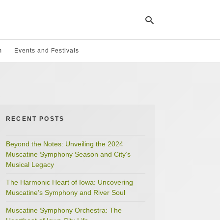
m
Events and Festivals
Ty
yo
se
qu
an
hit
RECENT POSTS
ent
Beyond the Notes: Unveiling the 2024
Muscatine Symphony Season and City’s
Musical Legacy
The Harmonic Heart of Iowa: Uncovering
Muscatine’s Symphony and River Soul
Muscatine Symphony Orchestra: The