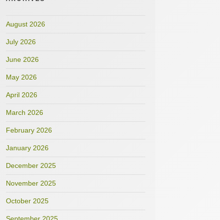
August 2026
July 2026
June 2026
May 2026
April 2026
March 2026
February 2026
January 2026
December 2025
November 2025
October 2025
September 2025