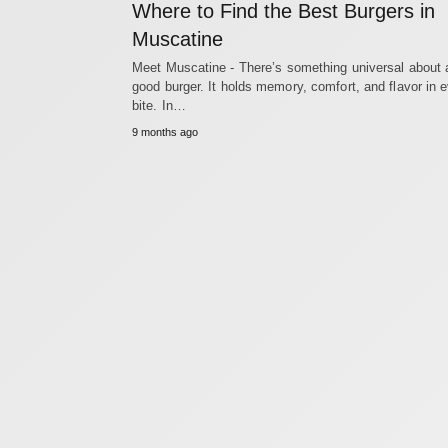
Where to Find the Best Burgers in
Muscatine
Meet Muscatine - There’s something universal about 
good burger. It holds memory, comfort, and flavor in 
bite. In…
9 months ago