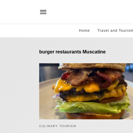
Home
Travel and Touris
burger restaurants Muscatine
CULINARY TOURISM