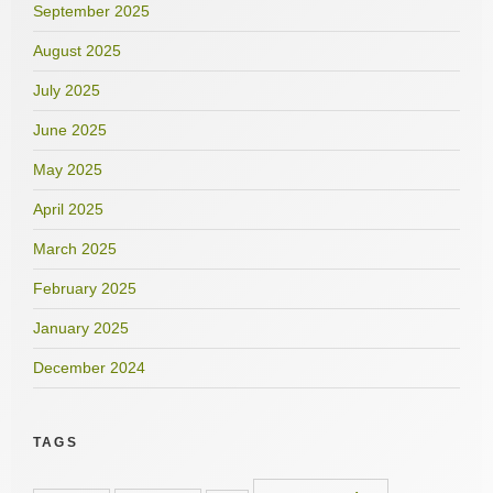
September 2025
August 2025
July 2025
June 2025
May 2025
April 2025
March 2025
February 2025
January 2025
December 2024
TAGS