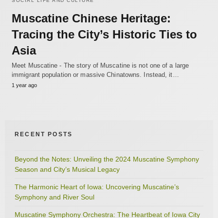
SOCIAL LIFE AND CULTURE
Muscatine Chinese Heritage:
Tracing the City’s Historic Ties to
Asia
Meet Muscatine - The story of Muscatine is not one of a large
immigrant population or massive Chinatowns. Instead, it…
1 year ago
RECENT POSTS
Beyond the Notes: Unveiling the 2024 Muscatine Symphony
Season and City’s Musical Legacy
The Harmonic Heart of Iowa: Uncovering Muscatine’s
Symphony and River Soul
Muscatine Symphony Orchestra: The Heartbeat of Iowa City