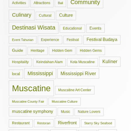
Community
Activities
Attractions
Bali
Culinary
Culture
Cultural
Destinasi Wisata
Events
Educational
Festival Budaya
Experience
Festival
Event Tahunan
Guide
Hidden Gem
Hidden Gems
Heritage
Kuliner
Hospitality
Keindahan Alam
Kota Muscatine
Mississippi
Mississippi River
local
Muscatine
Muscatine Art Center
Muscatine County Fair
Muscatine Culture
muscatine symphony
Music
Nature Lovers
Riverfront
Restaurant
Restoran
Starry Sky Seafood