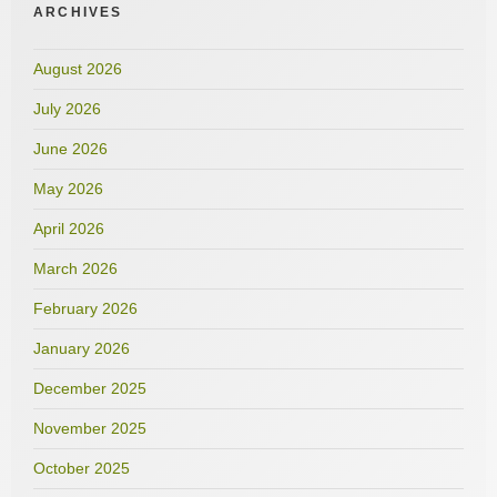
ARCHIVES
August 2026
July 2026
June 2026
May 2026
April 2026
March 2026
February 2026
January 2026
December 2025
November 2025
October 2025