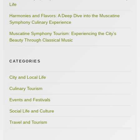
Life
Harmonies and Flavors: A Deep Dive into the Muscatine
Symphony Culinary Experience
Muscatine Symphony Tourism: Experiencing the City’s
Beauty Through Classical Music
CATEGORIES
City and Local Life
Culinary Tourism
Events and Festivals
Social Life and Culture
Travel and Tourism