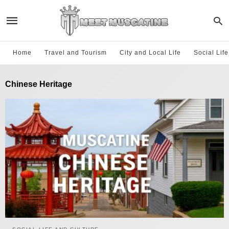
Home
Travel and Tourism
City and Local Life
Social Lif
Chinese Heritage