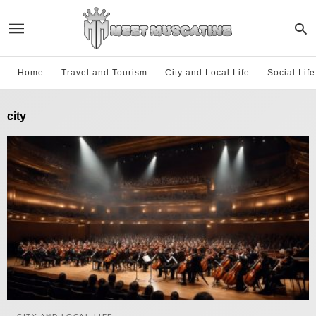
Home
Travel and Tourism
City and Local Life
Social Lif
city