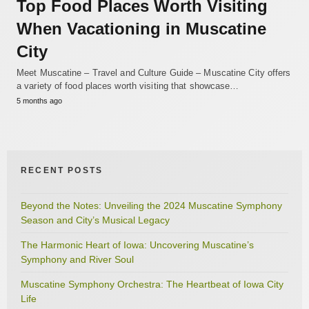
Top Food Places Worth Visiting
When Vacationing in Muscatine
City
Meet Muscatine – Travel and Culture Guide – Muscatine City offers
a variety of food places worth visiting that showcase…
5 months ago
RECENT POSTS
Beyond the Notes: Unveiling the 2024 Muscatine Symphony
Season and City’s Musical Legacy
The Harmonic Heart of Iowa: Uncovering Muscatine’s
Symphony and River Soul
Muscatine Symphony Orchestra: The Heartbeat of Iowa City
Life