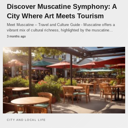
Discover Muscatine Symphony: A
City Where Art Meets Tourism
Meet Muscatine – Travel and Culture Guide - Muscatine offers a
vibrant mix of cultural richness, highlighted by the muscatine…
3 months ago
CITY AND LOCAL LIFE