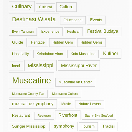
Culinary
Culture
Cultural
Destinasi Wisata
Events
Educational
Festival Budaya
Experience
Festival
Event Tahunan
Guide
Hidden Gem
Hidden Gems
Heritage
Kuliner
Hospitality
Keindahan Alam
Kota Muscatine
Mississippi
Mississippi River
local
Muscatine
Muscatine Art Center
Muscatine County Fair
Muscatine Culture
muscatine symphony
Music
Nature Lovers
Riverfront
Restaurant
Restoran
Starry Sky Seafood
symphony
Tradisi
Sungai Mississippi
Tourism