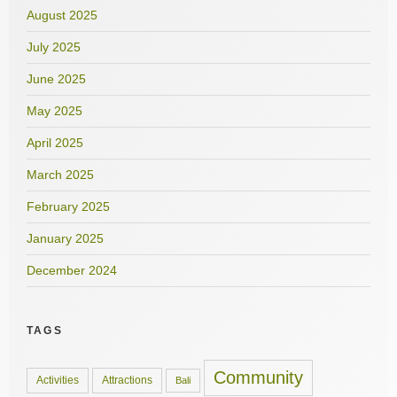
August 2025
July 2025
June 2025
May 2025
April 2025
March 2025
February 2025
January 2025
December 2024
TAGS
Community
Activities
Attractions
Bali