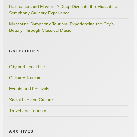
Harmonies and Flavors: A Deep Dive into the Muscatine
Symphony Culinary Experience
Muscatine Symphony Tourism: Experiencing the City’s
Beauty Through Classical Music
CATEGORIES
City and Local Life
Culinary Tourism
Events and Festivals
Social Life and Culture
Travel and Tourism
ARCHIVES