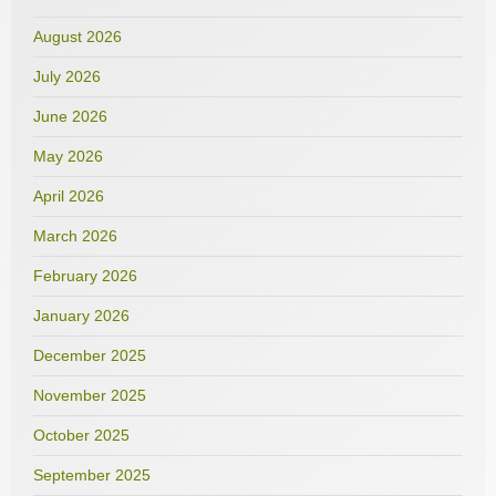
August 2026
July 2026
June 2026
May 2026
April 2026
March 2026
February 2026
January 2026
December 2025
November 2025
October 2025
September 2025