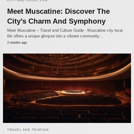
CITY AND LOCAL LIFE
Meet Muscatine: Discover The
City’s Charm And Symphony
Meet Muscatine – Travel and Culture Guide - Muscatine city local
life offers a unique glimpse into a vibrant community…
2 months ago
TRAVEL AND TOURISM