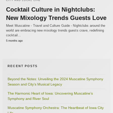
CITY AND LOCAL LIFE
Cocktail Culture in Nightclubs:
New Mixology Trends Guests Love
Meet Muscatine - Travel and Culture Guide - Nightclubs around the
world are embracing new mixology trends guests crave, redefining
cocktail…
5 months ago
RECENT POSTS
Beyond the Notes: Unveiling the 2024 Muscatine Symphony
Season and City’s Musical Legacy
The Harmonic Heart of Iowa: Uncovering Muscatine’s
Symphony and River Soul
Muscatine Symphony Orchestra: The Heartbeat of Iowa City
Life