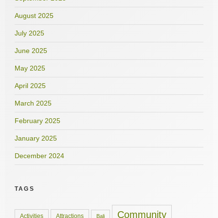
August 2025
July 2025
June 2025
May 2025
April 2025
March 2025
February 2025
January 2025
December 2024
TAGS
Community
Activities
Attractions
Bali