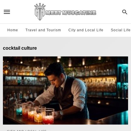
Home
Travel and Tourism
City and Local Life
Social Lif
cocktail culture