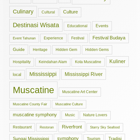
Culinary
Culture
Cultural
Destinasi Wisata
Events
Educational
Festival Budaya
Experience
Festival
Event Tahunan
Guide
Hidden Gem
Hidden Gems
Heritage
Kuliner
Hospitality
Keindahan Alam
Kota Muscatine
Mississippi
Mississippi River
local
Muscatine
Muscatine Art Center
Muscatine County Fair
Muscatine Culture
muscatine symphony
Music
Nature Lovers
Riverfront
Restaurant
Restoran
Starry Sky Seafood
symphony
Tradisi
Sungai Mississippi
Tourism