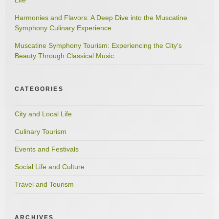
Harmonies and Flavors: A Deep Dive into the Muscatine
Symphony Culinary Experience
Muscatine Symphony Tourism: Experiencing the City’s
Beauty Through Classical Music
CATEGORIES
City and Local Life
Culinary Tourism
Events and Festivals
Social Life and Culture
Travel and Tourism
ARCHIVES