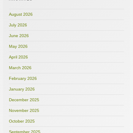
August 2026
July 2026
June 2026
May 2026
April 2026
March 2026
February 2026
January 2026
December 2025
November 2025
October 2025
September 2025