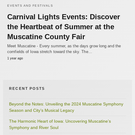
EVENTS AND FESTIVALS
Carnival Lights Events: Discover
the Heartbeat of Summer at the
Muscatine County Fair
Meet Muscatine - Every summer, as the days grow long and the
cornfields of Iowa stretch toward the sky. The…
1 year ago
RECENT POSTS
Beyond the Notes: Unveiling the 2024 Muscatine Symphony
Season and City’s Musical Legacy
The Harmonic Heart of Iowa: Uncovering Muscatine’s
Symphony and River Soul