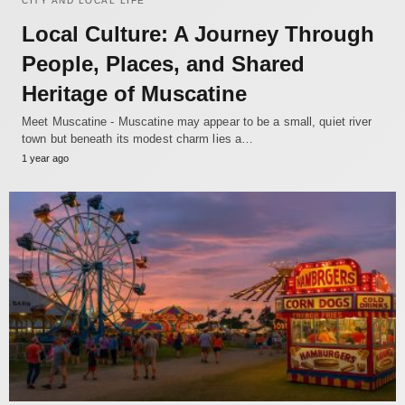
CITY AND LOCAL LIFE
Local Culture: A Journey Through
People, Places, and Shared
Heritage of Muscatine
Meet Muscatine - Muscatine may appear to be a small, quiet river
town but beneath its modest charm lies a…
1 year ago