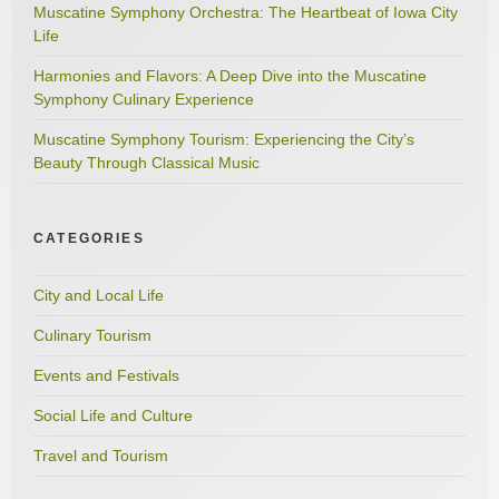
Muscatine Symphony Orchestra: The Heartbeat of Iowa City
Life
Harmonies and Flavors: A Deep Dive into the Muscatine
Symphony Culinary Experience
Muscatine Symphony Tourism: Experiencing the City’s
Beauty Through Classical Music
CATEGORIES
City and Local Life
Culinary Tourism
Events and Festivals
Social Life and Culture
Travel and Tourism