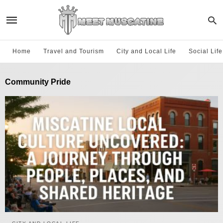
Home
Travel and Tourism
City and Local Life
Social Lif
Community Pride