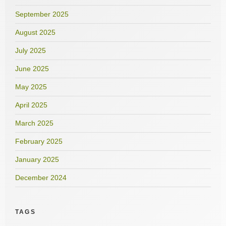
September 2025
August 2025
July 2025
June 2025
May 2025
April 2025
March 2025
February 2025
January 2025
December 2024
TAGS