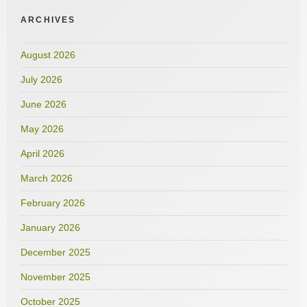
ARCHIVES
August 2026
July 2026
June 2026
May 2026
April 2026
March 2026
February 2026
January 2026
December 2025
November 2025
October 2025