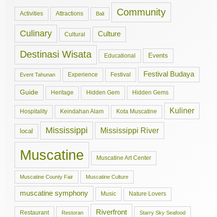
Community
Activities
Attractions
Bali
Culinary
Culture
Cultural
Destinasi Wisata
Events
Educational
Festival Budaya
Experience
Festival
Event Tahunan
Guide
Hidden Gem
Hidden Gems
Heritage
Kuliner
Hospitality
Keindahan Alam
Kota Muscatine
Mississippi
Mississippi River
local
Muscatine
Muscatine Art Center
Muscatine County Fair
Muscatine Culture
muscatine symphony
Music
Nature Lovers
Riverfront
Restaurant
Restoran
Starry Sky Seafood