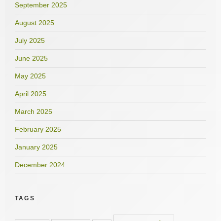
September 2025
August 2025
July 2025
June 2025
May 2025
April 2025
March 2025
February 2025
January 2025
December 2024
TAGS