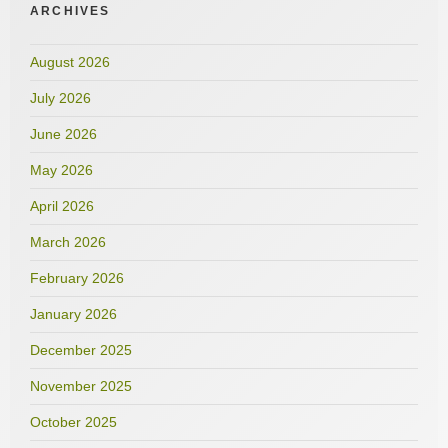
ARCHIVES
August 2026
July 2026
June 2026
May 2026
April 2026
March 2026
February 2026
January 2026
December 2025
November 2025
October 2025