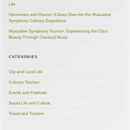
Life
Harmonies and Flavors: A Deep Dive into the Muscatine
Symphony Culinary Experience
Muscatine Symphony Tourism: Experiencing the City’s
Beauty Through Classical Music
CATEGORIES
City and Local Life
Culinary Tourism
Events and Festivals
Social Life and Culture
Travel and Tourism