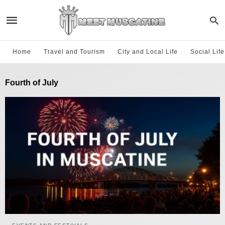
Home
Travel and Tourism
City and Local Life
Social Lif
Fourth of July