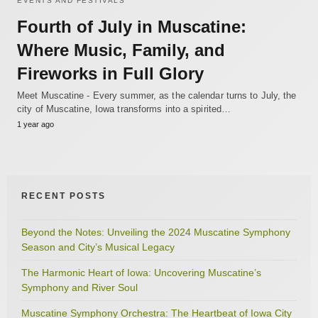
EVENTS AND FESTIVALS
Fourth of July in Muscatine:
Where Music, Family, and
Fireworks in Full Glory
Meet Muscatine - Every summer, as the calendar turns to July, the
city of Muscatine, Iowa transforms into a spirited…
1 year ago
RECENT POSTS
Beyond the Notes: Unveiling the 2024 Muscatine Symphony
Season and City’s Musical Legacy
The Harmonic Heart of Iowa: Uncovering Muscatine’s
Symphony and River Soul
Muscatine Symphony Orchestra: The Heartbeat of Iowa City