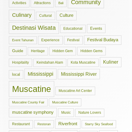
Community
Activities
Attractions
Bali
Culinary
Culture
Cultural
Destinasi Wisata
Events
Educational
Festival Budaya
Experience
Festival
Event Tahunan
Guide
Hidden Gem
Hidden Gems
Heritage
Kuliner
Hospitality
Keindahan Alam
Kota Muscatine
Mississippi
Mississippi River
local
Muscatine
Muscatine Art Center
Muscatine County Fair
Muscatine Culture
muscatine symphony
Music
Nature Lovers
Riverfront
Restaurant
Restoran
Starry Sky Seafood