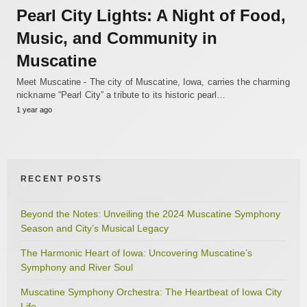
Pearl City Lights: A Night of Food,
Music, and Community in
Muscatine
Meet Muscatine - The city of Muscatine, Iowa, carries the charming
nickname “Pearl City” a tribute to its historic pearl…
1 year ago
RECENT POSTS
Beyond the Notes: Unveiling the 2024 Muscatine Symphony
Season and City’s Musical Legacy
The Harmonic Heart of Iowa: Uncovering Muscatine’s
Symphony and River Soul
Muscatine Symphony Orchestra: The Heartbeat of Iowa City
Life