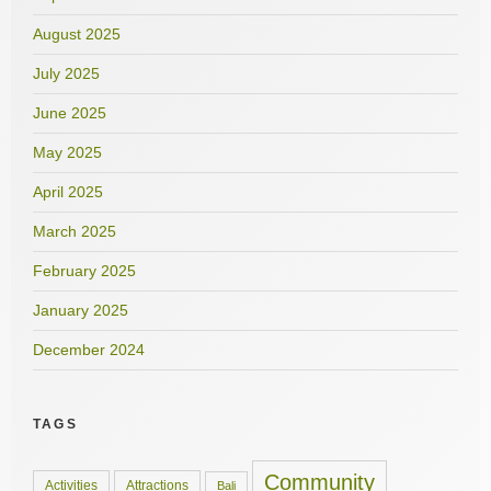
August 2025
July 2025
June 2025
May 2025
April 2025
March 2025
February 2025
January 2025
December 2024
TAGS
Community
Activities
Attractions
Bali