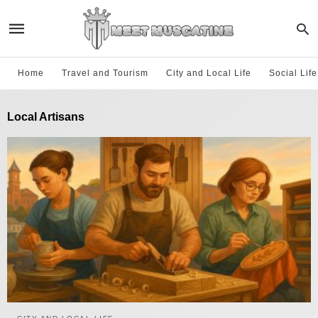
Home
Travel and Tourism
City and Local Life
Social Lif
Local Artisans