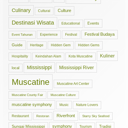
Culinary
Culture
Cultural
Destinasi Wisata
Events
Educational
Festival Budaya
Experience
Festival
Event Tahunan
Guide
Hidden Gem
Hidden Gems
Heritage
Kuliner
Hospitality
Keindahan Alam
Kota Muscatine
Mississippi
Mississippi River
local
Muscatine
Muscatine Art Center
Muscatine County Fair
Muscatine Culture
muscatine symphony
Music
Nature Lovers
Riverfront
Restaurant
Restoran
Starry Sky Seafood
symphony
Tradisi
Sungai Mississippi
Tourism