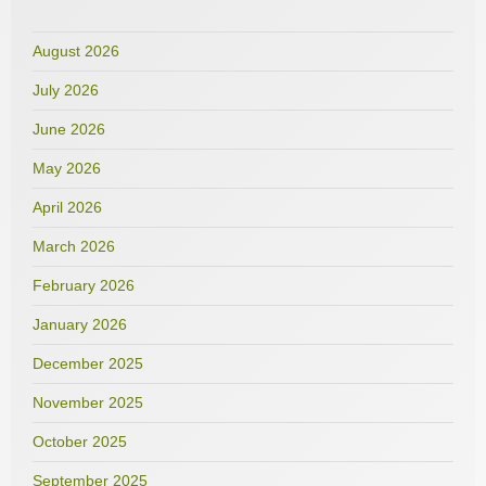
August 2026
July 2026
June 2026
May 2026
April 2026
March 2026
February 2026
January 2026
December 2025
November 2025
October 2025
September 2025