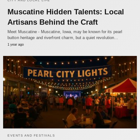
CITY AND LOCAL LIFE
Muscatine Hidden Talents: Local
Artisans Behind the Craft
Meet Muscatine - Muscatine, Iowa, may be known for its pearl
button heritage and riverfront charm, but a quiet revolution…
1 year ago
EVENTS AND FESTIVALS