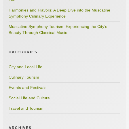
Harmonies and Flavors: A Deep Dive into the Muscatine
Symphony Culinary Experience
Muscatine Symphony Tourism: Experiencing the City’s
Beauty Through Classical Music
CATEGORIES
City and Local Life
Culinary Tourism
Events and Festivals
Social Life and Culture
Travel and Tourism
ARCHIVES