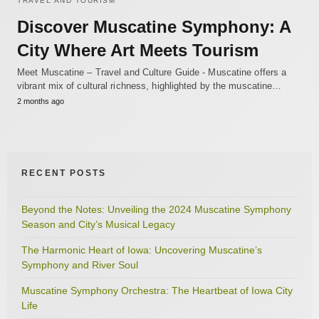
TRAVEL AND TOURISM
Discover Muscatine Symphony: A
City Where Art Meets Tourism
Meet Muscatine – Travel and Culture Guide - Muscatine offers a
vibrant mix of cultural richness, highlighted by the muscatine…
2 months ago
RECENT POSTS
Beyond the Notes: Unveiling the 2024 Muscatine Symphony
Season and City’s Musical Legacy
The Harmonic Heart of Iowa: Uncovering Muscatine’s
Symphony and River Soul
Muscatine Symphony Orchestra: The Heartbeat of Iowa City
Life