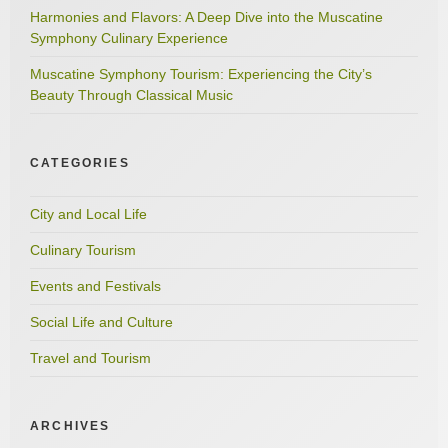
Harmonies and Flavors: A Deep Dive into the Muscatine
Symphony Culinary Experience
Muscatine Symphony Tourism: Experiencing the City’s
Beauty Through Classical Music
CATEGORIES
City and Local Life
Culinary Tourism
Events and Festivals
Social Life and Culture
Travel and Tourism
ARCHIVES