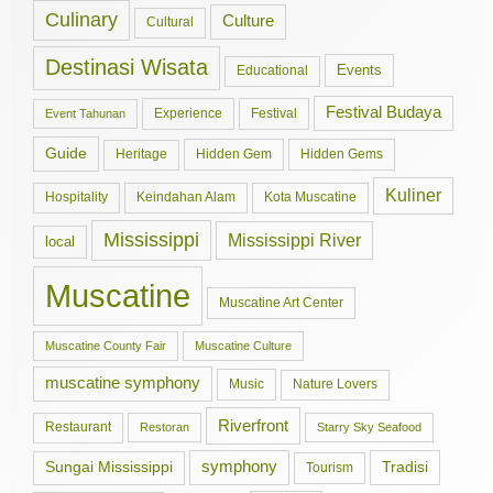
Culinary
Culture
Cultural
Destinasi Wisata
Events
Educational
Festival Budaya
Experience
Festival
Event Tahunan
Guide
Hidden Gem
Hidden Gems
Heritage
Kuliner
Hospitality
Keindahan Alam
Kota Muscatine
Mississippi
Mississippi River
local
Muscatine
Muscatine Art Center
Muscatine County Fair
Muscatine Culture
muscatine symphony
Music
Nature Lovers
Riverfront
Restaurant
Restoran
Starry Sky Seafood
symphony
Tradisi
Sungai Mississippi
Tourism