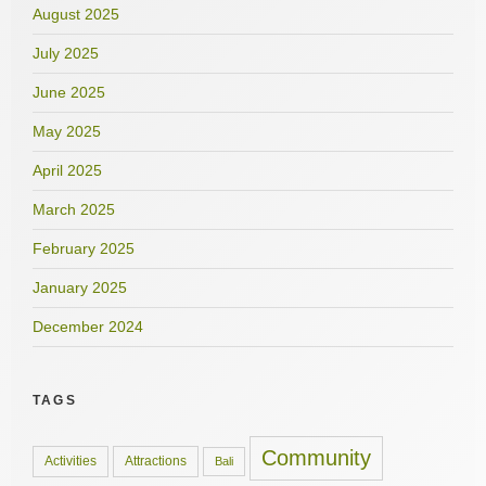
August 2025
July 2025
June 2025
May 2025
April 2025
March 2025
February 2025
January 2025
December 2024
TAGS
Community
Activities
Attractions
Bali