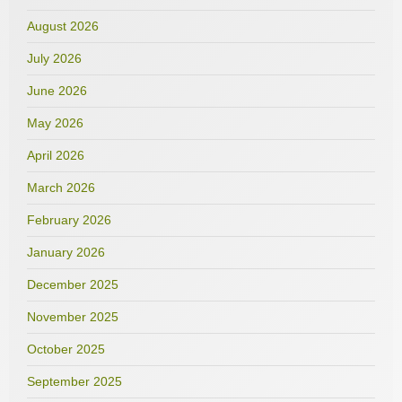
August 2026
July 2026
June 2026
May 2026
April 2026
March 2026
February 2026
January 2026
December 2025
November 2025
October 2025
September 2025