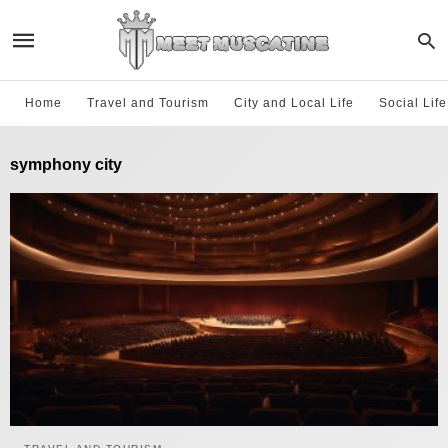
Home
Travel and Tourism
City and Local Life
Social Lif
symphony city