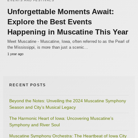
EVENTS AND FESTIVALS
Unforgettable Moments Await:
Explore the Best Events
Happening in Muscatine This Year
Meet Muscatine - Muscatine, Iowa, often referred to as the Pearl of
the Mississippi, is more than just a scenic…
1 year ago
RECENT POSTS
Beyond the Notes: Unveiling the 2024 Muscatine Symphony
Season and City’s Musical Legacy
The Harmonic Heart of Iowa: Uncovering Muscatine’s
Symphony and River Soul
Muscatine Symphony Orchestra: The Heartbeat of Iowa City