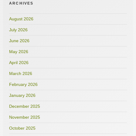
ARCHIVES
August 2026
July 2026
June 2026
May 2026
April 2026
March 2026
February 2026
January 2026
December 2025
November 2025
October 2025