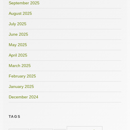
September 2025
August 2025
July 2025
June 2025
May 2025
April 2025
March 2025
February 2025
January 2025
December 2024
TAGS