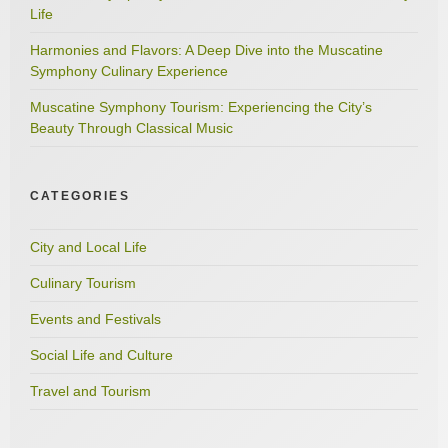
Life
Harmonies and Flavors: A Deep Dive into the Muscatine
Symphony Culinary Experience
Muscatine Symphony Tourism: Experiencing the City’s
Beauty Through Classical Music
CATEGORIES
City and Local Life
Culinary Tourism
Events and Festivals
Social Life and Culture
Travel and Tourism