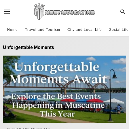
Home
Travel and Tourism
City and Local Life
Social Lif
Unforgettable Moments