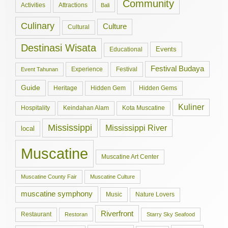
Community
Activities
Attractions
Bali
Culinary
Culture
Cultural
Destinasi Wisata
Events
Educational
Festival Budaya
Experience
Festival
Event Tahunan
Guide
Hidden Gem
Hidden Gems
Heritage
Kuliner
Hospitality
Keindahan Alam
Kota Muscatine
Mississippi
Mississippi River
local
Muscatine
Muscatine Art Center
Muscatine County Fair
Muscatine Culture
muscatine symphony
Music
Nature Lovers
Riverfront
Restaurant
Restoran
Starry Sky Seafood