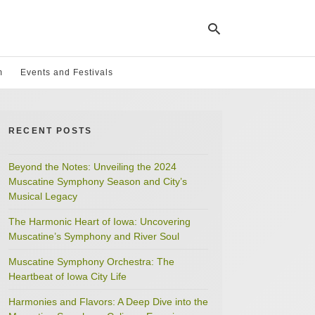
m
Events and Festivals
Ty
yo
RECENT POSTS
se
qu
an
hit
Beyond the Notes: Unveiling the 2024
ent
Muscatine Symphony Season and City’s
Musical Legacy
The Harmonic Heart of Iowa: Uncovering
Muscatine’s Symphony and River Soul
Muscatine Symphony Orchestra: The
Heartbeat of Iowa City Life
Harmonies and Flavors: A Deep Dive into the