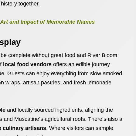
 history together.
he Art and Impact of Memorable Names
isplay
 be complete without great food and River Bloom
of
local food vendors
offers an edible journey
ape. Guests can enjoy everything from slow-smoked
an wraps, artisan pastries, and fresh lemonade
ble
and locally sourced ingredients, aligning the
rts and Muscatine’s agricultural roots. There’s also a
to
culinary artisans
. Where visitors can sample