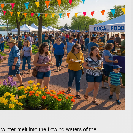
 winter melt into the flowing waters of the