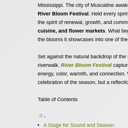
Mississippi. The city of Muscatine awake
River Bloom Festival
. Held every sprin
the spirit of renewal, growth, and commu
cuisine, and flower markets
. What be
the blooms it showcases into one of the
Set against the natural backdrop of the
riverwalk.
River Bloom Festival
captur
energy, color, warmth, and connection. 
celebration of the season, but a reflection
Table of Contents
A Stage for Sound and Season