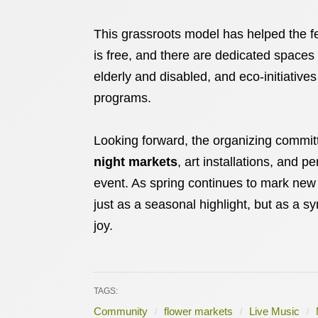
This grassroots model has helped the f
is free, and there are dedicated spaces fo
elderly and disabled, and eco-initiative
programs.
Looking forward, the organizing committ
night markets
, art installations, and 
event. As spring continues to mark new 
just as a seasonal highlight, but as a s
joy.
TAGS:
Community
flower markets
Live Music