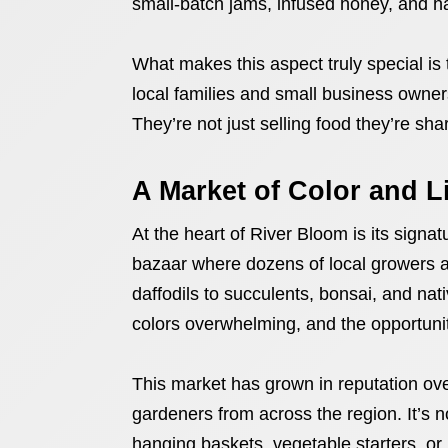
small-batch jams, infused honey, and 
What makes this aspect truly special is
local families and small business owner
They’re not just selling food they’re sha
A Market of Color and L
At the heart of River Bloom is its signa
bazaar where dozens of local growers a
daffodils to succulents, bonsai, and nati
colors overwhelming, and the opportunity 
This market has grown in reputation ov
gardeners from across the region. It’s 
hanging baskets, vegetable starters, or