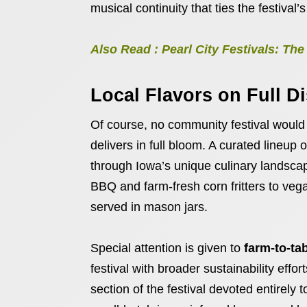
musical continuity that ties the festival’s
Also Read : Pearl City Festivals: T
Local Flavors on Full D
Of course, no community festival would
delivers in full bloom. A curated lineup 
through Iowa’s unique culinary landsc
BBQ and farm-fresh corn fritters to veg
served in mason jars.
Special attention is given to
farm-to-ta
festival with broader sustainability effo
section of the festival devoted entirely 