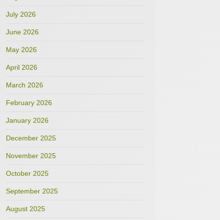
July 2026
June 2026
May 2026
April 2026
March 2026
February 2026
January 2026
December 2025
November 2025
October 2025
September 2025
August 2025