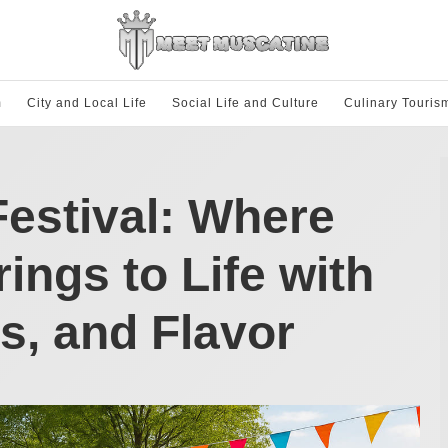
m
City and Local Life
Social Life and Culture
Culinary Touris
estival: Where
ings to Life with
s, and Flavor