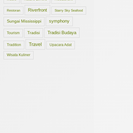
Riverfront
Restoran
Starry Sky Seafood
symphony
Sungai Mississippi
Tradisi Budaya
Tradisi
Tourism
Travel
Tradition
Upacara Adat
Wisata Kuliner