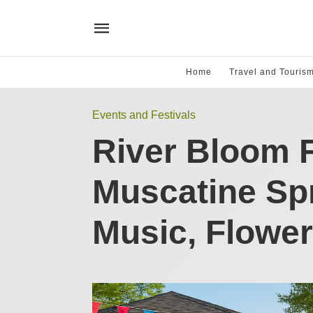
Home
Travel and Touris
Events and Festivals
River Bloom F
Muscatine Spr
Music, Flower