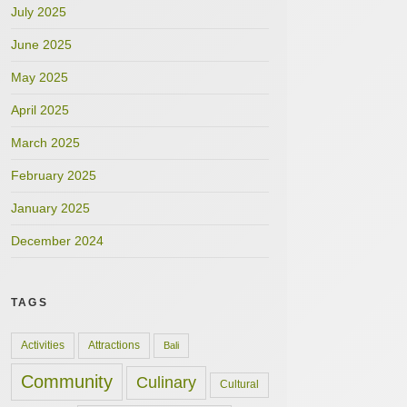
July 2025
June 2025
May 2025
April 2025
March 2025
February 2025
January 2025
December 2024
TAGS
Activities
Attractions
Bali
Community
Culinary
Cultural