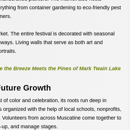
rything from container gardening to eco-friendly pest
ners.
ket. The entire festival is decorated with seasonal
ways. Living walls that serve as both art and
rtraits.
 the Breeze Meets the Pines of Mark Twain Lake
uture Growth
 of color and celebration, its roots run deep in
s organized with the help of local schools, nonprofits,
. Volunteers from across Muscatine come together to
an-up, and manage stages.