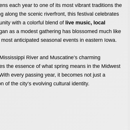
ns each year to one of its most vibrant traditions the
g along the scenic riverfront, this festival celebrates
nity with a colorful blend of
live music, local
gan as a modest gathering has blossomed much like
 most anticipated seasonal events in eastern Iowa.
 Mississippi River and Muscatine’s charming
es the essence of what spring means in the Midwest
With every passing year, it becomes not just a
 of the city’s evolving cultural identity.