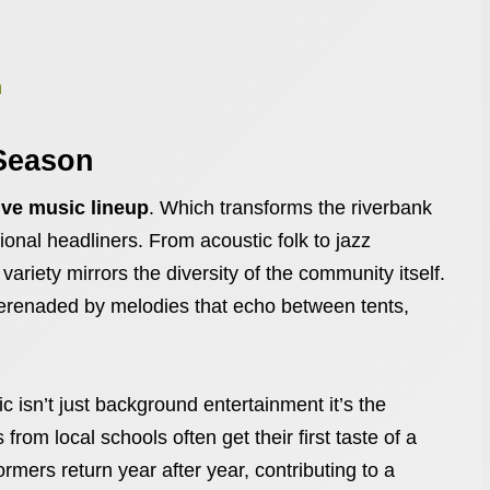
h
Season
ive music lineup
. Which transforms the riverbank
gional headliners. From acoustic folk to jazz
riety mirrors the diversity of the community itself.
e serenaded by melodies that echo between tents,
 isn’t just background entertainment it’s the
rom local schools often get their first taste of a
mers return year after year, contributing to a