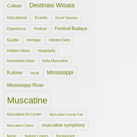
Destinasi Wisata
Culture
Events
Educational
Event Tahunan
Festival Budaya
Experience
Festival
Guide
Hidden Gem
Heritage
Hidden Gems
Hospitality
Keindahan Alam
Kota Muscatine
Mississippi
Kuliner
local
Mississippi River
Muscatine
Muscatine Art Center
Muscatine County Fair
muscatine symphony
Muscatine Culture
Music
Nature Lovers
Restaurant