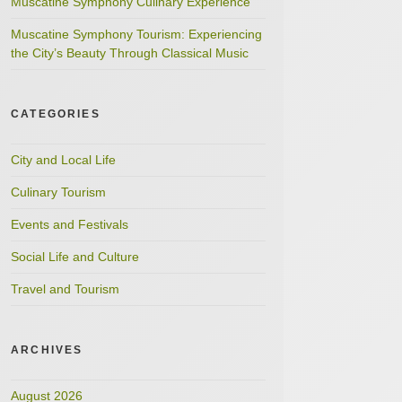
Muscatine Symphony Culinary Experience
Muscatine Symphony Tourism: Experiencing
the City’s Beauty Through Classical Music
CATEGORIES
City and Local Life
Culinary Tourism
Events and Festivals
Social Life and Culture
Travel and Tourism
ARCHIVES
August 2026