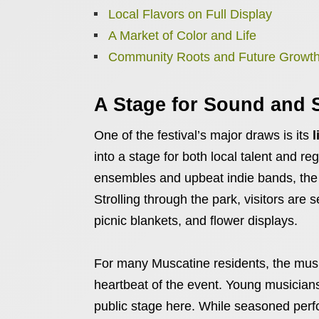
Local Flavors on Full Display
A Market of Color and Life
Community Roots and Future Growt
A Stage for Sound and 
One of the festival’s major draws is its
l
into a stage for both local talent and re
ensembles and upbeat indie bands, the va
Strolling through the park, visitors ar
picnic blankets, and flower displays.
For many Muscatine residents, the music
heartbeat of the event. Young musicians f
public stage here. While seasoned perfor