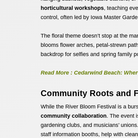
horticultural workshops
, teaching eve
control, often led by Iowa Master Garde
The floral theme doesn’t stop at the mar
blooms flower arches, petal-strewn path
backdrop for selfies and spring family po
Read More : Cedarwind Beach: Where
Community Roots and F
While the River Bloom Festival is a burst
community collaboration
. The event i
gardening clubs, and musicians’ unions
staff information booths, help with cle