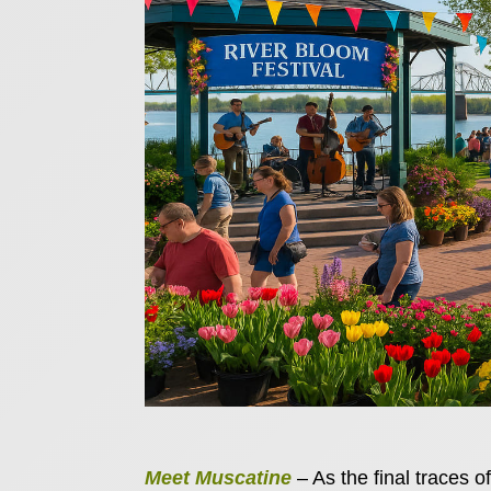
Meet Muscatine
– As the final traces of