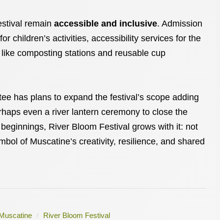
estival remain
accessible and inclusive
. Admission
r children’s activities, accessibility services for the
s like composting stations and reusable cup
ee has plans to expand the festival’s scope adding
perhaps even a river lantern ceremony to close the
beginnings, River Bloom Festival grows with it: not
ymbol of Muscatine’s creativity, resilience, and shared
Muscatine
River Bloom Festival