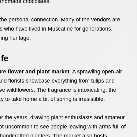
handmade chocolates.
 the personal connection. Many of the vendors are
s who have lived in Muscatine for generations.
ring heritage.
ife
ture
flower and plant market
. A sprawling open-air
nd florists showcase everything from tulips and
ve wildflowers. The fragrance is intoxicating, the
to take home a bit of spring is irresistible.
er the years, drawing plant enthusiasts and amateur
not uncommon to see people leaving with arms full of
 handcrafted planters. The market also hosts