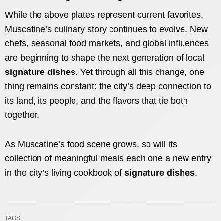
While the above plates represent current favorites,
Muscatine’s culinary story continues to evolve. New
chefs, seasonal food markets, and global influences
are beginning to shape the next generation of local
signature dishes
. Yet through all this change, one
thing remains constant: the city’s deep connection to
its land, its people, and the flavors that tie both
together.
As Muscatine’s food scene grows, so will its
collection of meaningful meals each one a new entry
in the city’s living cookbook of
signature dishes
.
TAGS: