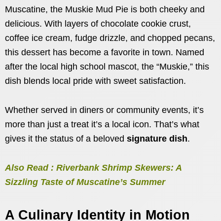
Muscatine, the Muskie Mud Pie is both cheeky and
delicious. With layers of chocolate cookie crust,
coffee ice cream, fudge drizzle, and chopped pecans,
this dessert has become a favorite in town. Named
after the local high school mascot, the “Muskie,” this
dish blends local pride with sweet satisfaction.
Whether served in diners or community events, it’s
more than just a treat it’s a local icon. That’s what
gives it the status of a beloved
signature dish
.
Also Read : Riverbank Shrimp Skewers: A
Sizzling Taste of Muscatine’s Summer
A Culinary Identity in Motion