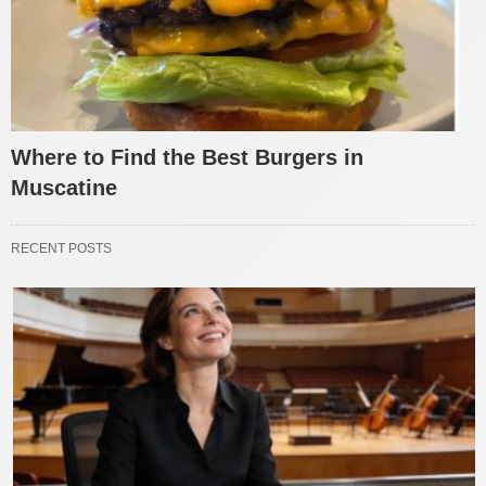
Where to Find the Best Burgers in
Muscatine
RECENT POSTS