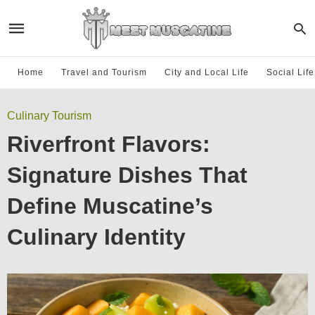
Home
Travel and Tourism
City and Local Life
Social Lif
Culinary Tourism
Riverfront Flavors:
Signature Dishes That
Define Muscatine’s
Culinary Identity