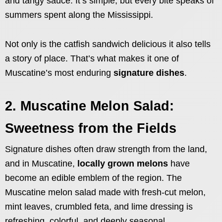
and tangy sauce. It’s simple, but every bite speaks of
summers spent along the Mississippi.
Not only is the catfish sandwich delicious it also tells
a story of place. That’s what makes it one of
Muscatine’s most enduring
signature dishes
.
2. Muscatine Melon Salad:
Sweetness from the Fields
Signature dishes often draw strength from the land,
and in Muscatine,
locally grown melons
have
become an edible emblem of the region. The
Muscatine melon salad made with fresh-cut melon,
mint leaves, crumbled feta, and lime dressing is
refreshing, colorful, and deeply seasonal.