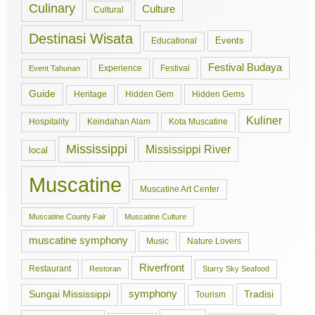
Culinary
Culture
Cultural
Destinasi Wisata
Events
Educational
Festival Budaya
Experience
Festival
Event Tahunan
Guide
Hidden Gem
Hidden Gems
Heritage
Kuliner
Hospitality
Keindahan Alam
Kota Muscatine
Mississippi
Mississippi River
local
Muscatine
Muscatine Art Center
Muscatine County Fair
Muscatine Culture
muscatine symphony
Music
Nature Lovers
Riverfront
Restaurant
Restoran
Starry Sky Seafood
symphony
Tradisi
Sungai Mississippi
Tourism