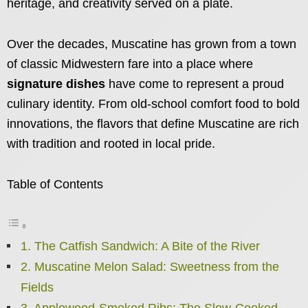
heritage, and creativity served on a plate.
Over the decades, Muscatine has grown from a town
of classic Midwestern fare into a place where
signature dishes
have come to represent a proud
culinary identity. From old-school comfort food to bold
innovations, the flavors that define Muscatine are rich
with tradition and rooted in local pride.
Table of Contents
1. The Catfish Sandwich: A Bite of the River
2. Muscatine Melon Salad: Sweetness from the
Fields
3. Applewood-Smoked Ribs: The Slow-Cooked