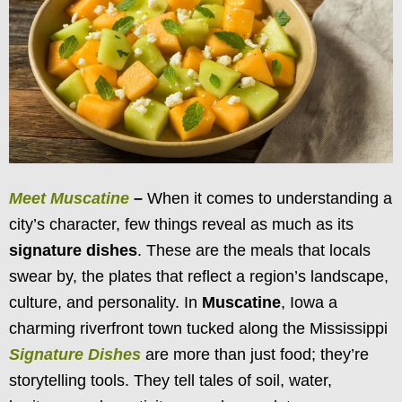
Meet Muscatine
–
When it comes to understanding a
city’s character, few things reveal as much as its
signature dishes
. These are the meals that locals
swear by, the plates that reflect a region’s landscape,
culture, and personality. In
Muscatine
, Iowa a
charming riverfront town tucked along the Mississippi
Signature Dishes
are more than just food; they’re
storytelling tools. They tell tales of soil, water,