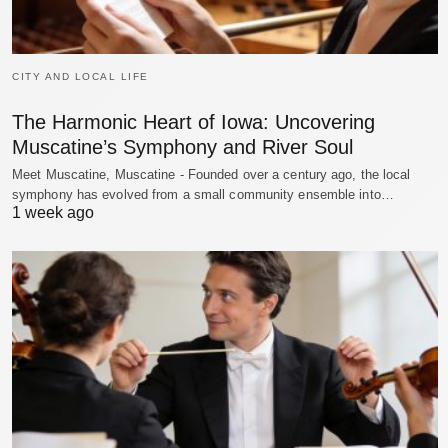
CITY AND LOCAL LIFE
The Harmonic Heart of Iowa: Uncovering
Muscatine’s Symphony and River Soul
Meet Muscatine, Muscatine - Founded over a century ago, the local
symphony has evolved from a small community ensemble into…
1 week ago