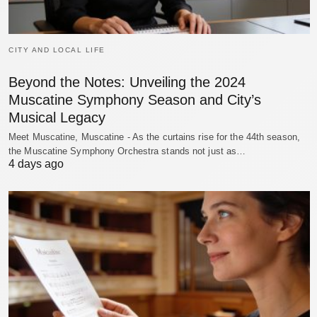
CITY AND LOCAL LIFE
Beyond the Notes: Unveiling the 2024
Muscatine Symphony Season and City’s
Musical Legacy
Meet Muscatine, Muscatine - As the curtains rise for the 44th season,
the Muscatine Symphony Orchestra stands not just as…
4 days ago