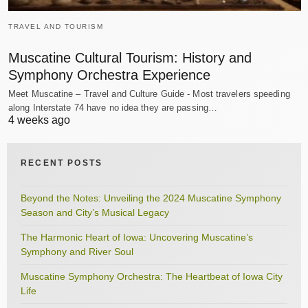
TRAVEL AND TOURISM
Muscatine Cultural Tourism: History and
Symphony Orchestra Experience
Meet Muscatine – Travel and Culture Guide - Most travelers speeding
along Interstate 74 have no idea they are passing…
4 weeks ago
RECENT POSTS
Beyond the Notes: Unveiling the 2024 Muscatine Symphony
Season and City’s Musical Legacy
The Harmonic Heart of Iowa: Uncovering Muscatine’s
Symphony and River Soul
Muscatine Symphony Orchestra: The Heartbeat of Iowa City
Life