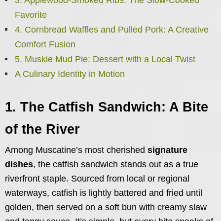
Favorite
4. Cornbread Waffles and Pulled Pork: A Creative
Comfort Fusion
5. Muskie Mud Pie: Dessert with a Local Twist
A Culinary Identity in Motion
1. The Catfish Sandwich: A Bite
of the River
Among Muscatine’s most cherished
signature
dishes
, the catfish sandwich stands out as a true
riverfront staple. Sourced from local or regional
waterways, catfish is lightly battered and fried until
golden, then served on a soft bun with creamy slaw