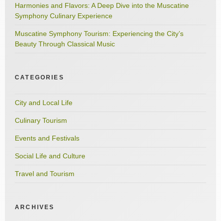
Harmonies and Flavors: A Deep Dive into the Muscatine
Symphony Culinary Experience
Muscatine Symphony Tourism: Experiencing the City’s
Beauty Through Classical Music
CATEGORIES
City and Local Life
Culinary Tourism
Events and Festivals
Social Life and Culture
Travel and Tourism
ARCHIVES