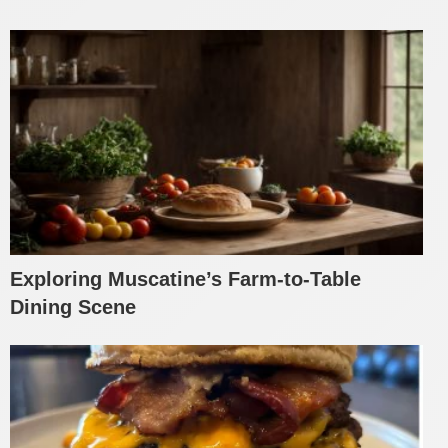
Exploring Muscatine’s Farm-to-Table
Dining Scene