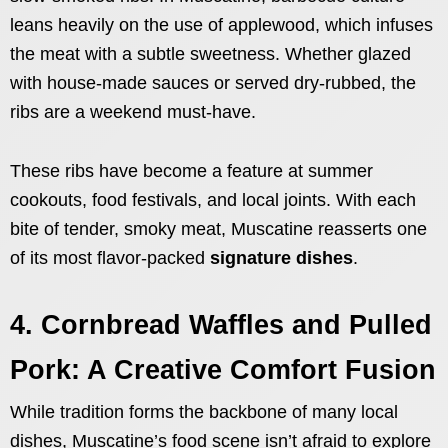
leans heavily on the use of applewood, which infuses
the meat with a subtle sweetness. Whether glazed
with house-made sauces or served dry-rubbed, the
ribs are a weekend must-have.
These ribs have become a feature at summer
cookouts, food festivals, and local joints. With each
bite of tender, smoky meat, Muscatine reasserts one
of its most flavor-packed
signature dishes
.
4. Cornbread Waffles and Pulled
Pork: A Creative Comfort Fusion
While tradition forms the backbone of many local
dishes, Muscatine’s food scene isn’t afraid to explore