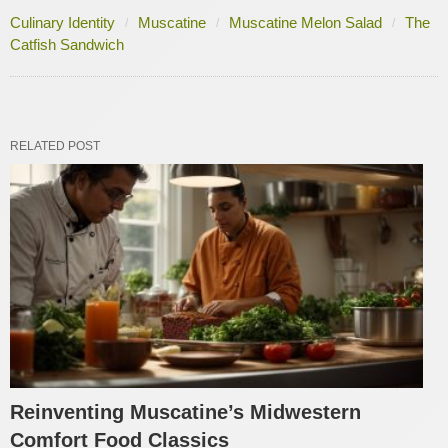
Culinary Identity
Muscatine
Muscatine Melon Salad
The
Catfish Sandwich
RELATED POST
Reinventing Muscatine’s Midwestern
Comfort Food Classics