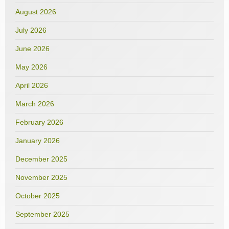
August 2026
July 2026
June 2026
May 2026
April 2026
March 2026
February 2026
January 2026
December 2025
November 2025
October 2025
September 2025