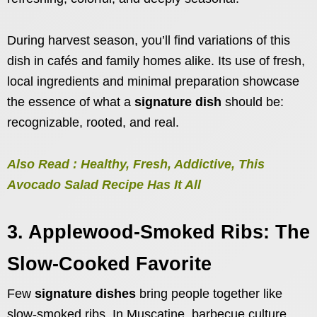
During harvest season, you’ll find variations of this
dish in cafés and family homes alike. Its use of fresh,
local ingredients and minimal preparation showcase
the essence of what a
signature dish
should be:
recognizable, rooted, and real.
Also Read : Healthy, Fresh, Addictive, This
Avocado Salad Recipe Has It All
3. Applewood-Smoked Ribs: The
Slow-Cooked Favorite
Few
signature dishes
bring people together like
slow-smoked ribs. In Muscatine, barbecue culture