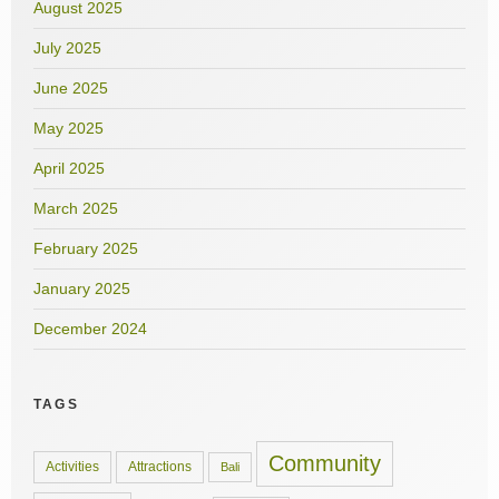
August 2025
July 2025
June 2025
May 2025
April 2025
March 2025
February 2025
January 2025
December 2024
TAGS
Community
Activities
Attractions
Bali