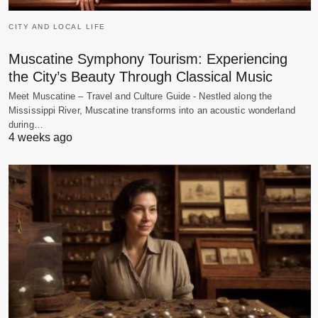
CITY AND LOCAL LIFE
Muscatine Symphony Tourism: Experiencing
the City’s Beauty Through Classical Music
Meet Muscatine – Travel and Culture Guide - Nestled along the
Mississippi River, Muscatine transforms into an acoustic wonderland
during…
4 weeks ago