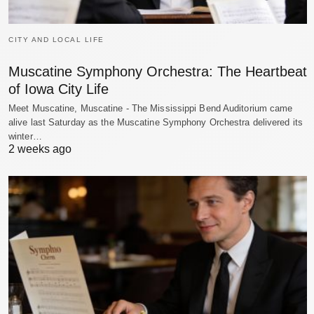
CITY AND LOCAL LIFE
Muscatine Symphony Orchestra: The Heartbeat
of Iowa City Life
Meet Muscatine, Muscatine - The Mississippi Bend Auditorium came
alive last Saturday as the Muscatine Symphony Orchestra delivered its
winter…
2 weeks ago