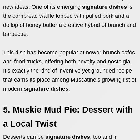
new ideas. One of its emerging
signature dishes
is
the cornbread waffle topped with pulled pork and a
dollop of honey butter a creative hybrid of brunch and
barbecue.
This dish has become popular at newer brunch cafés
and food trucks, offering both novelty and nostalgia.
It’s exactly the kind of inventive yet grounded recipe
that earns its place among Muscatine’s growing list of
modern
signature dishes
.
5. Muskie Mud Pie: Dessert with
a Local Twist
Desserts can be
signature dishes
, too and in