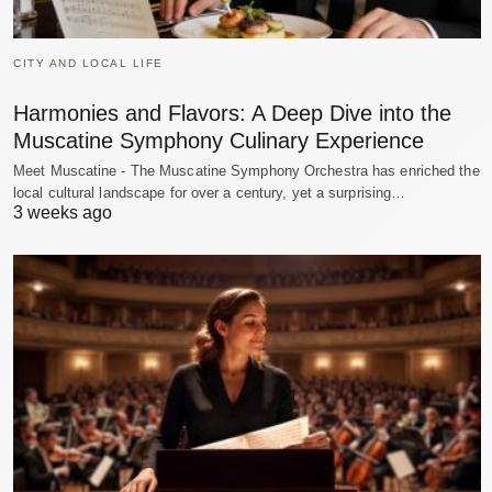
CITY AND LOCAL LIFE
Harmonies and Flavors: A Deep Dive into the
Muscatine Symphony Culinary Experience
Meet Muscatine - The Muscatine Symphony Orchestra has enriched the
local cultural landscape for over a century, yet a surprising…
3 weeks ago