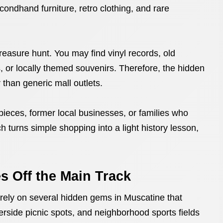
ndhand furniture, retro clothing, and rare
reasure hunt. You may find vinyl records, old
 or locally themed souvenirs. Therefore, the hidden
than generic mall outlets.
ieces, former local businesses, or families who
 turns simple shopping into a light history lesson,
es Off the Main Track
 rely on several hidden gems in Muscatine that
erside picnic spots, and neighborhood sports fields