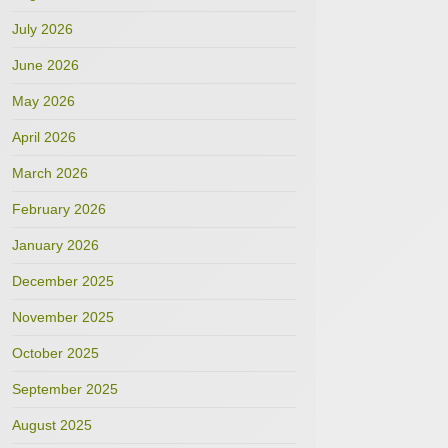
July 2026
June 2026
May 2026
April 2026
March 2026
February 2026
January 2026
December 2025
November 2025
October 2025
September 2025
August 2025