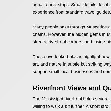
usual tourist stops. Small details, local
experience from standard travel guides.
Many people pass through Muscatine an
chains. However, the hidden gems in Mus
streets, riverfront corners, and inside hi
These overlooked places highlight how
art, and nature in subtle but striking w
support small local businesses and comm
Riverfront Views and Q
The Mississippi riverfront holds sever
willing to walk a bit further. A short str