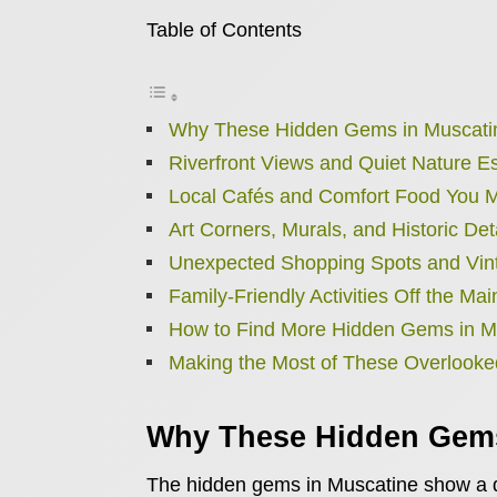
Table of Contents
Why These Hidden Gems in Muscati
Riverfront Views and Quiet Nature 
Local Cafés and Comfort Food You M
Art Corners, Murals, and Historic Det
Unexpected Shopping Spots and Vin
Family-Friendly Activities Off the Mai
How to Find More Hidden Gems in M
Making the Most of These Overlooke
Why These Hidden Gems
The hidden gems in Muscatine show a qu