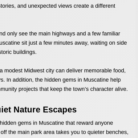
 stories, and unexpected views create a different
d only see the main highways and a few familiar
catine sit just a few minutes away, waiting on side
storic buildings.
 a modest Midwest city can deliver memorable food,
ays. In addition, the hidden gems in Muscatine help
unity projects that keep the town’s character alive.
uiet Nature Escapes
al hidden gems in Muscatine that reward anyone
oll off the main park area takes you to quieter benches,