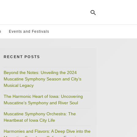
m
Events and Festivals
Ty
yo
RECENT POSTS
se
qu
an
hit
Beyond the Notes: Unveiling the 2024
ent
Muscatine Symphony Season and City’s
Musical Legacy
The Harmonic Heart of Iowa: Uncovering
Muscatine’s Symphony and River Soul
Muscatine Symphony Orchestra: The
Heartbeat of Iowa City Life
Harmonies and Flavors: A Deep Dive into the