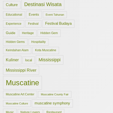
Destinasi Wisata
Culture
Events
Educational
Event Tahunan
Festival Budaya
Experience
Festival
Guide
Hidden Gem
Heritage
Hidden Gems
Hospitality
Keindahan Alam
Kota Muscatine
Mississippi
Kuliner
local
Mississippi River
Muscatine
Muscatine Art Center
Muscatine County Fair
muscatine symphony
Muscatine Culture
Music
Nature Lovers
Restaurant