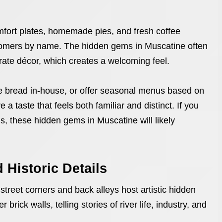
fort plates, homemade pies, and fresh coffee
omers by name. The hidden gems in Muscatine often
ate décor, which creates a welcoming feel.
e bread in-house, or offer seasonal menus based on
 a taste that feels both familiar and distinct. If you
s, these hidden gems in Muscatine will likely
 Historic Details
treet corners and back alleys host artistic hidden
rick walls, telling stories of river life, industry, and