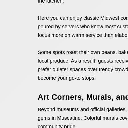
the kitchen.
Here you can enjoy classic Midwest com
poured by servers who know most cust
focus more on warm service than elabor
Some spots roast their own beans, bak
local produce. As a result, guests receive
prefer quieter spaces over trendy crowd
become your go-to stops.
Art Corners, Murals, and
Beyond museums and official galleries, s
gems in Muscatine. Colorful murals cover b
community pride.