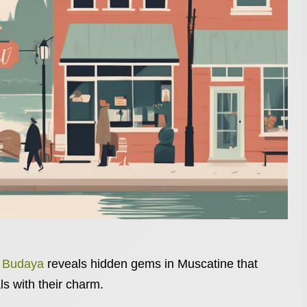
n Budaya
reveals hidden gems in Muscatine that
ls with their charm.