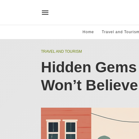
Home
Travel and Touris
TRAVEL AND TOURISM
Hidden Gems 
Won’t Believe