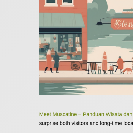
Meet Muscatine – Panduan Wisata da
surprise both visitors and long-time loca