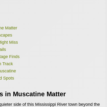
ne Matter
Escapes
ight Miss
ails
tage Finds
n Track
uscatine
d Spots
 in Muscatine Matter
ieter side of this Mississippi River town beyond the