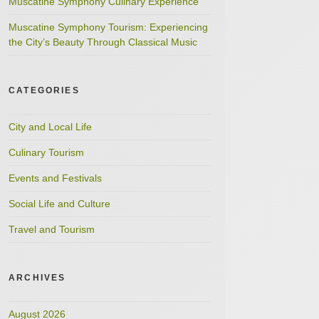
Muscatine Symphony Culinary Experience
Muscatine Symphony Tourism: Experiencing
the City’s Beauty Through Classical Music
CATEGORIES
City and Local Life
Culinary Tourism
Events and Festivals
Social Life and Culture
Travel and Tourism
ARCHIVES
August 2026