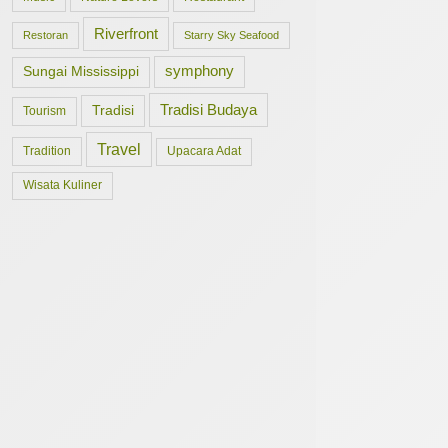
Riverfront
Restoran
Starry Sky Seafood
symphony
Sungai Mississippi
Tradisi Budaya
Tradisi
Tourism
Travel
Tradition
Upacara Adat
Wisata Kuliner