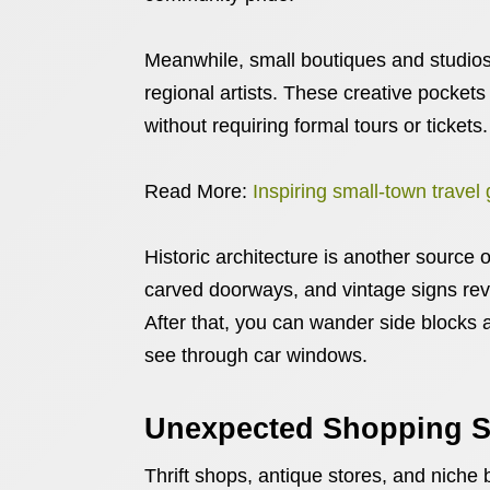
Meanwhile, small boutiques and studios 
regional artists. These creative pockets
without requiring formal tours or tickets.
Read More:
Inspiring small-town travel
Historic architecture is another source
carved doorways, and vintage signs rev
After that, you can wander side blocks a
see through car windows.
Unexpected Shopping S
Thrift shops, antique stores, and niche 