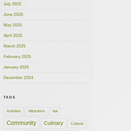
July 2025
June 2025
May 2025
April 2025
March 2025
February 2025
January 2025
December 2024
TAGS
Activities
Attractions
Bali
Community
Culinary
Cultural