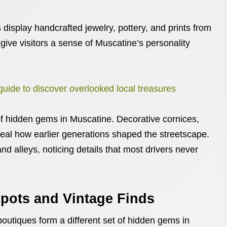
display handcrafted jewelry, pottery, and prints from
 give visitors a sense of Muscatine’s personality
 guide to discover overlooked local treasures
 of hidden gems in Muscatine. Decorative cornices,
eal how earlier generations shaped the streetscape.
nd alleys, noticing details that most drivers never
pots and Vintage Finds
boutiques form a different set of hidden gems in