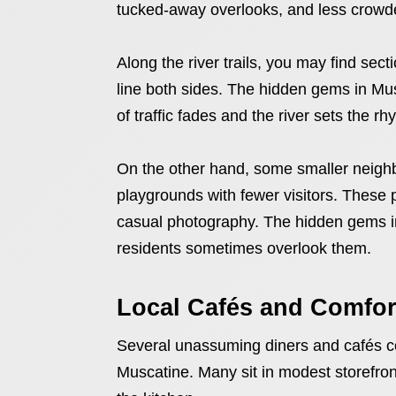
tucked-away overlooks, and less crowd
Along the river trails, you may find sec
line both sides. The hidden gems in Mu
of traffic fades and the river sets the rh
On the other hand, some smaller neigh
playgrounds with fewer visitors. These p
casual photography. The hidden gems in 
residents sometimes overlook them.
Local Cafés and Comfor
Several unassuming diners and cafés c
Muscatine. Many sit in modest storefront