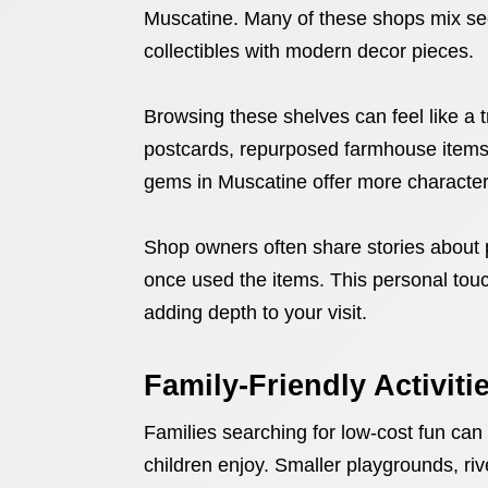
Muscatine. Many of these shops mix seco
collectibles with modern decor pieces.
Browsing these shelves can feel like a t
postcards, repurposed farmhouse items,
gems in Muscatine offer more character 
Shop owners often share stories about p
once used the items. This personal touch
adding depth to your visit.
Family-Friendly Activiti
Families searching for low-cost fun can
children enjoy. Smaller playgrounds, riv