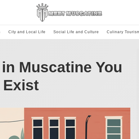
m
City and Local Life
Social Life and Culture
Culinary Touris
in Muscatine You
 Exist