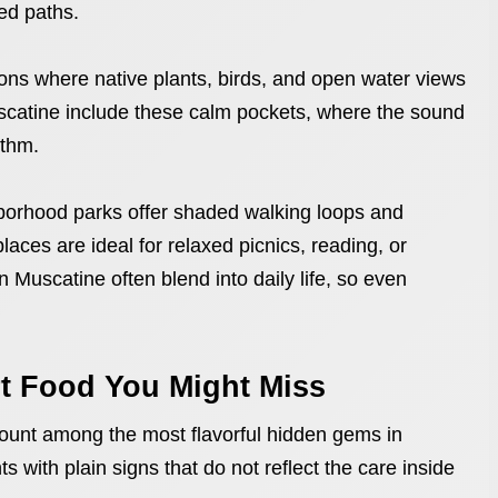
ed paths.
tions where native plants, birds, and open water views
scatine include these calm pockets, where the sound
ythm.
borhood parks offer shaded walking loops and
laces are ideal for relaxed picnics, reading, or
Muscatine often blend into daily life, so even
t Food You Might Miss
ount among the most flavorful hidden gems in
s with plain signs that do not reflect the care inside