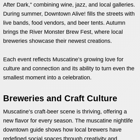
After Dark,” combining wine, jazz, and local galleries.
During summer, Downtown Alive! fills the streets with
live bands, food vendors, and beer tents. Autumn
brings the River Monster Brew Fest, where local
breweries showcase their newest creations.
Each event reflects Muscatine’s growing love for
culture and connection and its ability to turn even the
smallest moment into a celebration.
Breweries and Craft Culture
Muscatine’s craft-beer scene is thriving, offering a
new flavor for every season. The muscatine nightlife
downtown guide shows how local brewers have
redefined social spaces through creativity and