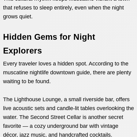
that refuses to sleep entirely, even when the night
grows quiet.
Hidden Gems for Night
Explorers
Every traveler loves a hidden spot. According to the
muscatine nightlife downtown guide, there are plenty
waiting to be found.
The Lighthouse Lounge, a small riverside bar, offers
live acoustic sets and candle-lit tables overlooking the
water. The Second Street Cellar is another secret
favorite — a cozy underground bar with vintage
décor, jazz music, and handcrafted cocktails.