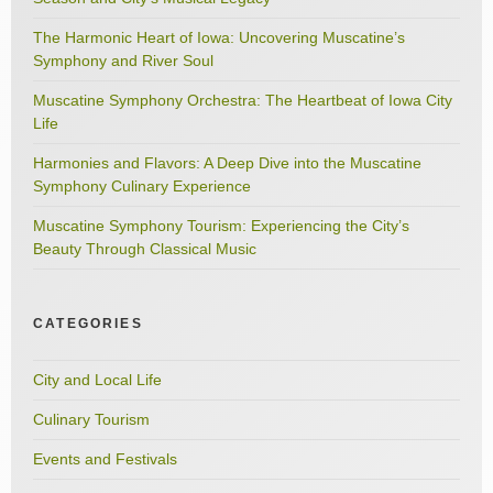
The Harmonic Heart of Iowa: Uncovering Muscatine’s
Symphony and River Soul
Muscatine Symphony Orchestra: The Heartbeat of Iowa City
Life
Harmonies and Flavors: A Deep Dive into the Muscatine
Symphony Culinary Experience
Muscatine Symphony Tourism: Experiencing the City’s
Beauty Through Classical Music
CATEGORIES
City and Local Life
Culinary Tourism
Events and Festivals