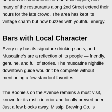
many of the restaurants along 2nd Street extend their
hours for the late crowd. The area has kept its
vintage charm but now buzzes with youthful energy.
Bars with Local Character
Every city has its signature drinking spots, and
Muscatine’s are a reflection of its people — friendly,
genuine, and full of stories. The muscatine nightlife
downtown guide wouldn’t be complete without
mentioning a few standout favorites.
The Boonie’s on the Avenue remains a must-visit,
known for its rustic interior and locally brewed beer.
Just a few blocks away, Missipi Brewing Co. is