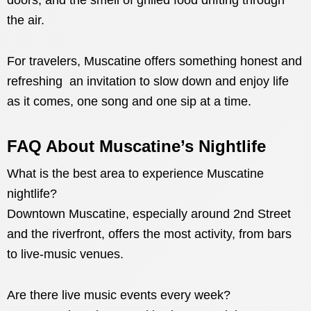
doors, and the smell of grilled food drifting through
the air.
For travelers, Muscatine offers something honest and
refreshing an invitation to slow down and enjoy life
as it comes, one song and one sip at a time.
FAQ About Muscatine’s Nightlife
What is the best area to experience Muscatine
nightlife?
Downtown Muscatine, especially around 2nd Street
and the riverfront, offers the most activity, from bars
to live-music venues.
Are there live music events every week?