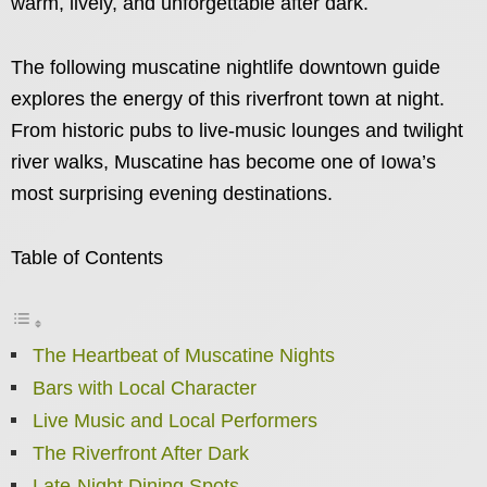
warm, lively, and unforgettable after dark.
The following muscatine nightlife downtown guide
explores the energy of this riverfront town at night.
From historic pubs to live-music lounges and twilight
river walks, Muscatine has become one of Iowa’s
most surprising evening destinations.
Table of Contents
The Heartbeat of Muscatine Nights
Bars with Local Character
Live Music and Local Performers
The Riverfront After Dark
Late-Night Dining Spots