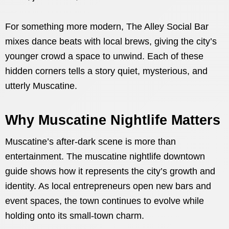
For something more modern, The Alley Social Bar
mixes dance beats with local brews, giving the city’s
younger crowd a space to unwind. Each of these
hidden corners tells a story quiet, mysterious, and
utterly Muscatine.
Why Muscatine Nightlife Matters
Muscatine’s after-dark scene is more than
entertainment. The muscatine nightlife downtown
guide shows how it represents the city’s growth and
identity. As local entrepreneurs open new bars and
event spaces, the town continues to evolve while
holding onto its small-town charm.