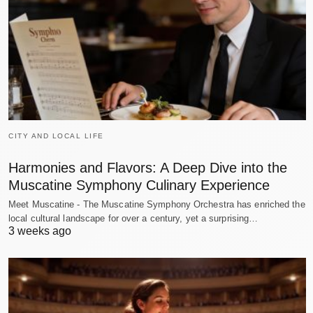
CITY AND LOCAL LIFE
Harmonies and Flavors: A Deep Dive into the
Muscatine Symphony Culinary Experience
Meet Muscatine - The Muscatine Symphony Orchestra has enriched the
local cultural landscape for over a century, yet a surprising…
3 weeks ago