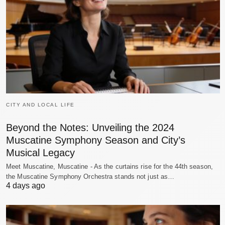
CITY AND LOCAL LIFE
Beyond the Notes: Unveiling the 2024
Muscatine Symphony Season and City’s
Musical Legacy
Meet Muscatine, Muscatine - As the curtains rise for the 44th season,
the Muscatine Symphony Orchestra stands not just as…
4 days ago