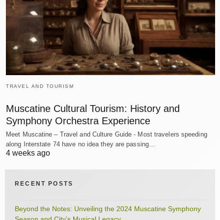
TRAVEL AND TOURISM
Muscatine Cultural Tourism: History and
Symphony Orchestra Experience
Meet Muscatine – Travel and Culture Guide - Most travelers speeding
along Interstate 74 have no idea they are passing…
4 weeks ago
RECENT POSTS
Beyond the Notes: Unveiling the 2024 Muscatine Symphony
Season and City’s Musical Legacy