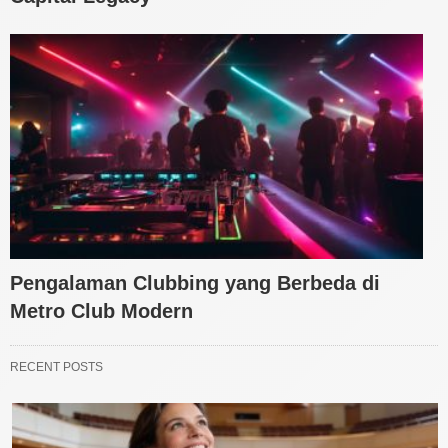
Pengalaman Clubbing yang Berbeda di
Metro Club Modern
RECENT POSTS