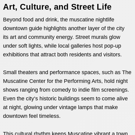
Art, Culture, and Street Life
Beyond food and drink, the muscatine nightlife
downtown guide highlights another layer of the city
its art and community energy. Street murals glow
under soft lights, while local galleries host pop-up
exhibitions that attract both residents and visitors.
Small theaters and performance spaces, such as The
Muscatine Center for the Performing Arts, hold night
shows ranging from comedy to indie film screenings.
Even the city’s historic buildings seem to come alive
at night, glowing under vintage lamps that make
downtown feel timeless.
This cultural rhythm keeps Muscatine vibrant a town