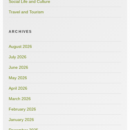
Social Life and Culture
Travel and Tourism
ARCHIVES
August 2026
July 2026
June 2026
May 2026
April 2026
March 2026
February 2026
January 2026