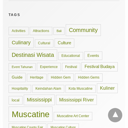
TAGS
Community
Activities
Attractions
Bali
Culinary
Culture
Cultural
Destinasi Wisata
Events
Educational
Festival Budaya
Experience
Festival
Event Tahunan
Guide
Hidden Gem
Hidden Gems
Heritage
Kuliner
Hospitality
Keindahan Alam
Kota Muscatine
Mississippi
Mississippi River
local
Muscatine
Muscatine Art Center
Muscatine County Fair
Muscatine Culture