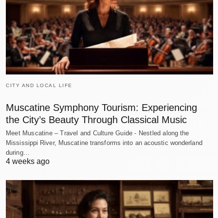
CITY AND LOCAL LIFE
Muscatine Symphony Tourism: Experiencing
the City’s Beauty Through Classical Music
Meet Muscatine – Travel and Culture Guide - Nestled along the
Mississippi River, Muscatine transforms into an acoustic wonderland
during…
4 weeks ago