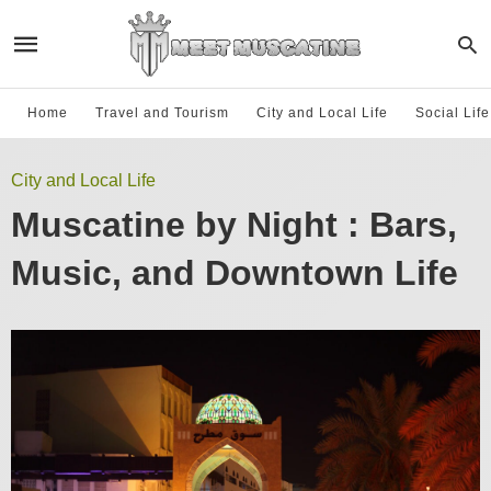
Home
Travel and Tourism
City and Local Life
Social Lif
City and Local Life
Muscatine by Night : Bars,
Music, and Downtown Life