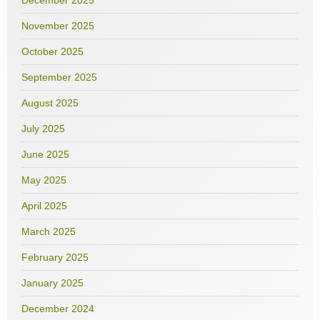
December 2025
November 2025
October 2025
September 2025
August 2025
July 2025
June 2025
May 2025
April 2025
March 2025
February 2025
January 2025
December 2024