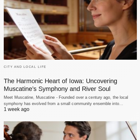
CITY AND LOCAL LIFE
The Harmonic Heart of Iowa: Uncovering
Muscatine’s Symphony and River Soul
Meet Muscatine, Muscatine - Founded over a century ago, the local
symphony has evolved from a small community ensemble into…
1 week ago