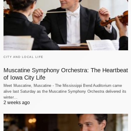
CITY AND LOCAL LIFE
Muscatine Symphony Orchestra: The Heartbeat
of Iowa City Life
Meet Muscatine, Muscatine - The Mississippi Bend Auditorium came
alive last Saturday as the Muscatine Symphony Orchestra delivered its
winter…
2 weeks ago