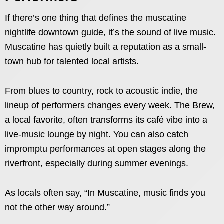
If there’s one thing that defines the muscatine
nightlife downtown guide, it’s the sound of live music.
Muscatine has quietly built a reputation as a small-
town hub for talented local artists.
From blues to country, rock to acoustic indie, the
lineup of performers changes every week. The Brew,
a local favorite, often transforms its café vibe into a
live-music lounge by night. You can also catch
impromptu performances at open stages along the
riverfront, especially during summer evenings.
As locals often say, “In Muscatine, music finds you
not the other way around.”