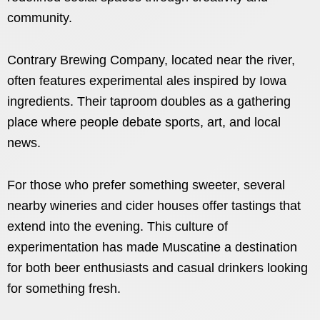
community.
Contrary Brewing Company, located near the river,
often features experimental ales inspired by Iowa
ingredients. Their taproom doubles as a gathering
place where people debate sports, art, and local
news.
For those who prefer something sweeter, several
nearby wineries and cider houses offer tastings that
extend into the evening. This culture of
experimentation has made Muscatine a destination
for both beer enthusiasts and casual drinkers looking
for something fresh.