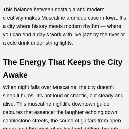
This balance between nostalgia and modern
creativity makes Muscatine a unique case in Iowa. It’s
a city where history meets modern rhythm — where
you can end a day’s work with live jazz by the river or
a cold drink under string lights.
The Energy That Keeps the City
Awake
When night falls over Muscatine, the city doesn’t
sleep it hums. It’s not loud or chaotic, but steady and
alive. This muscatine nightlife downtown guide
captures that essence: the laughter echoing down
cobblestone streets, the sound of guitars from open