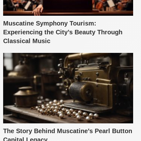
Muscatine Symphony Tourism:
Experiencing the City’s Beauty Through
Classical Music
The Story Behind Muscatine’s Pearl Button
Capital Legacy