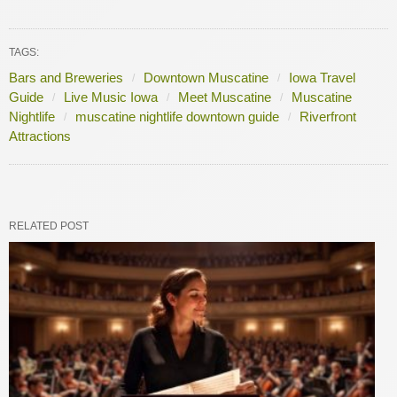
TAGS:
Bars and Breweries
Downtown Muscatine
Iowa Travel
Guide
Live Music Iowa
Meet Muscatine
Muscatine
Nightlife
muscatine nightlife downtown guide
Riverfront
Attractions
RELATED POST