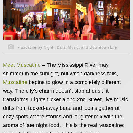
Muscatine by Night : Bars, Music, and Downtown Life
Meet Muscatine
–
The Mississippi River may
shimmer in the sunlight, but when darkness falls,
Muscatine
begins to glow in a completely different
way. The city’s charm doesn’t stop at dusk it
transforms. Lights flicker along 2nd Street, live music
drifts from tucked-away bars, and locals gather at
cozy spots where stories and laughter mix with the
aroma of late-night food. This is the real Muscatine: