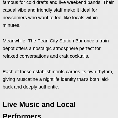
famous for cold drafts and live weekend bands. Their
casual vibe and friendly staff make it ideal for
newcomers who want to feel like locals within
minutes.
Meanwhile, The Pearl City Station Bar once a train
depot offers a nostalgic atmosphere perfect for
relaxed conversations and craft cocktails.
Each of these establishments carries its own rhythm,
giving Muscatine a nightlife identity that’s both laid-
back and deeply authentic.
Live Music and Local
Performers