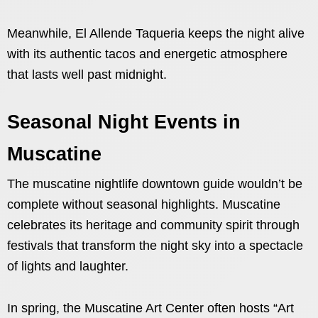
Meanwhile, El Allende Taqueria keeps the night alive
with its authentic tacos and energetic atmosphere
that lasts well past midnight.
Seasonal Night Events in
Muscatine
The muscatine nightlife downtown guide wouldn’t be
complete without seasonal highlights. Muscatine
celebrates its heritage and community spirit through
festivals that transform the night sky into a spectacle
of lights and laughter.
In spring, the Muscatine Art Center often hosts “Art