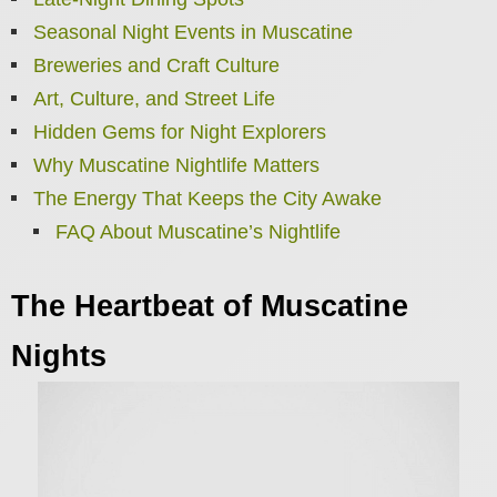
Seasonal Night Events in Muscatine
Breweries and Craft Culture
Art, Culture, and Street Life
Hidden Gems for Night Explorers
Why Muscatine Nightlife Matters
The Energy That Keeps the City Awake
FAQ About Muscatine’s Nightlife
The Heartbeat of Muscatine
Nights