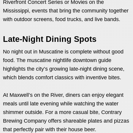
Riverfront Concert Series or Movies on the
Mississippi, events that bring the community together
with outdoor screens, food trucks, and live bands.
Late-Night Dining Spots
No night out in Muscatine is complete without good
food. The muscatine nightlife downtown guide
highlights the city’s growing late-night dining scene,
which blends comfort classics with inventive bites.
At Maxwell’s on the River, diners can enjoy elegant
meals until late evening while watching the water
shimmer outside. For a more casual bite, Contrary
Brewing Company offers shareable plates and pizzas
that perfectly pair with their house beer.