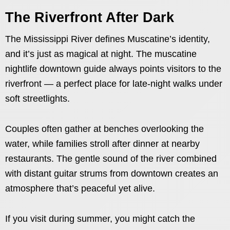
The Riverfront After Dark
The Mississippi River defines Muscatine’s identity,
and it’s just as magical at night. The muscatine
nightlife downtown guide always points visitors to the
riverfront — a perfect place for late-night walks under
soft streetlights.
Couples often gather at benches overlooking the
water, while families stroll after dinner at nearby
restaurants. The gentle sound of the river combined
with distant guitar strums from downtown creates an
atmosphere that’s peaceful yet alive.
If you visit during summer, you might catch the