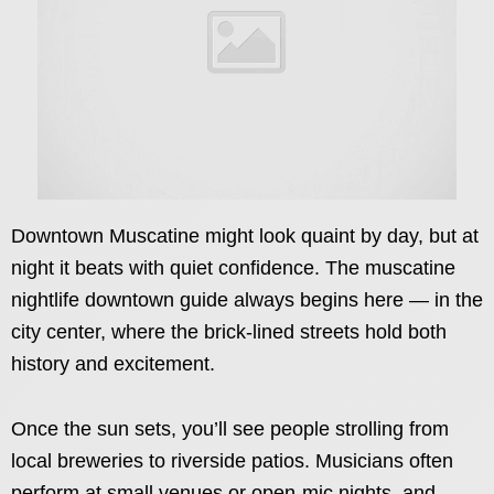
Downtown Muscatine might look quaint by day, but at
night it beats with quiet confidence. The muscatine
nightlife downtown guide always begins here — in the
city center, where the brick-lined streets hold both
history and excitement.
Once the sun sets, you’ll see people strolling from
local breweries to riverside patios. Musicians often
perform at small venues or open-mic nights, and