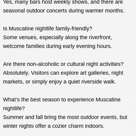
Yes, many bars host weekly shows, and there are
seasonal outdoor concerts during warmer months.
Is Muscatine nightlife family-friendly?
Some venues, especially along the riverfront,
welcome families during early evening hours.
Are there non-alcoholic or cultural night activities?
Absolutely. Visitors can explore art galleries, night
markets, or simply enjoy a quiet riverside walk.
What’s the best season to experience Muscatine
nightlife?
Summer and fall bring the most outdoor events, but
winter nights offer a cozier charm indoors.