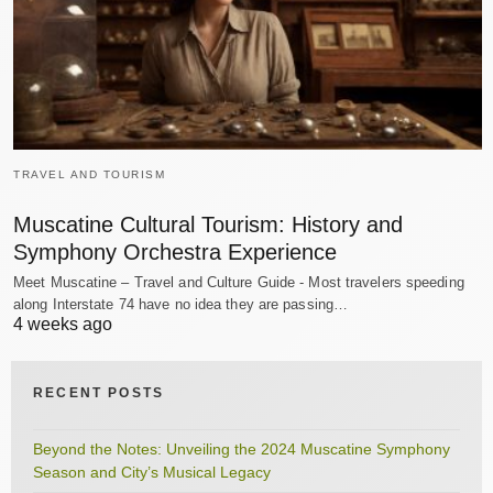
TRAVEL AND TOURISM
Muscatine Cultural Tourism: History and
Symphony Orchestra Experience
Meet Muscatine – Travel and Culture Guide - Most travelers speeding
along Interstate 74 have no idea they are passing…
4 weeks ago
RECENT POSTS
Beyond the Notes: Unveiling the 2024 Muscatine Symphony
Season and City’s Musical Legacy