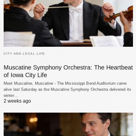
CITY AND LOCAL LIFE
Muscatine Symphony Orchestra: The Heartbeat
of Iowa City Life
Meet Muscatine, Muscatine - The Mississippi Bend Auditorium came
alive last Saturday as the Muscatine Symphony Orchestra delivered its
winter…
2 weeks ago