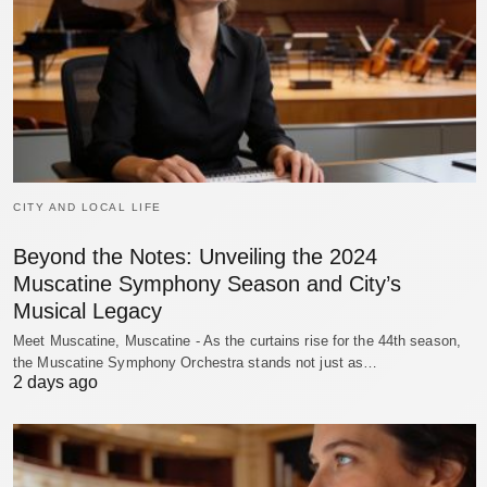
CITY AND LOCAL LIFE
Beyond the Notes: Unveiling the 2024
Muscatine Symphony Season and City’s
Musical Legacy
Meet Muscatine, Muscatine - As the curtains rise for the 44th season,
the Muscatine Symphony Orchestra stands not just as…
2 days ago