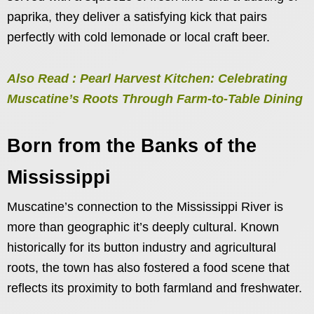
paprika, they deliver a satisfying kick that pairs
perfectly with cold lemonade or local craft beer.
Also Read : Pearl Harvest Kitchen: Celebrating
Muscatine’s Roots Through Farm-to-Table Dining
Born from the Banks of the
Mississippi
Muscatine’s connection to the Mississippi River is
more than geographic it’s deeply cultural. Known
historically for its button industry and agricultural
roots, the town has also fostered a food scene that
reflects its proximity to both farmland and freshwater.