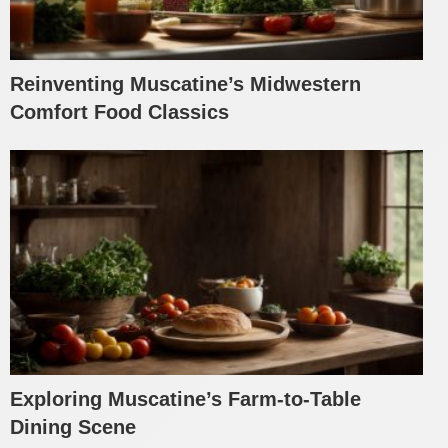
Reinventing Muscatine’s Midwestern
Comfort Food Classics
Exploring Muscatine’s Farm-to-Table
Dining Scene