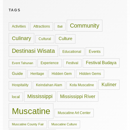
TAGS
Community
Activities
Attractions
Bali
Culinary
Culture
Cultural
Destinasi Wisata
Events
Educational
Festival Budaya
Experience
Festival
Event Tahunan
Guide
Hidden Gem
Hidden Gems
Heritage
Kuliner
Hospitality
Keindahan Alam
Kota Muscatine
Mississippi
Mississippi River
local
Muscatine
Muscatine Art Center
Muscatine County Fair
Muscatine Culture