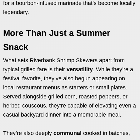
for a bourbon-infused marinade that’s become locally
legendary.
More Than Just a Summer
Snack
What sets Riverbank Shrimp Skewers apart from
typical grilled fare is their
versatility
. While they’re a
festival favorite, they’ve also begun appearing on
local restaurant menus as starters or small plates.
Served alongside grilled corn, roasted peppers, or
herbed couscous, they’re capable of elevating even a
casual backyard dinner into a memorable meal.
They’re also deeply
communal
cooked in batches,