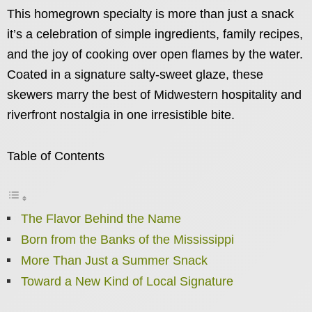
This homegrown specialty is more than just a snack
it’s a celebration of simple ingredients, family recipes,
and the joy of cooking over open flames by the water.
Coated in a signature salty-sweet glaze, these
skewers marry the best of Midwestern hospitality and
riverfront nostalgia in one irresistible bite.
Table of Contents
The Flavor Behind the Name
Born from the Banks of the Mississippi
More Than Just a Summer Snack
Toward a New Kind of Local Signature