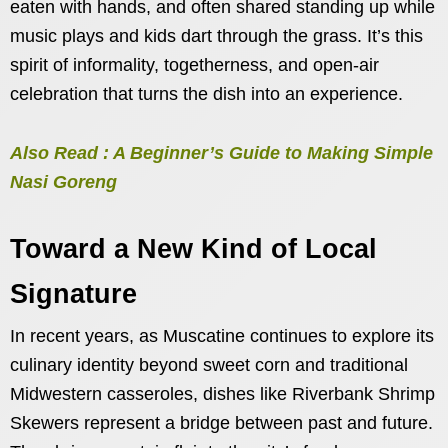
eaten with hands, and often shared standing up while
music plays and kids dart through the grass. It’s this
spirit of informality, togetherness, and open-air
celebration that turns the dish into an experience.
Also Read : A Beginner’s Guide to Making Simple
Nasi Goreng
Toward a New Kind of Local
Signature
In recent years, as Muscatine continues to explore its
culinary identity beyond sweet corn and traditional
Midwestern casseroles, dishes like Riverbank Shrimp
Skewers represent a bridge between past and future.