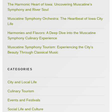
The Harmonic Heart of Iowa: Uncovering Muscatine’s
Symphony and River Soul
Muscatine Symphony Orchestra: The Heartbeat of Iowa City
Life
Harmonies and Flavors: A Deep Dive into the Muscatine
Symphony Culinary Experience
Muscatine Symphony Tourism: Experiencing the City’s
Beauty Through Classical Music
CATEGORIES
City and Local Life
Culinary Tourism
Events and Festivals
Social Life and Culture