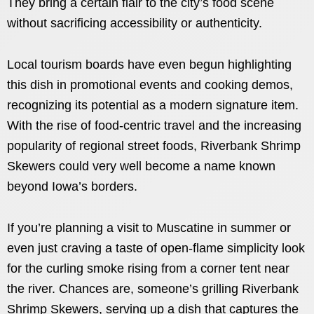
They bring a certain flair to the city’s food scene
without sacrificing accessibility or authenticity.
Local tourism boards have even begun highlighting
this dish in promotional events and cooking demos,
recognizing its potential as a modern signature item.
With the rise of food-centric travel and the increasing
popularity of regional street foods, Riverbank Shrimp
Skewers could very well become a name known
beyond Iowa’s borders.
If you’re planning a visit to Muscatine in summer or
even just craving a taste of open-flame simplicity look
for the curling smoke rising from a corner tent near
the river. Chances are, someone’s grilling Riverbank
Shrimp Skewers, serving up a dish that captures the