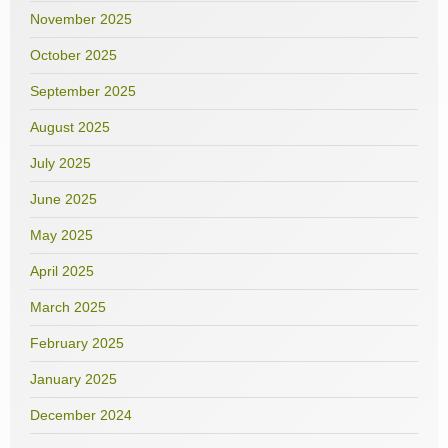
November 2025
October 2025
September 2025
August 2025
July 2025
June 2025
May 2025
April 2025
March 2025
February 2025
January 2025
December 2024