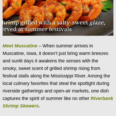
Meet Muscatine
– When summer arrives in
Muscatine, Iowa, it doesn’t just bring warm breezes
and sunlit days it awakens the senses with the
smoky, sweet scent of grilled shrimp rising from
festival stalls along the Mississippi River. Among the
local culinary favorites that steal the spotlight during
riverside gatherings and open-air markets, one dish
captures the spirit of summer like no other
Riverbank
Shrimp Skewers
.