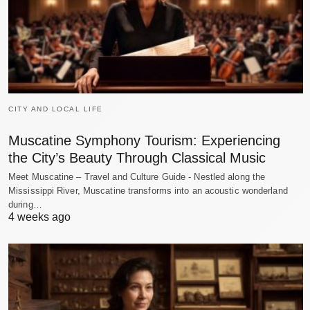
CITY AND LOCAL LIFE
Muscatine Symphony Tourism: Experiencing
the City’s Beauty Through Classical Music
Meet Muscatine – Travel and Culture Guide - Nestled along the
Mississippi River, Muscatine transforms into an acoustic wonderland
during…
4 weeks ago