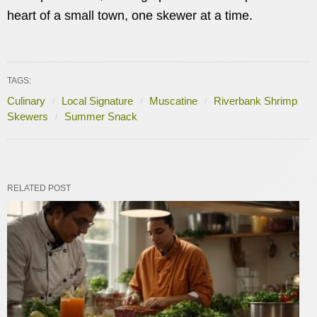
heart of a small town, one skewer at a time.
TAGS:
Culinary
Local Signature
Muscatine
Riverbank Shrimp
Skewers
Summer Snack
RELATED POST