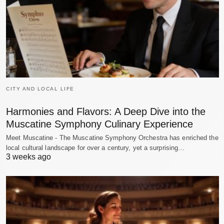
CITY AND LOCAL LIFE
Harmonies and Flavors: A Deep Dive into the
Muscatine Symphony Culinary Experience
Meet Muscatine - The Muscatine Symphony Orchestra has enriched the
local cultural landscape for over a century, yet a surprising…
3 weeks ago