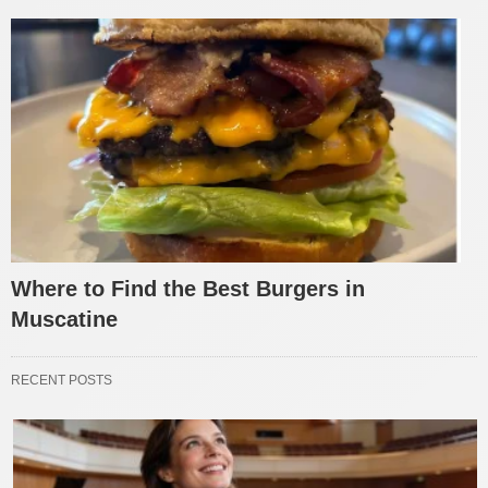
Where to Find the Best Burgers in
Muscatine
RECENT POSTS