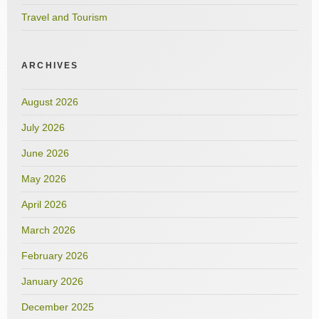
Travel and Tourism
ARCHIVES
August 2026
July 2026
June 2026
May 2026
April 2026
March 2026
February 2026
January 2026
December 2025