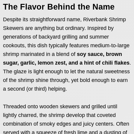
The Flavor Behind the Name
Despite its straightforward name, Riverbank Shrimp
Skewers are anything but ordinary. Inspired by
generations of backyard grilling and summer
cookouts, this dish typically features medium-to-large
shrimp marinated in a blend of
soy sauce, brown
sugar, garlic, lemon zest, and a hint of chili flakes
.
The glaze is light enough to let the natural sweetness
of the shrimp shine through, yet bold enough to earn
a second (or third) helping.
Threaded onto wooden skewers and grilled until
lightly charred, the shrimp develop that coveted
combination of smoky edges and juicy centers. Often
served with a squeeze of fresh lime and a dusting of