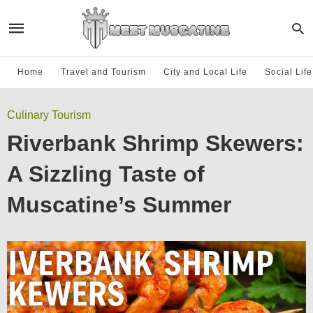
Home
Travel and Tourism
City and Local Life
Social Lif
Culinary Tourism
Riverbank Shrimp Skewers:
A Sizzling Taste of
Muscatine’s Summer