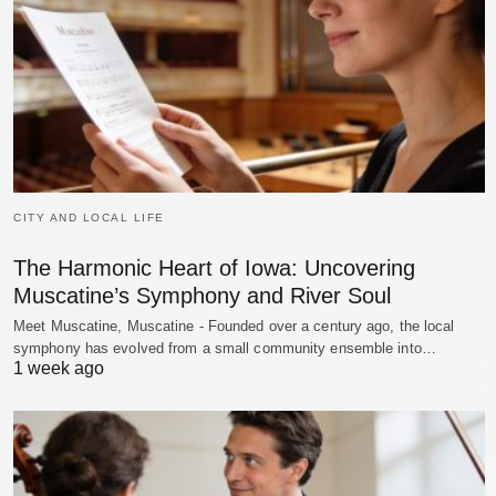
CITY AND LOCAL LIFE
The Harmonic Heart of Iowa: Uncovering
Muscatine’s Symphony and River Soul
Meet Muscatine, Muscatine - Founded over a century ago, the local
symphony has evolved from a small community ensemble into…
1 week ago