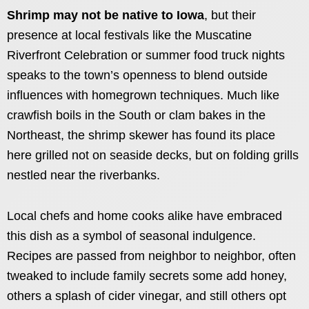
Shrimp may not be native to Iowa
, but their
presence at local festivals like the Muscatine
Riverfront Celebration or summer food truck nights
speaks to the town’s openness to blend outside
influences with homegrown techniques. Much like
crawfish boils in the South or clam bakes in the
Northeast, the shrimp skewer has found its place
here grilled not on seaside decks, but on folding grills
nestled near the riverbanks.
Local chefs and home cooks alike have embraced
this dish as a symbol of seasonal indulgence.
Recipes are passed from neighbor to neighbor, often
tweaked to include family secrets some add honey,
others a splash of cider vinegar, and still others opt