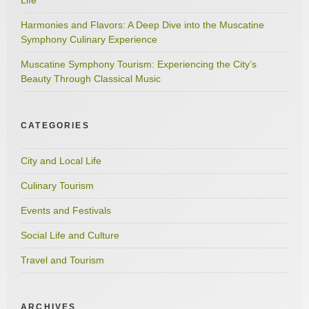
Harmonies and Flavors: A Deep Dive into the Muscatine
Symphony Culinary Experience
Muscatine Symphony Tourism: Experiencing the City’s
Beauty Through Classical Music
CATEGORIES
City and Local Life
Culinary Tourism
Events and Festivals
Social Life and Culture
Travel and Tourism
ARCHIVES