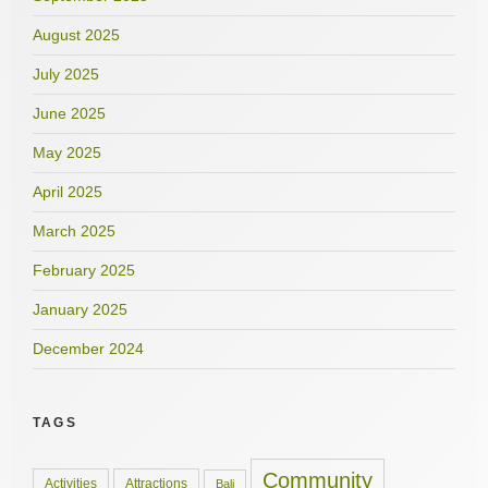
August 2025
July 2025
June 2025
May 2025
April 2025
March 2025
February 2025
January 2025
December 2024
TAGS
Community
Activities
Attractions
Bali