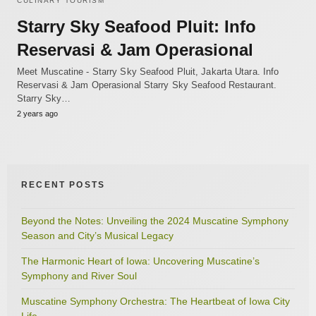
CULINARY TOURISM
Starry Sky Seafood Pluit: Info
Reservasi & Jam Operasional
Meet Muscatine - Starry Sky Seafood Pluit, Jakarta Utara. Info
Reservasi & Jam Operasional Starry Sky Seafood Restaurant.
Starry Sky…
2 years ago
RECENT POSTS
Beyond the Notes: Unveiling the 2024 Muscatine Symphony
Season and City’s Musical Legacy
The Harmonic Heart of Iowa: Uncovering Muscatine’s
Symphony and River Soul
Muscatine Symphony Orchestra: The Heartbeat of Iowa City
Life