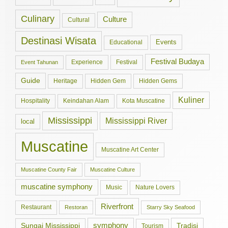
Culinary
Culture
Cultural
Destinasi Wisata
Events
Educational
Festival Budaya
Experience
Festival
Event Tahunan
Guide
Hidden Gem
Hidden Gems
Heritage
Kuliner
Hospitality
Keindahan Alam
Kota Muscatine
Mississippi
Mississippi River
local
Muscatine
Muscatine Art Center
Muscatine County Fair
Muscatine Culture
muscatine symphony
Music
Nature Lovers
Riverfront
Restaurant
Restoran
Starry Sky Seafood
symphony
Tradisi
Sungai Mississippi
Tourism