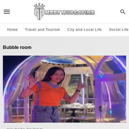
Home
Travel and Tourism
City and Local Life
Social Lif
Bubble room