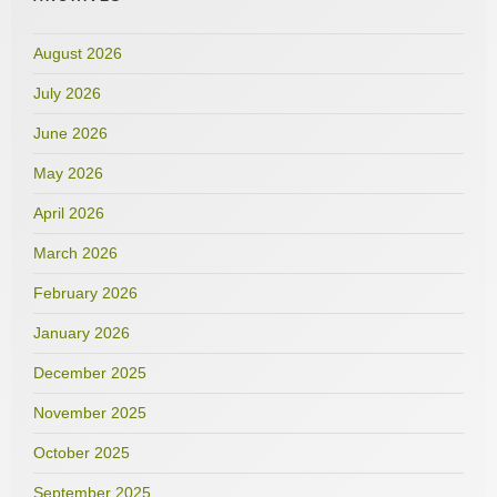
August 2026
July 2026
June 2026
May 2026
April 2026
March 2026
February 2026
January 2026
December 2025
November 2025
October 2025
September 2025