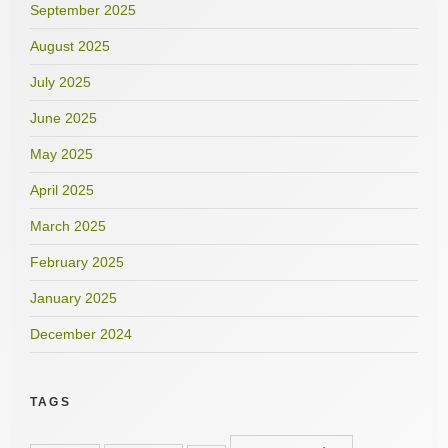
September 2025
August 2025
July 2025
June 2025
May 2025
April 2025
March 2025
February 2025
January 2025
December 2024
TAGS