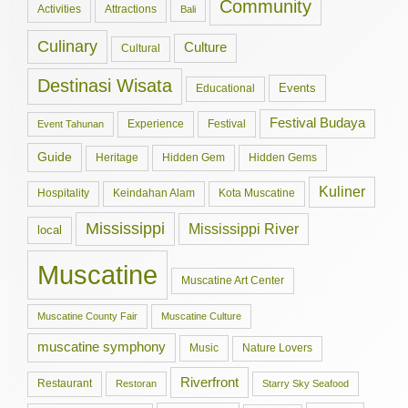
Community
Activities
Attractions
Bali
Culinary
Culture
Cultural
Destinasi Wisata
Events
Educational
Festival Budaya
Experience
Festival
Event Tahunan
Guide
Hidden Gem
Hidden Gems
Heritage
Kuliner
Hospitality
Keindahan Alam
Kota Muscatine
Mississippi
Mississippi River
local
Muscatine
Muscatine Art Center
Muscatine County Fair
Muscatine Culture
muscatine symphony
Music
Nature Lovers
Riverfront
Restaurant
Restoran
Starry Sky Seafood