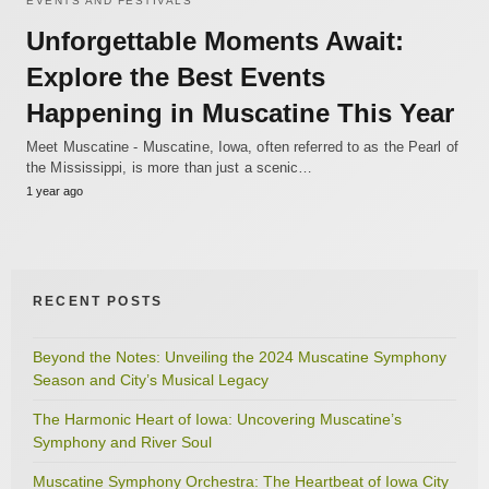
EVENTS AND FESTIVALS
Unforgettable Moments Await:
Explore the Best Events
Happening in Muscatine This Year
Meet Muscatine - Muscatine, Iowa, often referred to as the Pearl of
the Mississippi, is more than just a scenic…
1 year ago
RECENT POSTS
Beyond the Notes: Unveiling the 2024 Muscatine Symphony
Season and City’s Musical Legacy
The Harmonic Heart of Iowa: Uncovering Muscatine’s
Symphony and River Soul
Muscatine Symphony Orchestra: The Heartbeat of Iowa City