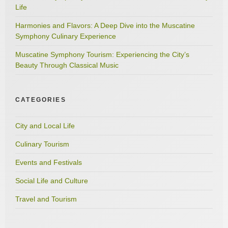
Life
Harmonies and Flavors: A Deep Dive into the Muscatine
Symphony Culinary Experience
Muscatine Symphony Tourism: Experiencing the City’s
Beauty Through Classical Music
CATEGORIES
City and Local Life
Culinary Tourism
Events and Festivals
Social Life and Culture
Travel and Tourism