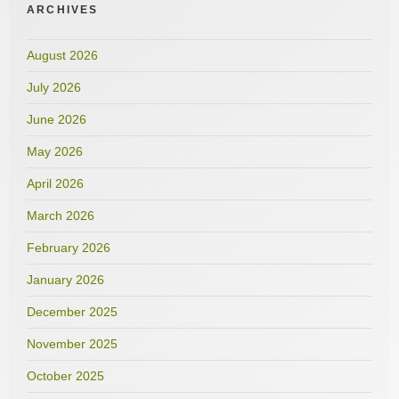
ARCHIVES
August 2026
July 2026
June 2026
May 2026
April 2026
March 2026
February 2026
January 2026
December 2025
November 2025
October 2025