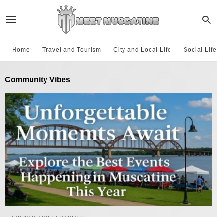
Home
Travel and Tourism
City and Local Life
Social Lif
Community Vibes