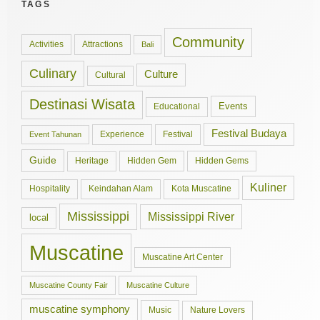
TAGS
Community
Activities
Attractions
Bali
Culinary
Culture
Cultural
Destinasi Wisata
Events
Educational
Festival Budaya
Experience
Festival
Event Tahunan
Guide
Hidden Gem
Hidden Gems
Heritage
Kuliner
Hospitality
Keindahan Alam
Kota Muscatine
Mississippi
Mississippi River
local
Muscatine
Muscatine Art Center
Muscatine County Fair
Muscatine Culture
muscatine symphony
Music
Nature Lovers