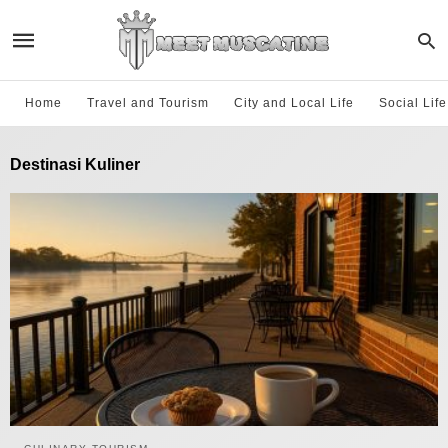
Home
Travel and Tourism
City and Local Life
Social Lif
Destinasi Kuliner