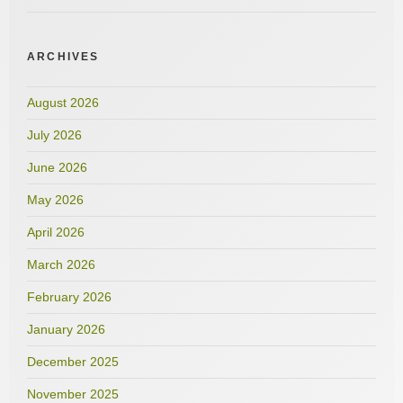
ARCHIVES
August 2026
July 2026
June 2026
May 2026
April 2026
March 2026
February 2026
January 2026
December 2025
November 2025