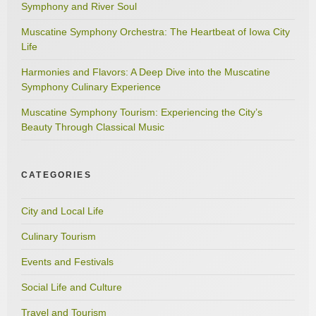
Symphony and River Soul
Muscatine Symphony Orchestra: The Heartbeat of Iowa City
Life
Harmonies and Flavors: A Deep Dive into the Muscatine
Symphony Culinary Experience
Muscatine Symphony Tourism: Experiencing the City’s
Beauty Through Classical Music
CATEGORIES
City and Local Life
Culinary Tourism
Events and Festivals
Social Life and Culture
Travel and Tourism