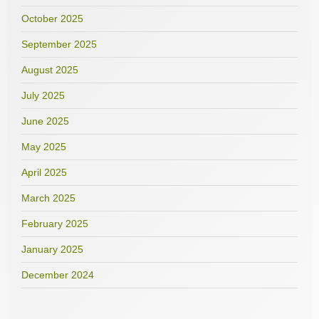
October 2025
September 2025
August 2025
July 2025
June 2025
May 2025
April 2025
March 2025
February 2025
January 2025
December 2024