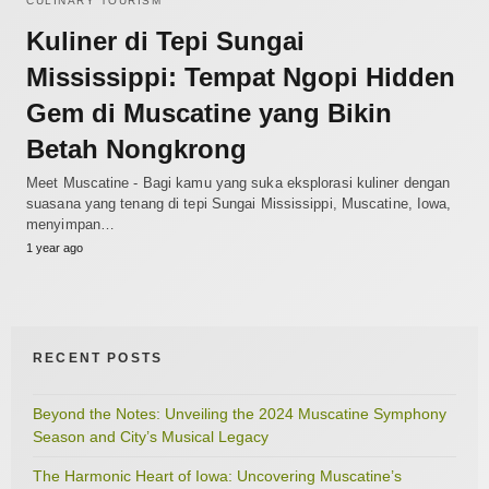
CULINARY TOURISM
Kuliner di Tepi Sungai
Mississippi: Tempat Ngopi Hidden
Gem di Muscatine yang Bikin
Betah Nongkrong
Meet Muscatine - Bagi kamu yang suka eksplorasi kuliner dengan
suasana yang tenang di tepi Sungai Mississippi, Muscatine, Iowa,
menyimpan…
1 year ago
RECENT POSTS
Beyond the Notes: Unveiling the 2024 Muscatine Symphony
Season and City’s Musical Legacy
The Harmonic Heart of Iowa: Uncovering Muscatine’s