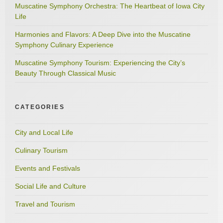
Muscatine Symphony Orchestra: The Heartbeat of Iowa City
Life
Harmonies and Flavors: A Deep Dive into the Muscatine
Symphony Culinary Experience
Muscatine Symphony Tourism: Experiencing the City’s
Beauty Through Classical Music
CATEGORIES
City and Local Life
Culinary Tourism
Events and Festivals
Social Life and Culture
Travel and Tourism