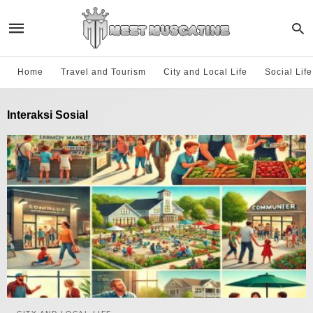
Home
Travel and Tourism
City and Local Life
Social Lif
Interaksi Sosial