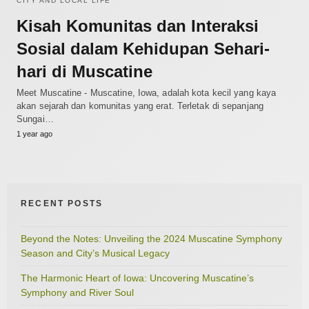
CITY AND LOCAL LIFE
Kisah Komunitas dan Interaksi
Sosial dalam Kehidupan Sehari-
hari di Muscatine
Meet Muscatine - Muscatine, Iowa, adalah kota kecil yang kaya
akan sejarah dan komunitas yang erat. Terletak di sepanjang
Sungai…
1 year ago
RECENT POSTS
Beyond the Notes: Unveiling the 2024 Muscatine Symphony
Season and City’s Musical Legacy
The Harmonic Heart of Iowa: Uncovering Muscatine’s
Symphony and River Soul