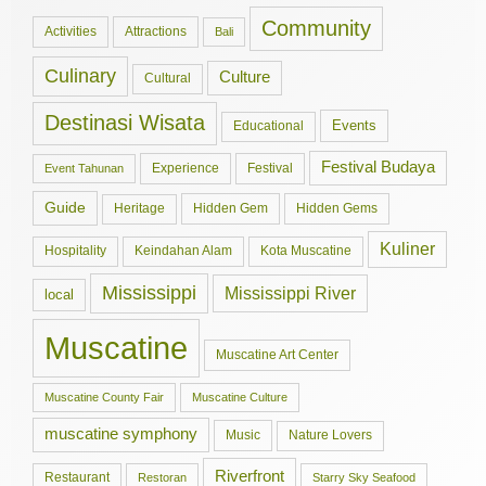
Community
Activities
Attractions
Bali
Culinary
Culture
Cultural
Destinasi Wisata
Events
Educational
Festival Budaya
Experience
Festival
Event Tahunan
Guide
Hidden Gem
Hidden Gems
Heritage
Kuliner
Hospitality
Keindahan Alam
Kota Muscatine
Mississippi
Mississippi River
local
Muscatine
Muscatine Art Center
Muscatine County Fair
Muscatine Culture
muscatine symphony
Music
Nature Lovers
Riverfront
Restaurant
Restoran
Starry Sky Seafood