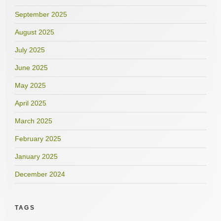
September 2025
August 2025
July 2025
June 2025
May 2025
April 2025
March 2025
February 2025
January 2025
December 2024
TAGS