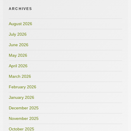
ARCHIVES
August 2026
July 2026
June 2026
May 2026
April 2026
March 2026
February 2026
January 2026
December 2025
November 2025
October 2025