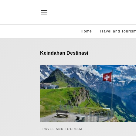
Home
Travel and Touris
Keindahan Destinasi
TRAVEL AND TOURISM