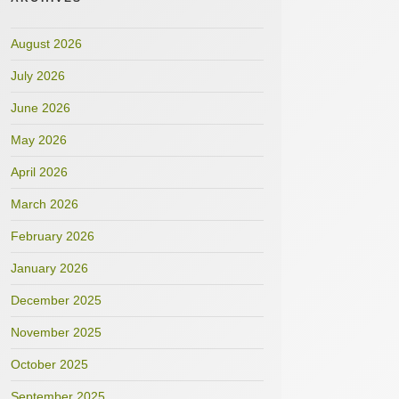
August 2026
July 2026
June 2026
May 2026
April 2026
March 2026
February 2026
January 2026
December 2025
November 2025
October 2025
September 2025