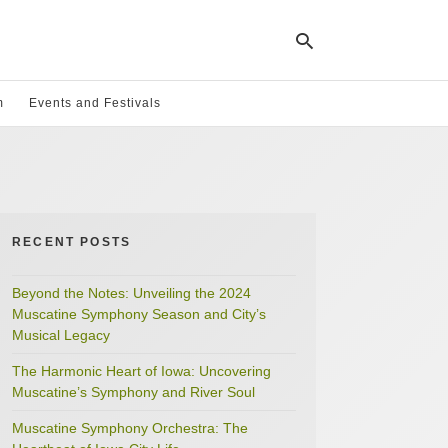
m
Events and Festivals
Ty
yo
se
qu
an
hit
RECENT POSTS
ent
Beyond the Notes: Unveiling the 2024
Muscatine Symphony Season and City’s
Musical Legacy
The Harmonic Heart of Iowa: Uncovering
Muscatine’s Symphony and River Soul
Muscatine Symphony Orchestra: The