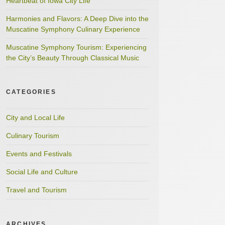
Heartbeat of Iowa City Life
Harmonies and Flavors: A Deep Dive into the
Muscatine Symphony Culinary Experience
Muscatine Symphony Tourism: Experiencing
the City’s Beauty Through Classical Music
CATEGORIES
City and Local Life
Culinary Tourism
Events and Festivals
Social Life and Culture
Travel and Tourism
ARCHIVES