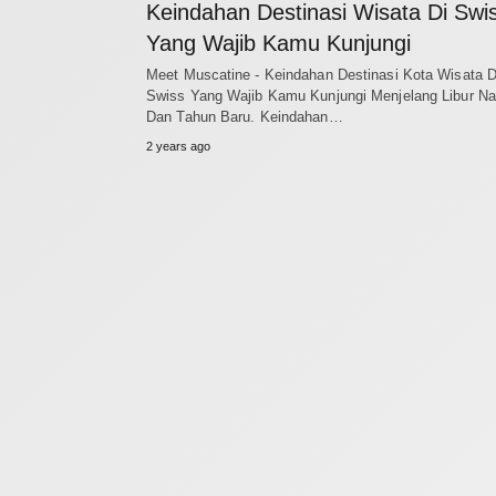
Keindahan Destinasi Wisata Di Swi
Yang Wajib Kamu Kunjungi
Meet Muscatine - Keindahan Destinasi Kota Wisata D
Swiss Yang Wajib Kamu Kunjungi Menjelang Libur Na
Dan Tahun Baru. Keindahan…
2 years ago