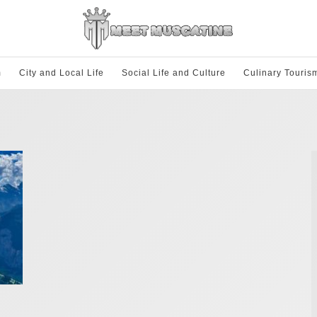
m
City and Local Life
Social Life and Culture
Culinary Touris