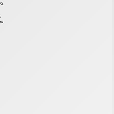
ss
i
tal