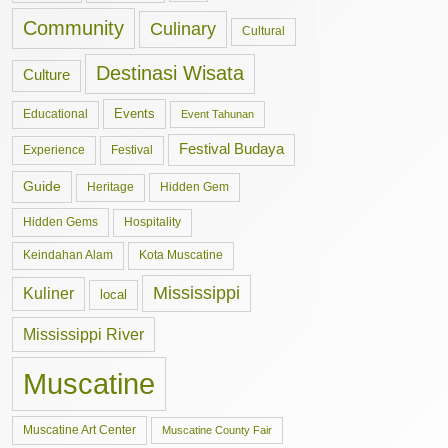
Community
Culinary
Cultural
Destinasi Wisata
Culture
Events
Educational
Event Tahunan
Festival Budaya
Experience
Festival
Guide
Hidden Gem
Heritage
Hidden Gems
Hospitality
Keindahan Alam
Kota Muscatine
Mississippi
Kuliner
local
Mississippi River
Muscatine
Muscatine Art Center
Muscatine County Fair