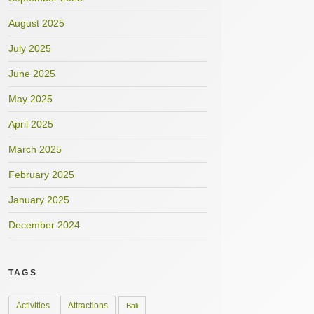
August 2025
July 2025
June 2025
May 2025
April 2025
March 2025
February 2025
January 2025
December 2024
TAGS
Activities
Attractions
Bali